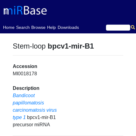
(current)
Home
Search
Browse
Help
Downloads
Stem-loop
bpcv1-mir-B1
Accession
MI0018178
Description
Bandicoot
papillomatosis
carcinomatosis virus
type 1
bpcv1-mir-B1
precursor miRNA