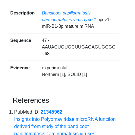
Description
Bandicoot papillomatosis
carcinomatosis virus type 1
bpcv1-
miR-B1-3p mature miRNA
Sequence
47 -
AAUACUGUGCUUGAGAGUGCGC
- 68
Evidence
experimental
Northern [1], SOLID [1]
References
PubMed ID:
21345962
Insights into Polyomaviridae microRNA function
derived from study of the bandicoot
papillomatosis carcinomatosis viruses