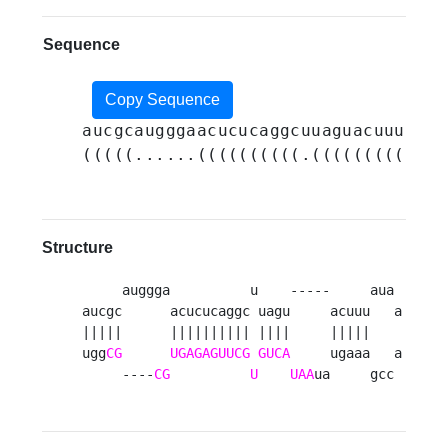
Sequence
Copy Sequence
aucgcaugggaacucucaggcuuaguacuuuauaa
(((((......((((((((((.(((((((((....
Structure
     auggga          u    -----     aua 

aucgc      acucucaggc uagu     acuuu   a

|||||      |||||||||| ||||     |||||    

ugg
CG
UGAGAGUUCG
GUCA
     ugaaa   a

     ----
CG
U
UAA
ua     gcc 