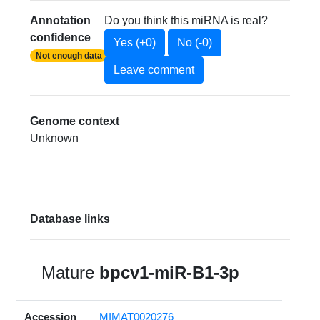
Annotation
Do you think this miRNA is real?
confidence
Yes (+0)
No (-0)
Not enough data
Leave comment
Genome context
Unknown
Database links
Mature
bpcv1-miR-B1-3p
Accession
MIMAT0020276