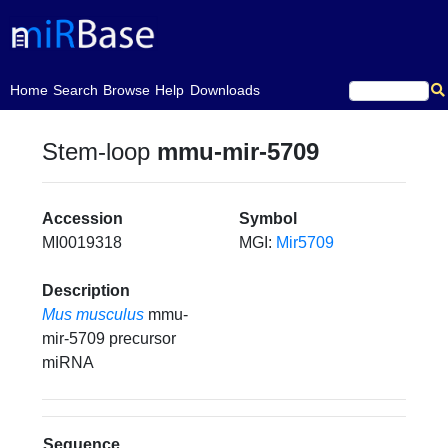
(current)
Home
Search
Browse
Help
Downloads
Stem-loop
mmu-mir-5709
Accession
Symbol
MI0019318
MGI:
Mir5709
Description
Mus musculus
mmu-
mir-5709 precursor
miRNA
Sequence