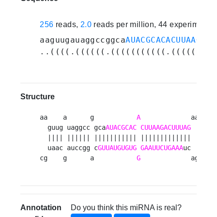
256
reads,
2.0
reads per million, 44 experiments
aaguugauaggccggca
AUACGCACACUUAAGACU
..((((.((((((.(((((((((((.(((((((((
Structure
aa    a      g           
A
             aagc 

  guug uaggcc gca
AUACGCAC
CUUAAGACUUUAG
    u

  |||| |||||| ||||||||||| |||||||||||||    c

  uaac auccgg c
GUUAUGUGUG
GAAUUCUGAAA
uc    u

cg    g      a           
G
             agac 
Annotation
Do you think this miRNA is real?