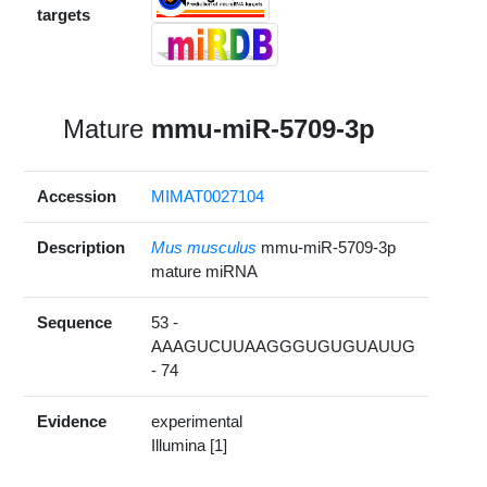
targets
Mature
mmu-miR-5709-3p
Accession
MIMAT0027104
Description
Mus musculus
mmu-miR-5709-3p
mature miRNA
Sequence
53 -
AAAGUCUUAAGGGUGUGUAUUG
- 74
Evidence
experimental
Illumina [1]