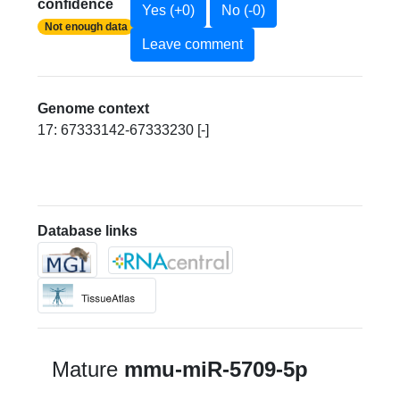
confidence
Yes (+0)
No (-0)
Not enough data
Leave comment
Genome context
17: 67333142-67333230 [-]
Database links
Mature
mmu-miR-5709-5p