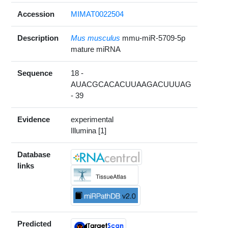
Accession
MIMAT0022504
Description
Mus musculus
mmu-miR-5709-5p
mature miRNA
Sequence
18 -
AUACGCACACUUAAGACUUUAG
- 39
Evidence
experimental
Illumina [1]
Database
links
Predicted