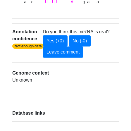
a  c     
U
UU
A
    g a   a    ---------
Annotation
Do you think this miRNA is real?
confidence
Yes (+0)
No (-0)
Not enough data
Leave comment
Genome context
Unknown
Database links