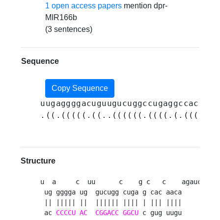
1 open access papers
mention dpr-
MIR166b
(3 sentences)
Sequence
Copy Sequence
uugaggggacuguugucuggccugaggccaccaac
.((.(((((.((..((((((.((((.(.(((.(((
Structure
u  a     c  uu      c    g c   c    agaucuauau
 ug gggga ug  gucugg cuga g cac aaca          
 || ||||| ||  |||||| |||| | ||| ||||          
 ac 
CCCCU
AC
CGGACC
GGCU
 c gug uugu          