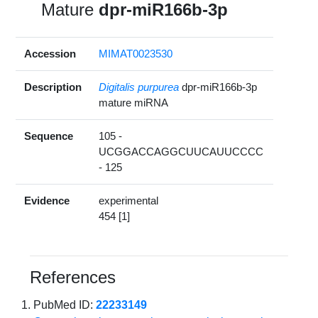
Mature
dpr-miR166b-3p
Accession
MIMAT0023530
Description
Digitalis purpurea
dpr-miR166b-3p
mature miRNA
Sequence
105 -
UCGGACCAGGCUUCAUUCCCC
- 125
Evidence
experimental
454 [1]
References
PubMed ID:
22233149