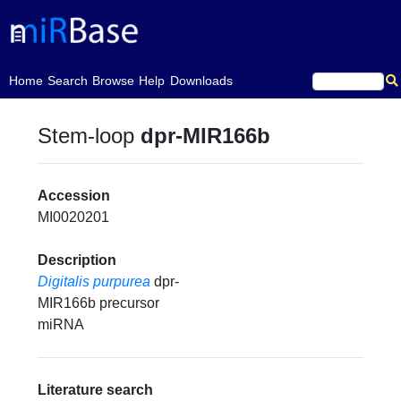
(current)
Home
Search
Browse
Help
Downloads
Stem-loop
dpr-MIR166b
Accession
MI0020201
Description
Digitalis purpurea
dpr-
MIR166b precursor
miRNA
Literature search