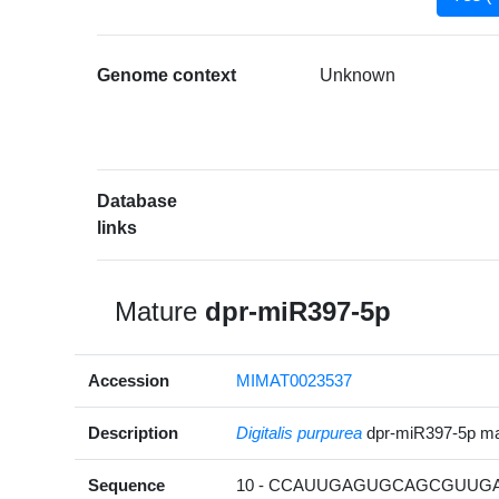
Genome context
Unknown
Database
links
Mature
dpr-miR397-5p
Accession
MIMAT0023537
Description
Digitalis purpurea
dpr-miR397-5p m
Sequence
10 - CCAUUGAGUGCAGCGUUGAU