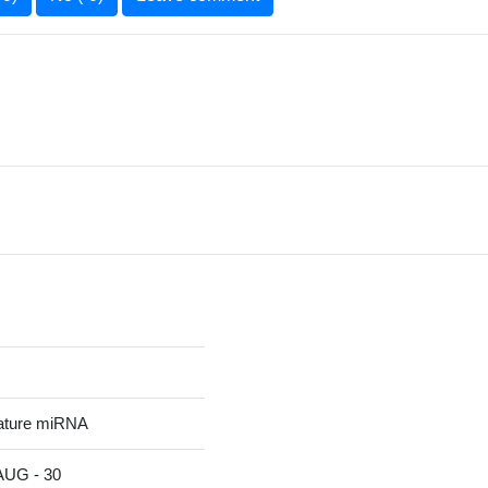
ature miRNA
G - 30