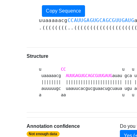
Copy Sequence
uuaaaaacg
CCAUUGAGUGCAGCGUUGAUG
.((((((((..(((((((((((((((((((
Structure
u        
CC
                       u   u 
 uaaaaacg  
AUUGAGUGCAGCGUUGAUG
auau gca u
 ||||||||  ||||||||||||||||||||||| ||| |
 auuuuugc  uaauucacgucguaacugcuaua ugu a
a        aa                       u   u 
Annotation confidence
Do you 
Not enough data
Yes (