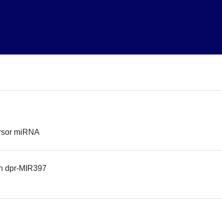
rsor miRNA
n dpr-MIR397