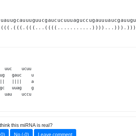
auauugcauuuguucgaucucuuuaguccugauuuaucgauug
((((.(((.(((...((((...........))))...))).))
  uuc    ucuu 

ug   gauc    u

||   ||||    a

gc   uuag    g

  uau    uccu 
think this miRNA is real?
+0)
No (-0)
Leave comment