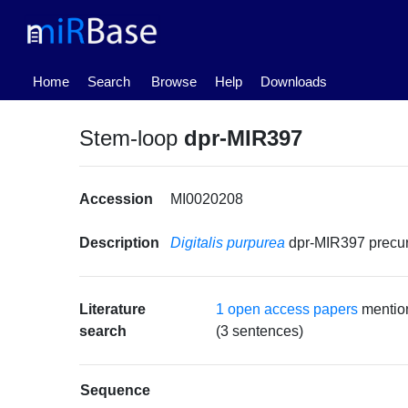
(current)
Home
Search
Browse
Help
Downloads
Stem-loop
dpr-MIR397
Accession
MI0020208
Description
Digitalis purpurea
dpr-MIR397 precu
Literature
1 open access papers
mentio
search
(3 sentences)
Sequence