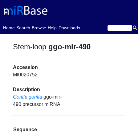
(current)
Home
Search
Browse
Help
Downloads
Stem-loop
ggo-mir-490
Accession
MI0020752
Description
Gorilla gorilla
ggo-mir-
490 precursor miRNA
Sequence