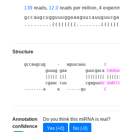
139
reads,
12.0
reads per million, 4 experiments
gccaugcugguuuggaaaguucauuguucgaca
CC
.........((((((((........((((((((.(
Structure
gccaugcug     -   aguucauu        
C
      --  
         guuug gaa        guucgaca 
CAUGGA
UC
         ||||| |||        |||||||| ||||||  |||
         cgaac cuu        cgaguu
GU
GUACCU
GG
--------a     a   ------gu        
C
CA
Annotation
Do you think this miRNA is real?
confidence
Yes (+0)
No (-0)