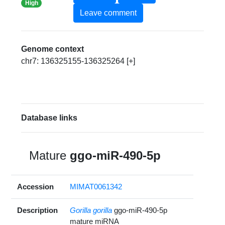
High
Leave comment
Genome context
chr7: 136325155-136325264 [+]
Database links
Mature
ggo-miR-490-5p
Accession
MIMAT0061342
Description
Gorilla gorilla
ggo-miR-490-5p
mature miRNA