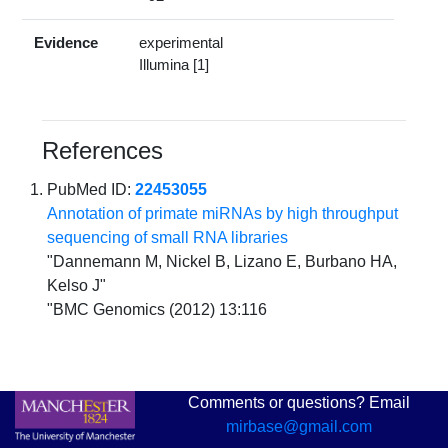
Evidence
experimental
Illumina [1]
References
PubMed ID:
22453055
Annotation of primate miRNAs by high throughput
sequencing of small RNA libraries
"Dannemann M, Nickel B, Lizano E, Burbano HA,
Kelso J"
"BMC Genomics (2012) 13:116
Comments or questions? Email
mirbase@gmail.com