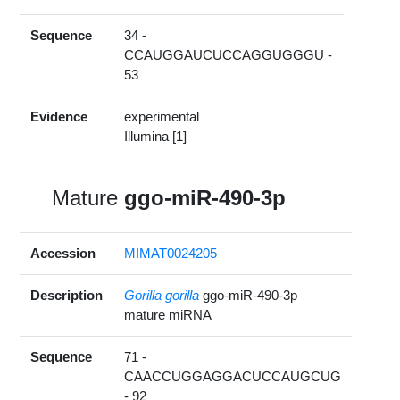
Sequence
34 -
CCAUGGAUCUCCAGGUGGGU -
53
Evidence
experimental
Illumina [1]
Mature
ggo-miR-490-3p
Accession
MIMAT0024205
Description
Gorilla gorilla
ggo-miR-490-3p
mature miRNA
Sequence
71 -
CAACCUGGAGGACUCCAUGCUG
- 92