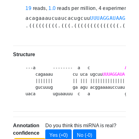
19
reads,
1.0
reads per million, 4 experiments
acagaaaucuaucacugcuu
UUUAGGAUAAGCUUG
.(((((((((.(((.((((((((((((((.((((.
Structure
---a       --------  a   c              
A
    cagaaau        cu uca ugcuu
UUUAGGAUA
GCUU
    |||||||        || ||| |||||||||||||| |||| 
    gucuuug        ga agu acggaaaauccuau ugaa 
uaca       uguaauuu  c   a              g    
Annotation
Do you think this miRNA is real?
confidence
Yes (+0)
No (-0)