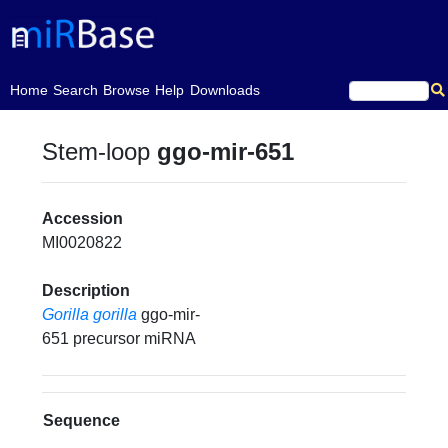
(current)
Home
Search
Browse
Help
Downloads
Stem-loop
ggo-mir-651
Accession
MI0020822
Description
Gorilla gorilla
ggo-mir-
651 precursor miRNA
Sequence