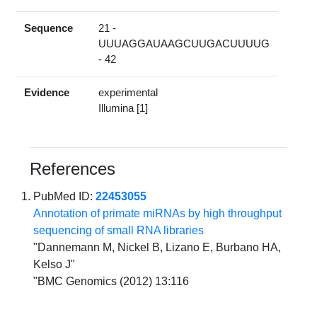
Sequence
21 -
UUUAGGAUAAGCUUGACUUUUG
- 42
Evidence
experimental
Illumina [1]
References
PubMed ID:
22453055
Annotation of primate miRNAs by high throughput
sequencing of small RNA libraries
"Dannemann M, Nickel B, Lizano E, Burbano HA,
Kelso J"
"BMC Genomics (2012) 13:116