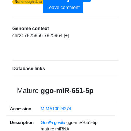
Not enough data
Leave comment
Genome context
chrX: 7825856-7825964 [+]
Database links
Mature
ggo-miR-651-5p
Accession
MIMAT0024274
Description
Gorilla gorilla
ggo-miR-651-5p
mature miRNA