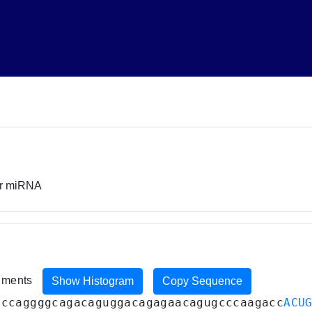
or miRNA
riments
Show Histogram
Copy Sequence
gccaggggcagacaguggacagagaacagugcccaagacc
ACU