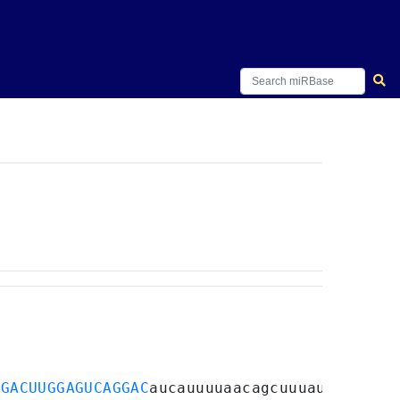
GGACUUGGAGUCAGGAC
aucauuuuaacagcuuuau