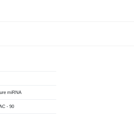
ture miRNA
C - 90