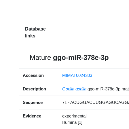
Database
links
Mature
ggo-miR-378e-3p
Accession
MIMAT0024303
Description
Gorilla gorilla
ggo-miR-378e-3p ma
Sequence
71 - ACUGGACUUGGAGUCAGGA
Evidence
experimental
Illumina [1]