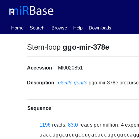
(current)
Home
Search
Browse
Help
Downloads
Stem-loop
ggo-mir-378e
Accession
MI0020851
Description
Gorilla gorilla
ggo-mir-378e precurs
Sequence
1196
reads,
83.0
reads per million, 4 expe
aaccuggcucugccugacuccagcguccag