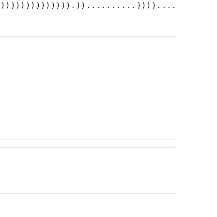
))))))))))))))).))..........))))....