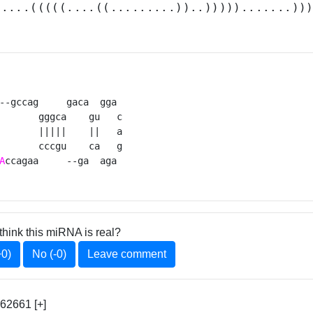
.....(((((....((.........))..))))).......))
--gccag     gaca  gga 

       gggca    gu   c

       |||||    ||   a

       cccgu    ca   g

A
ccagaa     --ga  aga 
think this miRNA is real?
+0)
No (-0)
Leave comment
62661 [+]