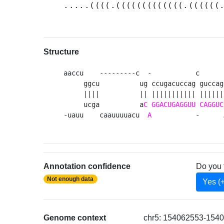
.....((((.(((((((((((((.((((((
Structure
aaccu    ---------c  -           c      
     ggcu          ug ccugacuccag guccag
     ||||          || ||||||||||| ||||||
     ucga          a
C
GGACUGAGGUU
CAGGUC
-uauu    caauuuuacu  
A
           -      
Annotation confidence
Do you 
Not enough data
Yes (
Genome context
chr5: 154062553-1540