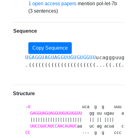
1 open access papers
mention pol-let-7b
(3 sentences)
Sequence
Copy Sequence
UGAGGUAGUAGGUUGUGUGGUU
ucaggguugugau
.(((((((((((((((((((((...((.((.((((
Structure
-
U
                     uca  g  g    uuu 

GAGGUAGUAGGUUGUGUGGUU
   gg uu ugau   a

  |||||||||||||||||||||   || || ||||    

UUCCGUCAUCCAACAUAUC
CC
                     ---  g  g    ccc 