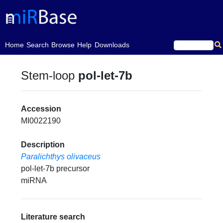
(current)
Home
Search
Browse
Help
Downloads
Stem-loop
pol-let-7b
Accession
MI0022190
Description
Paralichthys olivaceus
pol-let-7b precursor
miRNA
Literature search