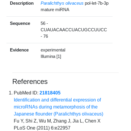
Description
Paralichthys olivaceus
pol-let-7b-3p
mature miRNA
Sequence
56 -
CUAUACAACCUACUGCCUUCC
- 76
Evidence
experimental
Illumina [1]
References
PubMed ID:
21818405
Identification and differential expression of
microRNAs during metamorphosis of the
Japanese flounder (Paralichthys olivaceus)
Fu Y, Shi Z, Wu M, Zhang J, Jia L, Chen X
PLoS One (2011) 6:e22957