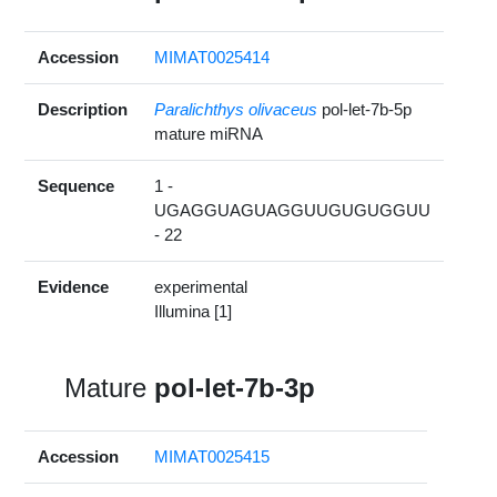
Accession
MIMAT0025414
Description
Paralichthys olivaceus
pol-let-7b-5p
mature miRNA
Sequence
1 -
UGAGGUAGUAGGUUGUGUGGUU
- 22
Evidence
experimental
Illumina [1]
Mature
pol-let-7b-3p
Accession
MIMAT0025415