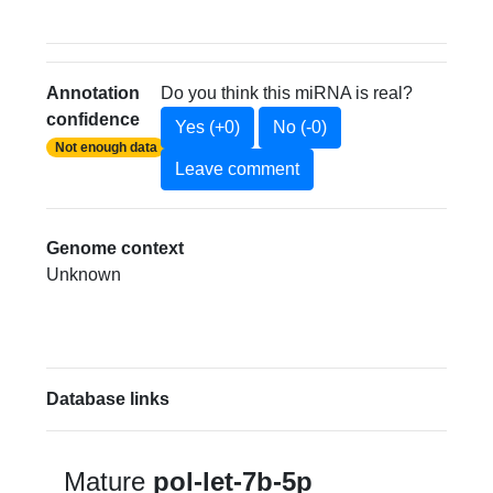
Annotation
Do you think this miRNA is real?
confidence
Yes (+0)
No (-0)
Not enough data
Leave comment
Genome context
Unknown
Database links
Mature
pol-let-7b-5p