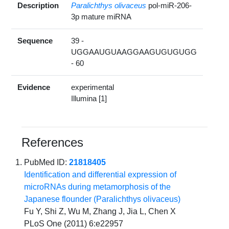
Description
Paralichthys olivaceus
pol-miR-206-
3p mature miRNA
Sequence
39 -
UGGAAUGUAAGGAAGUGUGUGG
- 60
Evidence
experimental
Illumina [1]
References
PubMed ID:
21818405
Identification and differential expression of
microRNAs during metamorphosis of the
Japanese flounder (Paralichthys olivaceus)
Fu Y, Shi Z, Wu M, Zhang J, Jia L, Chen X
PLoS One (2011) 6:e22957