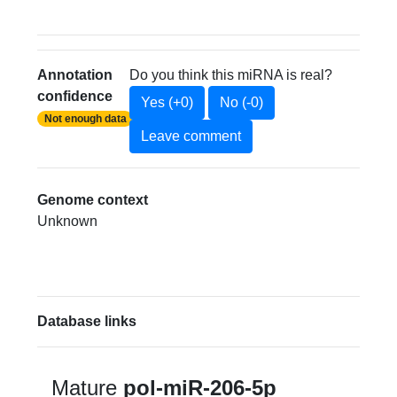
Annotation
Do you think this miRNA is real?
confidence
Yes (+0)
No (-0)
Not enough data
Leave comment
Genome context
Unknown
Database links
Mature
pol-miR-206-5p