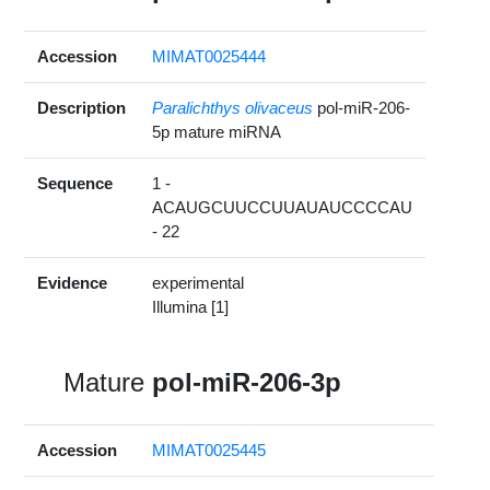
Accession
MIMAT0025444
Description
Paralichthys olivaceus
pol-miR-206-
5p mature miRNA
Sequence
1 -
ACAUGCUUCCUUAUAUCCCCAU
- 22
Evidence
experimental
Illumina [1]
Mature
pol-miR-206-3p
Accession
MIMAT0025445