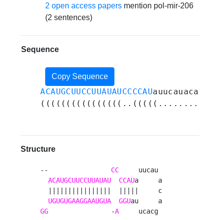
2 open access papers
mention pol-mir-206
(2 sentences)
Sequence
Copy Sequence
ACAUGCUUCCUUAUAUCCCCAU
auucauacagcac
((((((((((((((((..(((((............
Structure
--                
CC
     uucau 

ACAUGCUUCCUUAUAU
CCAU
a     a

  ||||||||||||||||  |||||     c

UGUGUGAAGGAAUGUA
GGU
GG
                -
A
     ucacg 