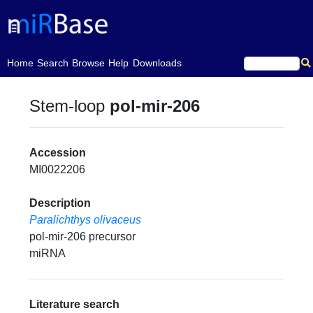
(current)
Home
Search
Browse
Help
Downloads
Stem-loop
pol-mir-206
Accession
MI0022206
Description
Paralichthys olivaceus
pol-mir-206 precursor
miRNA
Literature search