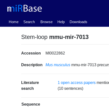
(current)
Home
Search
Browse
Help
Downloads
Stem-loop
mmu-mir-7013
Accession
MI0022862
Description
Mus musculus
mmu-mir-7013 precu
Literature
1 open access papers
mentio
search
(10 sentences)
Sequence