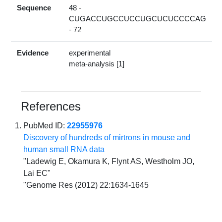
Sequence
48 -
CUGACCUGCCUCCUGCUCUCCCCAG
- 72
Evidence
experimental
meta-analysis [1]
References
PubMed ID:
22955976
Discovery of hundreds of mirtrons in mouse and
human small RNA data
"Ladewig E, Okamura K, Flynt AS, Westholm JO,
Lai EC"
"Genome Res (2012) 22:1634-1645