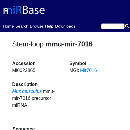
(current)
Home
Search
Browse
Help
Downloads
Stem-loop
mmu-mir-7016
Accession
Symbol
MI0022865
MGI:
Mir7016
Description
Mus musculus
mmu-
mir-7016 precursor
miRNA
Sequence