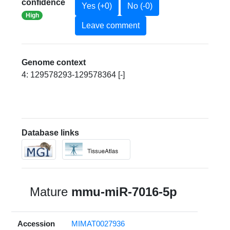
confidence
Yes (+0)
No (-0)
High
Leave comment
Genome context
4: 129578293-129578364 [-]
Database links
Mature
mmu-miR-7016-5p
Accession
MIMAT0027936