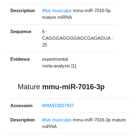
Description
Mus musculus
mmu-miR-7016-5p
mature miRNA
Sequence
6 -
CAGGGAGGGGAGCGAGAGUA -
25
Evidence
experimental
meta-analysis [1]
Mature
mmu-miR-7016-3p
Accession
MIMAT0027937
Description
Mus musculus
mmu-miR-7016-3p mature
miRNA