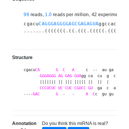
99
reads,
1.0
reads per million, 42 experiments
cgacu
CAGGGAGGGGAGCGAGAGUA
ggccacuaug
.......(((((((.((.(((.(((((.((((..(
Structure
cgacu
CA
G
C
A
     c  --  au ga 

GGGAGGG
AG
GAG
GUA
gg ca  cu  g  c

       ||||||| || ||| ||||| ||  ||  |   

CCCUCUC
UC
CUC
CGUCC
GU
  ga  c  a

----
GAC
G
  -   -     
A
C
c  gu gu 
Annotation
Do you think this miRNA is real?