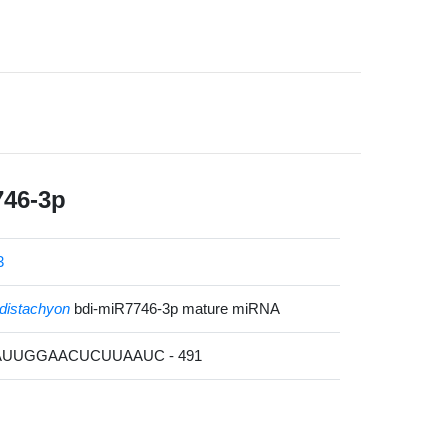
746-3p
3
distachyon
bdi-miR7746-3p mature miRNA
UAUUGGAACUCUUAAUC - 491