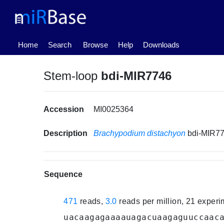
(current)
Home
Search
Browse
Help
Downloads
Stem-loop
bdi-MIR7746
Accession
MI0025364
Description
Brachypodium distachyon
bdi-MIR7
Sequence
471
reads,
3.0
reads per million, 21 exper
uacaagagaaaauagacuaagaguuccaac