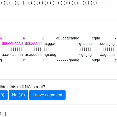
(((((.((.(.((((((((((.((((((((.((((((......
G
A
        u      auuaagcauua      cgua       -
UUUGGUGAAU
UGUAAAUU
 ucggac           gcacau    uucagag 
 |||||||||| |||||||| ||||||           ||||||    ||||||| 
 aaaccacuua acauuuaa agcuug           cgugug    aagucuu 
g          c        u      ------gaaug      auga       c
think this miRNA is real?
+0)
No (-0)
Leave comment
[-]