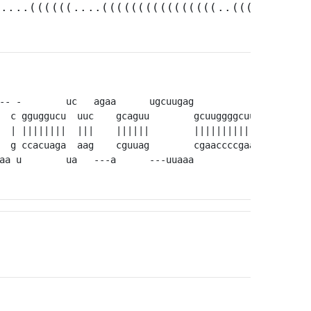
.....((((((....((((((((((((((((..(((....((((
-- -        uc   agaa      ugcuugag            a        
  c gguggucu  uuc    gcaguu        gcuuggggcuug ggggcagc
  | ||||||||  |||    ||||||        |||||||||||| ||||||||
  g ccacuaga  aag    cguuag        cgaaccccgaac ccccgucg
aa u        ua   ---a      ---uuaaa            -        