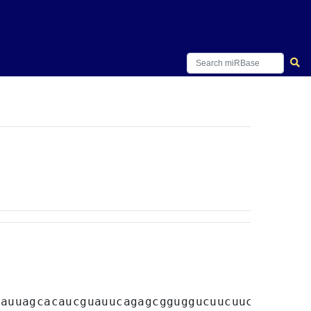
cauuagcacaucguauucagagcgguggucuucuucagaagca