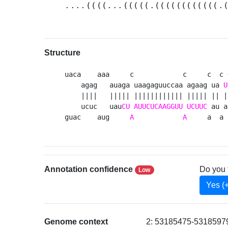
....((((...(((((.((((((((((((.
Structure
uaca    aaa     c            c     c  c 
    agag   auaga uaagaguuccaa agaag ua 
U
    ||||   ||||| |||||||||||| ||||| || |
    ucuc   uau
CU
AUUCUCAAGGUU
UCUUC
 au a
guac    aug     
A
A
     a  a 
Annotation confidence
Do you 
Low
Yes (
Genome context
2: 53185475-53185979 