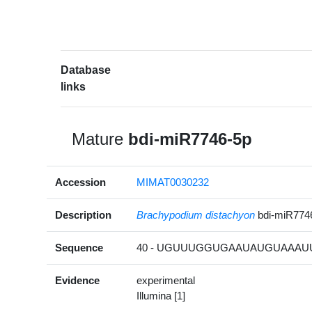
Database
links
Mature
bdi-miR7746-5p
Accession
MIMAT0030232
Description
Brachypodium distachyon
bdi-miR774
Sequence
40 - UGUUUGGUGAAUAUGUAAAUU 
Evidence
experimental
Illumina [1]