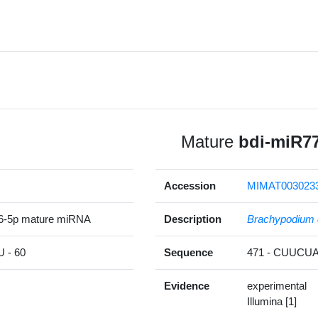
Mature
bdi-miR7
Accession
MIMAT003023
6-5p mature miRNA
Description
Brachypodium 
- 60
Sequence
471 - CUUC
Evidence
experimental
Illumina [1]