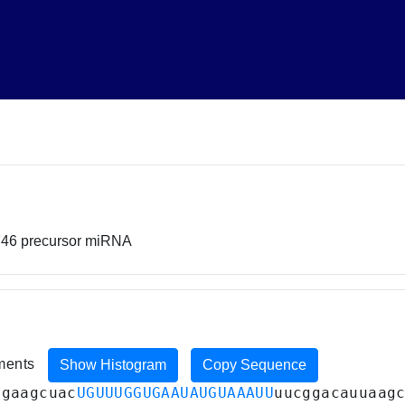
746 precursor miRNA
iments
Show Histogram
Copy Sequence
agaagcuac
UGUUUGGUGAAUAUGUAAAUU
uucggacauuaag