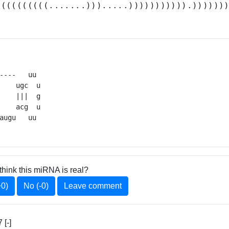
.(((((((((.......))).....))))))))))).))))))
----   uu 

    ugc  u

    |||  g

    acg  u

augu   uu 
think this miRNA is real?
+0)
No (-0)
Leave comment
[-]