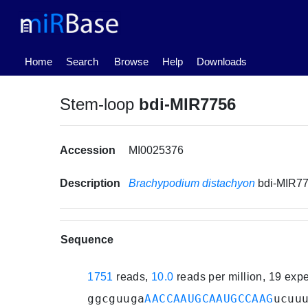
(current)
Home
Search
Browse
Help
Downloads
Stem-loop
bdi-MIR7756
Accession
MI0025376
Description
Brachypodium distachyon
bdi-MIR7
Sequence
1751
reads,
10.0
reads per million, 19 exp
ggcguuga
AACCAAUGCAAUGCCAAG
ucuu