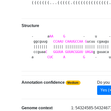
(((((((...(((((.((((((((((((((
Structure
-       a
AA
G
         -     u      -
 ggcguug   
CCAAU
CAAUGCCAA
G
ucuu cgaugu 
 |||||||   ||||| ||||||||| ||||| |||||| 
 ccguaa
C
GGUUA
GUUACGGUU
UAGA
g guuaca 
a       
CUC
A
G
     -      u
Annotation confidence
Do you 
Medium
Yes (
Genome context
1: 54324585-54324677 