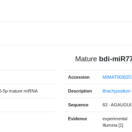
Mature
bdi-miR7
Accession
MIMAT003025
6-5p mature miRNA
Description
Brachypodium 
Sequence
63 - AGAUG
Evidence
experimental
Illumina [1]