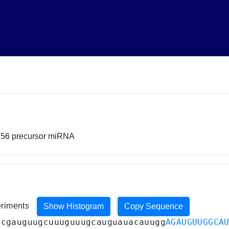
756 precursor miRNA
eriments
Show Histogram
Copy Sequence
ucgauguugcuuuguuugcauguauacauugg
AGAUGUUGGCA