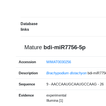
Database
links
Mature
bdi-miR7756-5p
Accession
MIMAT0030256
Description
Brachypodium distachyon
bdi-miR775
Sequence
9 - AACCAAUGCAAUGCCAAG - 26
Evidence
experimental
Illumina [1]