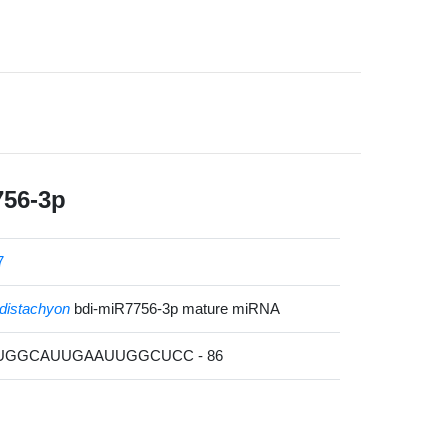
756-3p
7
distachyon
bdi-miR7756-3p mature miRNA
UUGGCAUUGAAUUGGCUCC - 86