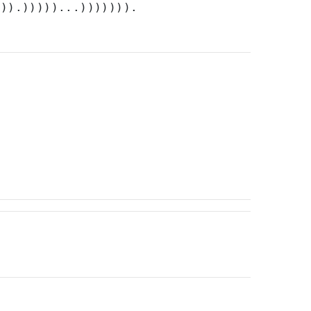
))).)))))...))))))).