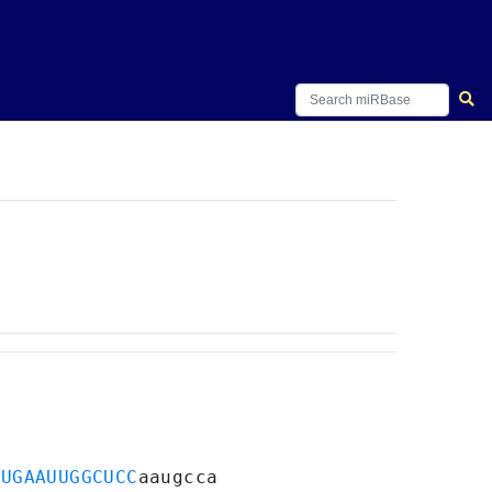
UUGAAUUGGCUCC
aaugcca