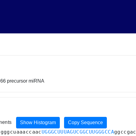
766 precursor miRNA
iments
Show Histogram
Copy Sequence
ugggcuaaaccaac
UGGGCUUUAGUCGGCUUGGGCCA
ggccga