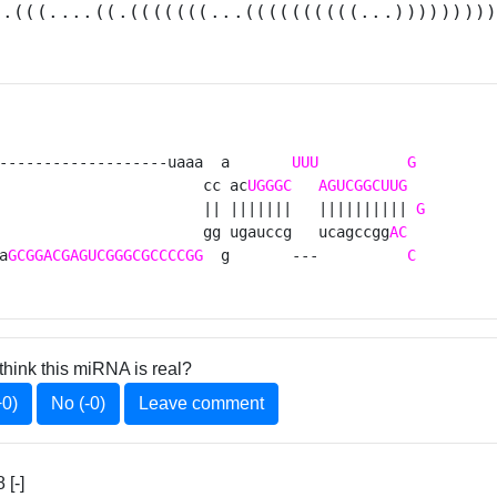
(.(((....((.(((((((...((((((((((...))))))))
-------------------uaaa  a       
UUU
G
                       cc ac
UGGGC
AGUCGGCUUG
                       || |||||||   |||||||||| 
G
                       gg ugauccg   ucagccgg
AC
a
GCGGACGAGUCGGGCGCCCCGG
  g       ---          
C
think this miRNA is real?
+0)
No (-0)
Leave comment
[-]