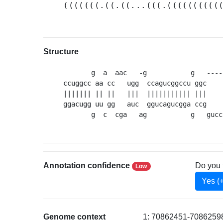
(((((((.((.((...(((.((((((((((
Structure
       g  a  aac   -g           g   ----
ccuggcc aa cc   ugg  ccagucggccu ggc    
||||||| || ||   |||  ||||||||||| |||    
ggacugg uu gg   auc  ggucagucgga ccg    
       g  c  cga   ag           g   gucc
Annotation confidence
Do you 
Low
Yes (
Genome context
1: 70862451-70862598 