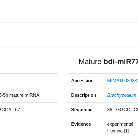
Mature
bdi-miR7
Accession
MIMAT003028
6-5p mature miRNA
Description
Brachypodium 
CA - 67
Sequence
86 - GGCCC
Evidence
experimental
Illumina [1]