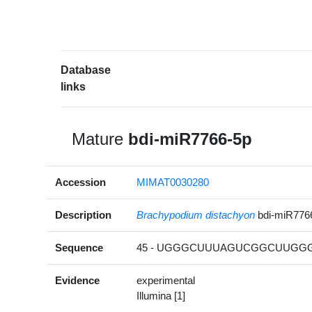
Database
links
Mature
bdi-miR7766-5p
Accession
MIMAT0030280
Description
Brachypodium distachyon
bdi-miR776
Sequence
45 - UGGGCUUUAGUCGGCUUGGGC
Evidence
experimental
Illumina [1]