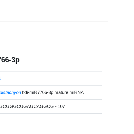
766-3p
1
distachyon
bdi-miR7766-3p mature miRNA
CGCGGGCUGAGCAGGCG - 107