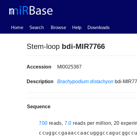
(current)
Home
Search
Browse
Help
Downloads
Stem-loop
bdi-MIR7766
Accession
MI0025387
Description
Brachypodium distachyon
bdi-MIR7
Sequence
700
reads,
7.0
reads per million, 20 exper
ccuggccgaaaccaacugggccagucggcc