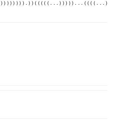
))))))))).))(((((...)))))...((((...))))))).)