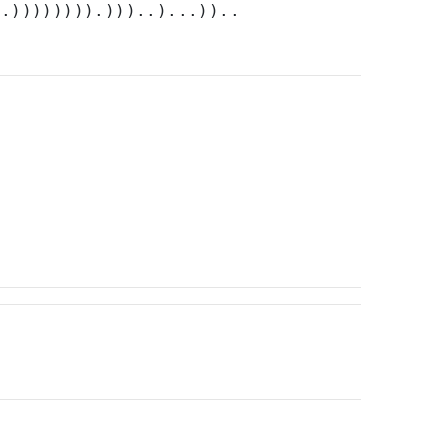
).)))))))).)))..)...))..