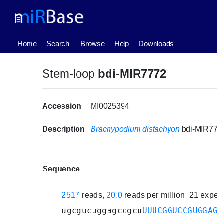
(current)
Home
Search
Browse
Help
Downloads
Stem-loop
bdi-MIR7772
Accession
MI0025394
Description
Brachypodium distachyon
bdi-MIR7
Sequence
2517
reads,
20.0
reads per million, 21 exp
ugcgucuggagccgcu
UUUCGGUCCGUGGA