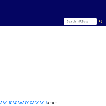
GAACUGAGAAACGGAGCACU
acuc