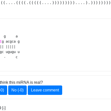
(((....((((.(((((....)))))))))....).)))))))
  g     a 

C
g acgca g

|| |||||  

gc ugugu u

  -     c 
think this miRNA is real?
+0)
No (-0)
Leave comment
[-]