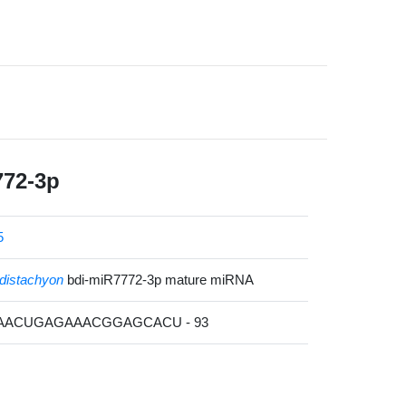
772-3p
5
distachyon
bdi-miR7772-3p mature miRNA
GAACUGAGAAACGGAGCACU - 93