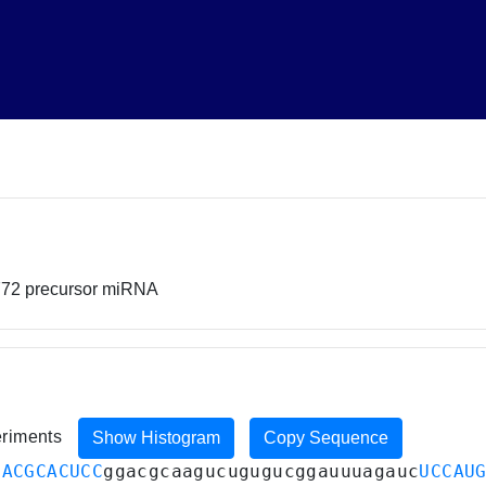
772 precursor miRNA
eriments
Show Histogram
Copy Sequence
GACGCACUCC
ggacgcaagucugugucggauuuagauc
UCCAU