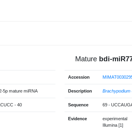
Mature
bdi-miR7
Accession
MIMAT003029
2-5p mature miRNA
Description
Brachypodium 
UCC - 40
Sequence
69 - UCCAU
Evidence
experimental
Illumina [1]