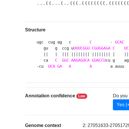
...((...(..(((.((((((((.((((((
Structure
ugc  cug ag   c        
C
        - 
GCAC
  
   gu   g  ccg u
UUUCGGU
CGUGGAGA
C
UC
   ||   |  ||| |||||||| |||||||| |    ||
   ca   
C
GGC
AAGAGUCA
GUACCU
cu g    ag
-cu  
UCA
GA
A
A
        a auuu  
Annotation confidence
Do you 
Low
Yes (
Genome context
2: 27051633-27051729 