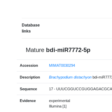
Database
links
Mature
bdi-miR7772-5p
Accession
MIMAT0030294
Description
Brachypodium distachyon
bdi-miR777
Sequence
17 - UUUCGGUCCGUGGAGACGCAC
Evidence
experimental
Illumina [1]