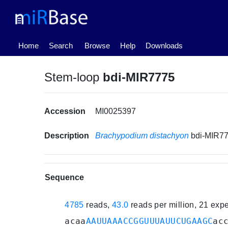
(current)
Home
Search
Browse
Help
Downloads
Stem-loop
bdi-MIR7775
Accession
MI0025397
Description
Brachypodium distachyon
bdi-MIR7
Sequence
4785
reads,
43.0
reads per million, 21 exp
acaa
AAUUAAACCGGUUUAUUCUGAAGC
ac