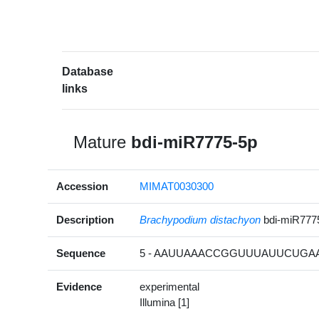
Database
links
Mature
bdi-miR7775-5p
Accession
MIMAT0030300
Description
Brachypodium distachyon
bdi-miR777
Sequence
5 - AAUUAAACCGGUUUAUUCUGAA
Evidence
experimental
Illumina [1]