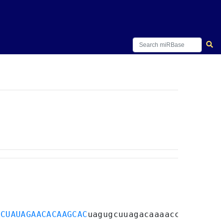
CCUAUAGAACACAAGCAC
uagugcuuagacaaaacccgguuua