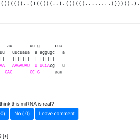
.(((((((..(((((((..(.((((((........)))))).)
  -au       uu g      cua 

uu   uucuaua  a aggugc   a

||   |||||||  | ||||||    

AA
AAGAUAU
U
UCCA
cg   u

  
CAC
CC
G
      aau 
think this miRNA is real?
+0)
No (-0)
Leave comment
 [+]