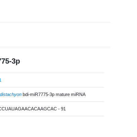
775-3p
1
distachyon
bdi-miR7775-3p mature miRNA
UCCUAUAGAACACAAGCAC - 91