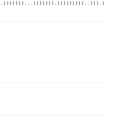
..)))))))...))))))).)))))))))..))).)))))))))