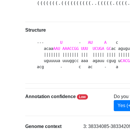
(((((((.((((((((((..(((((.((((
Structure
---       
U
       -   
AU
A
    c     
   acaa
AAU
AAACCGG
UUU
UCUGA
GC
ac agugu
   ||||||| ||||||| |||  ||||| |||| |||||
   uguuuua uuuggcc aaa  agauu cgug u
CACG
acg       -       c   ac     -    a     
Annotation confidence
Do you 
Low
Yes (
Genome context
3: 38334085-38334209