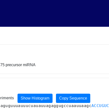
775 precursor miRNA
eriments
Show Histogram
Copy Sequence
caguguuuauuucuauauuagaggugccuaauuaagc
ACCUGU