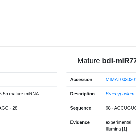
Mature
bdi-miR7
Accession
MIMAT003030
5-5p mature miRNA
Description
Brachypodium 
GC - 28
Sequence
68 - ACCUG
Evidence
experimental
Illumina [1]