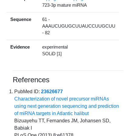
723-3p mature miRNA
Sequence
61 -
AAAUCUGUGCUUAUCCUUGCUU
- 82
Evidence
experimental
SOLiD [1]
References
PubMed ID:
23626677
Characterization of novel precursor miRNAs
using next generation sequencing and prediction
of miRNA targets in Atlantic halibut
Bizuayehu TT, Fernandes JM, Johansen SD,
Babiak I
PLoS One (2013) 8:e61378