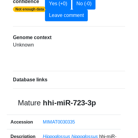
confidence
Yes (+0)
No (-0)
Not enough data
Leave comment
Genome context
Unknown
Database links
Mature
hhi-miR-723-3p
Accession
MIMAT0030335
Description
Hippoglossus hippoglossus
hhi-miR-