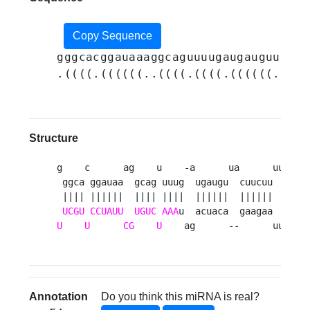
Copy Sequence
gggcacggauaaaggcaguuuugaugauguuacuu
.((((.((((((..((((.((((.((((((..(((
Structure
g    c      ag    u    -a      ua      uu 

 ggca ggauaa  gcag uuug  ugaugu  cuucuu  a

 |||| ||||||  |||| ||||  ||||||  ||||||  u

UCGU
CCUAUU
UGUC
AAA
U
U
CG
U
    ag      --      uu 
Annotation
Do you think this miRNA is real?