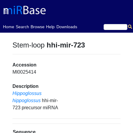
(current)
Home
Search
Browse
Help
Downloads
Stem-loop
hhi-mir-723
Accession
MI0025414
Description
Hippoglossus
hippoglossus
hhi-mir-
723 precursor miRNA
Sequence