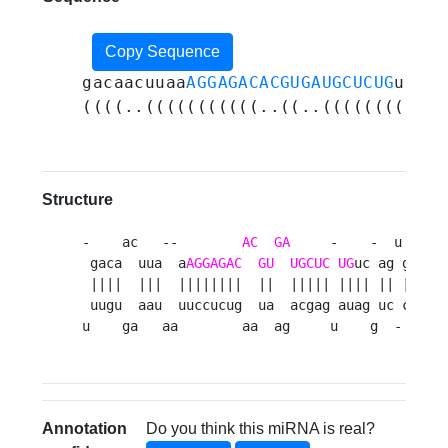
Copy Sequence
gacaacuuaa
AGGAGACACGUGAUGCUCUG
ucagu
((((..(((((((((((..((..(((((((((((.
Structure
-    ac   --        
AC
GA
     -    -  u  g 

 gaca  uua  a
AGGAGAC
GU
UGCUC
UG
uc ag gu  

 ||||  |||  ||||||||  ||  ||||| |||| || || u

 uugu  aau  uuccucug  ua  acgag auag uc ca  

u    ga   aa        aa  ag     u    g  -  a 
Annotation
Do you think this miRNA is real?