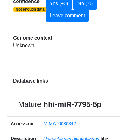
confidence
Yes (+0)
No (-0)
Not enough data
Leave comment
Genome context
Unknown
Database links
Mature
hhi-miR-7795-5p
Accession
MIMAT0030342
Description
Hippoglossus hippoglossus
hhi-