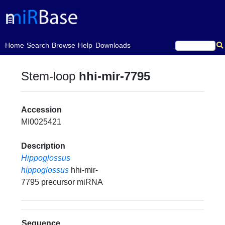
(current)
Home
Search
Browse
Help
Downloads
Stem-loop
hhi-mir-7795
Accession
MI0025421
Description
Hippoglossus
hippoglossus
hhi-mir-
7795 precursor miRNA
Sequence