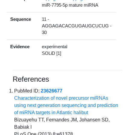
miR-7795-5p mature miRNA
Sequence
11 -
AGGAGACACGUGAUGCUCUG -
30
Evidence
experimental
SOLiD [1]
References
PubMed ID:
23626677
Characterization of novel precursor miRNAs
using next generation sequencing and prediction
of miRNA targets in Atlantic halibut
Bizuayehu TT, Fernandes JM, Johansen SD,
Babiak I
PLoS One (2013) 8:e61378