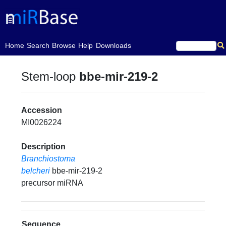
(current)
Home
Search
Browse
Help
Downloads
Stem-loop
bbe-mir-219-2
Accession
MI0026224
Description
Branchiostoma
belcheri
bbe-mir-219-2
precursor miRNA
Sequence