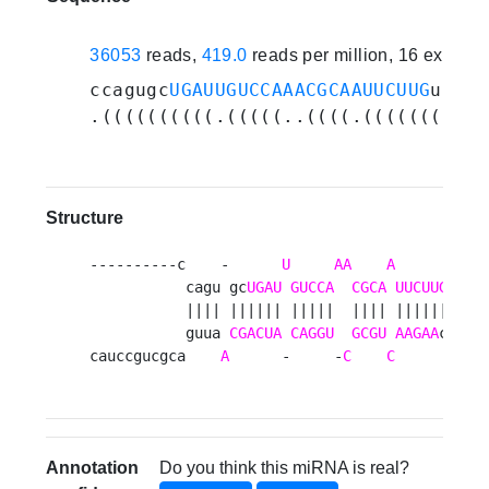
36053
reads,
419.0
reads per million, 16 experi
ccagugc
UGAUUGUCCAAACGCAAUUCUUG
uuuga
.((((((((((.(((((..((((.(((((((((((
Structure
----------c    -      
U
AA
A
      -    
           cagu gc
UGAU
GUCCA
CGCA
UUCUUG
 uuug
           |||| |||||| |||||  |||| |||||| ||||
           guua 
CGACUA
CAGGU
GCGU
AAGAA
c aagu
cauccgucgca    
A
      -     -
C
C
      c   
Annotation
Do you think this miRNA is real?