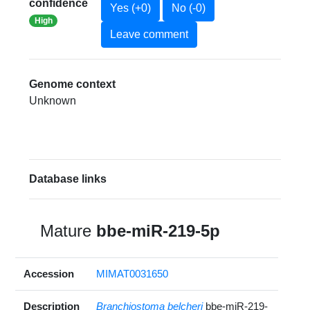
confidence
Yes (+0)
No (-0)
High
Leave comment
Genome context
Unknown
Database links
Mature
bbe-miR-219-5p
Accession
MIMAT0031650
Description
Branchiostoma belcheri
bbe-miR-219-