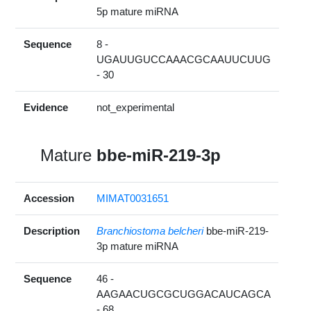
5p mature miRNA
Sequence
8 -
UGAUUGUCCAAACGCAAUUCUUG
- 30
Evidence
not_experimental
Mature
bbe-miR-219-3p
Accession
MIMAT0031651
Description
Branchiostoma belcheri
bbe-miR-219-
3p mature miRNA
Sequence
46 -
AAGAACUGCGCUGGACAUCAGCA
- 68