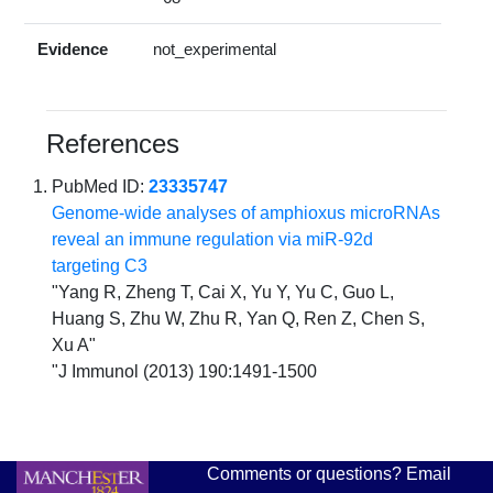
Evidence
not_experimental
References
PubMed ID:
23335747
Genome-wide analyses of amphioxus microRNAs
reveal an immune regulation via miR-92d
targeting C3
"Yang R, Zheng T, Cai X, Yu Y, Yu C, Guo L,
Huang S, Zhu W, Zhu R, Yan Q, Ren Z, Chen S,
Xu A"
"J Immunol (2013) 190:1491-1500
Comments or questions? Email