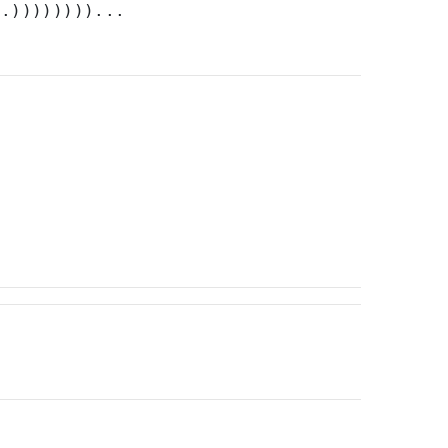
).))))))))...