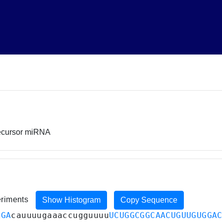
recursor miRNA
eriments
Show Histogram
Copy Sequence
AGA
cauuuugaaaccugguuuu
UCUGGCGGCAACUGUUGUGGA