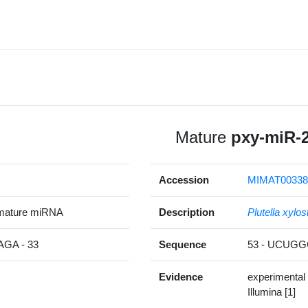
Mature
pxy-miR-
Accession
MIMAT00338
mature miRNA
Description
Plutella xylos
GA - 33
Sequence
53 - UCUG
Evidence
experimental
Illumina [1]