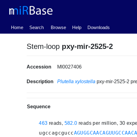
(current)
Home
Search
Browse
Help
Downloads
Stem-loop
pxy-mir-2525-2
Accession
MI0027406
Description
Plutella xylostella
pxy-mir-2525-2 p
Sequence
463
reads,
582.0
reads per million, 30 exp
ugccagcgucc
AGUGGCAACAGUUGCCAAC