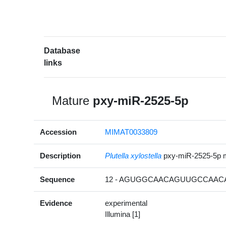
Database
links
Mature
pxy-miR-2525-5p
Accession
MIMAT0033809
Description
Plutella xylostella
pxy-miR-2525-5p 
Sequence
12 - AGUGGCAACAGUUGCCAACA
Evidence
experimental
Illumina [1]