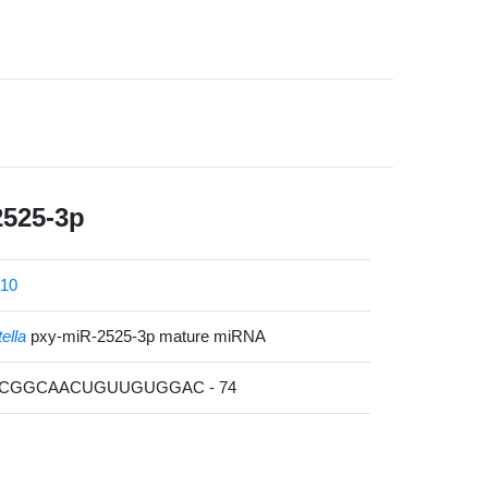
2525-3p
10
tella
pxy-miR-2525-3p mature miRNA
GCGGCAACUGUUGUGGAC - 74