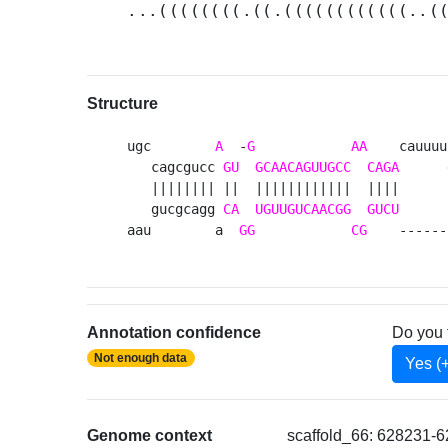
...((((((((.((.((((((((((((..(
Structure
ugc        
A
  -
G
AA
    cauuuu
   cagcgucc 
GU
GCAACAGUUGCC
CAGA
      
   |||||||| ||  ||||||||||||  ||||      
   gucgcagg 
CA
UGUUGUCAACGG
GUCU
      
aau        a  
GG
CG
    ------
Annotation confidence
Do you 
Not enough data
Yes (
Genome context
scaffold_66: 628231-6