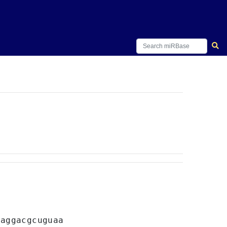
C
aggacgcuguaa