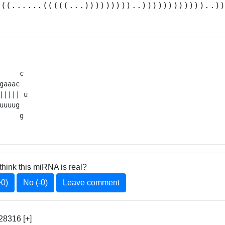
(((......(((((...)))))))))..))))))))))))..)
     c 

gaaac  

||||| u

uuuug  

     g 
think this miRNA is real?
+0)
No (-0)
Leave comment
28316 [+]