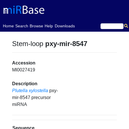
(current)
Home
Search
Browse
Help
Downloads
Stem-loop
pxy-mir-8547
Accession
MI0027419
Description
Plutella xylostella
pxy-
mir-8547 precursor
miRNA
Sequence