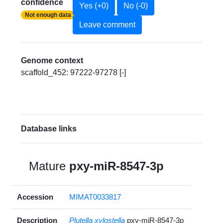
confidence
Yes (+0)
No (-0)
Not enough data
Leave comment
Genome context
scaffold_452: 97222-97278 [-]
Database links
Mature
pxy-miR-8547-3p
Accession
MIMAT0033817
Description
Plutella xylostella
pxy-miR-8547-3p