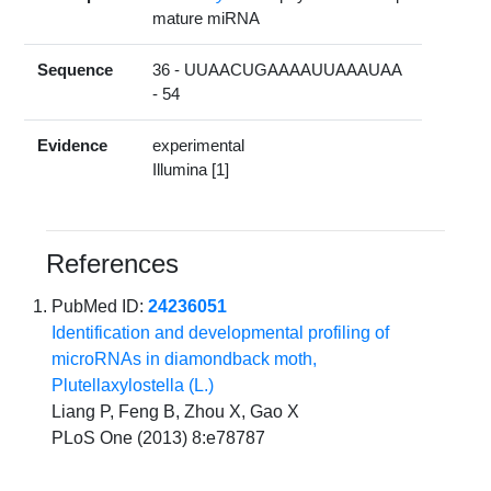
mature miRNA
Sequence
36 - UUAACUGAAAAUUAAAUAA
- 54
Evidence
experimental
Illumina [1]
References
PubMed ID:
24236051
Identification and developmental profiling of
microRNAs in diamondback moth,
Plutellaxylostella (L.)
Liang P, Feng B, Zhou X, Gao X
PLoS One (2013) 8:e78787