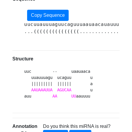
Copy Sequence
uucuuauuuaguucaguuuaauaacauauuuuuaa
...(((((((((((((((.................
Structure
uuc         --      uaauaaca 

   uuauuuagu  ucaguu        u

   |||||||||  ||||||        a

AAUAAAUUA
AGUCAA
        u

auu         
AA
UU
aauuuu 
Annotation
Do you think this miRNA is real?