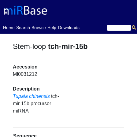
(current)
Home
Search
Browse
Help
Downloads
Stem-loop
tch-mir-15b
Accession
MI0031212
Description
Tupaia chinensis
tch-
mir-15b precursor
miRNA
Sequence