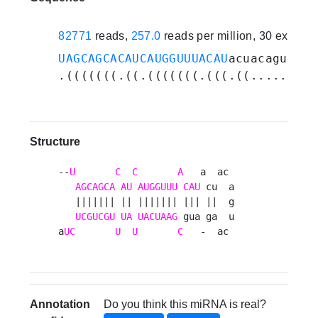
82771
reads,
257.0
reads per million, 30 experi
UAGCAGCACAUCAUGGUUUACAU
acuacagucaag
.(((((((.((.(((((((.(((.((.......))
Structure
--
U
C
C
A
   a  ac 

AGCAGCA
AU
AUGGUUU
CAU
 cu  a

   ||||||| || ||||||| ||| ||  g

UCGUCGU
UA
UACUAAG
 gua ga  u

a
UC
U
U
C
   -  ac 
Annotation
Do you think this miRNA is real?