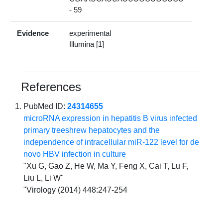
- 59
Evidence
experimental
Illumina [1]
References
PubMed ID:
24314655
microRNA expression in hepatitis B virus infected
primary treeshrew hepatocytes and the
independence of intracellular miR-122 level for de
novo HBV infection in culture
"Xu G, Gao Z, He W, Ma Y, Feng X, Cai T, Lu F,
Liu L, Li W"
"Virology (2014) 448:247-254