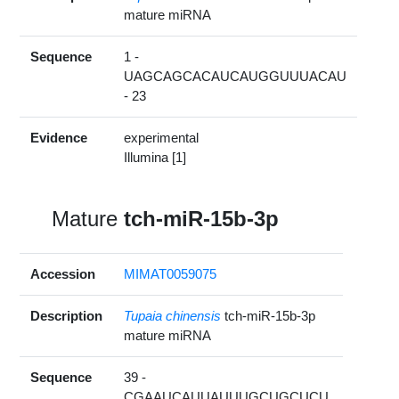
mature miRNA
Sequence
1 -
UAGCAGCACAUCAUGGUUUACAU
- 23
Evidence
experimental
Illumina [1]
Mature
tch-miR-15b-3p
Accession
MIMAT0059075
Description
Tupaia chinensis
tch-miR-15b-3p
mature miRNA
Sequence
39 -
CGAAUCAUUAUUUGCUGCUCU