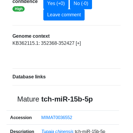
confidence
Yes (+0)
No (-0)
High
Leave comment
Genome context
KB362115.1: 352368-352427 [+]
Database links
Mature
tch-miR-15b-5p
Accession
MIMAT0036552
Description
Tupaia chinensis
tch-miR-15b-5p