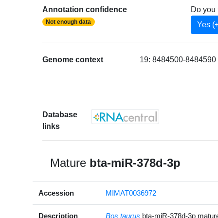
Annotation confidence
Do you 
Not enough data
Yes (
Genome context
19: 8484500-8484590 [
Database
links
Mature
bta-miR-378d-3p
Accession
MIMAT0036972
Description
Bos taurus
bta-miR-378d-3p matu