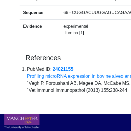
Sequence
66 - CUGGACUUGGAGUCAGAAG
Evidence
experimental
Illumina [1]
References
PubMed ID:
24021155
Profiling microRNA expression in bovine alveol
"Vegh P, Foroushani AB, Magee DA, McCabe MS,
"Vet Immunol Immunopathol (2013) 155:238-244