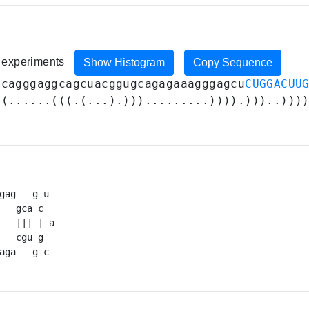
1 experiments
Show Histogram
Copy Sequence
ucagggaggcagcuacggugcagagaaagggagcu
CUGGACUU
((......(((.(...).))).........)))).)))..)))
gag   g u 

   gca c  

   ||| | a

   cgu g  

aga   g c 