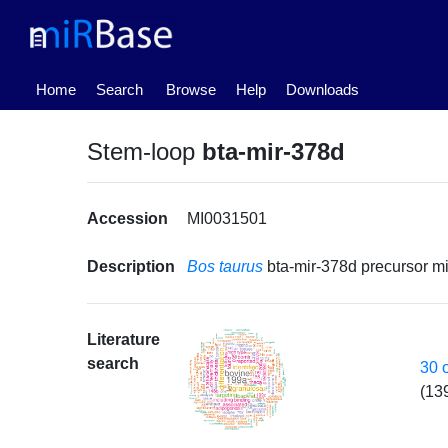
(current)
Home
Search
Browse
Help
Downloads
Stem-loop
bta-mir-378d
Accession
MI0031501
Description
Bos taurus
bta-mir-378d precursor 
Literature
search
30 
(13