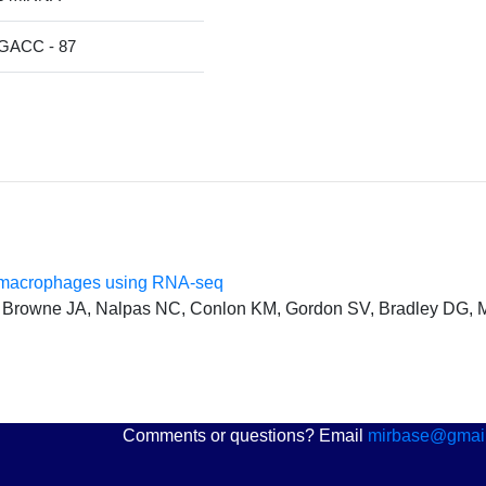
ACC - 87
ar macrophages using RNA-seq
 Browne JA, Nalpas NC, Conlon KM, Gordon SV, Bradley DG,
Comments or questions? Email
mirbase@gmai