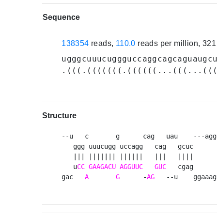
Sequence
138354
reads,
110.0
reads per million, 32
ugggcuuucuggguccaggcagcaguaugc
.(((.(((((((.((((((...(((...((
Structure
--u   c       g      cag   uau    ---agg
   ggg uuucugg uccagg   cag   gcuc      
   ||| ||||||| ||||||   |||   ||||      
   u
CC
GAAGACU
AGGUUC
GUC
   cgag      
gac   
A
G
      -
AG
   --u    ggaaag