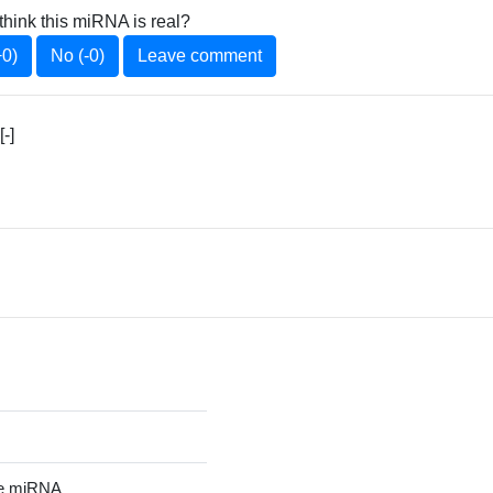
think this miRNA is real?
+0)
No (-0)
Leave comment
-]
re miRNA