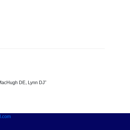
 MacHugh DE, Lynn DJ"
l.com