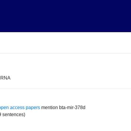
miRNA
open access papers
mention bta-mir-378d
9 sentences)