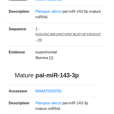
Description
Pteropus alecto
pal-miR-143-5p mature
miRNA
Sequence
1 -
GGUGCAGUGCUGCAUCUCUGGUC
- 23
Evidence
experimental
Illumina [1]
Mature
pal-miR-143-3p
Accession
MIMAT0039781
Description
Pteropus alecto
pal-miR-143-3p
mature miRNA