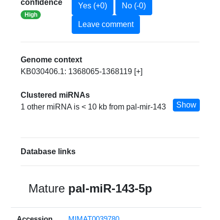
confidence
Yes (+0)
No (-0)
High
Leave comment
Genome context
KB030406.1: 1368065-1368119 [+]
Clustered miRNAs
Show
1 other miRNA is < 10 kb from pal-mir-143
Database links
Mature
pal-miR-143-5p
Accession
MIMAT0039780