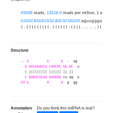
45006
reads,
13318.0
reads per million, 1 exper
GGUGCAGUGCUGCAUCUCUGGUC
aguugggaguc
U
(.(((((((((.((((((.((((......)).)).
Structure
-- 
G
G
U
  -  ag 

G
UGCAGUGCU
CAUCUC
GG
UC
  u

  | ||||||||| |||||| || ||   

C
AUGUCACGA
GUAGAG
CU
G
A
U
  g  gg 
Annotation
Do you think this miRNA is real?