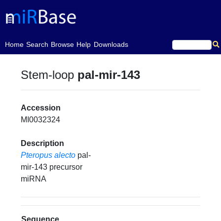
(current)
Home
Search
Browse
Help
Downloads
Stem-loop
pal-mir-143
Accession
MI0032324
Description
Pteropus alecto
pal-
mir-143 precursor
miRNA
Sequence