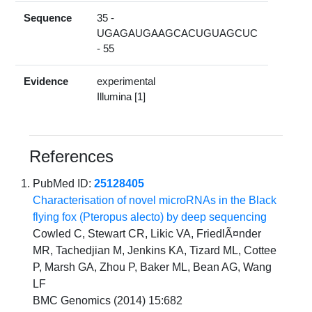
Sequence
35 -
UGAGAUGAAGCACUGUAGCUC
- 55
Evidence
experimental
Illumina [1]
References
PubMed ID:
25128405
Characterisation of novel microRNAs in the Black
flying fox (Pteropus alecto) by deep sequencing
Cowled C, Stewart CR, Likic VA, FriedlÃ¤nder
MR, Tachedjian M, Jenkins KA, Tizard ML, Cottee
P, Marsh GA, Zhou P, Baker ML, Bean AG, Wang
LF
BMC Genomics (2014) 15:682