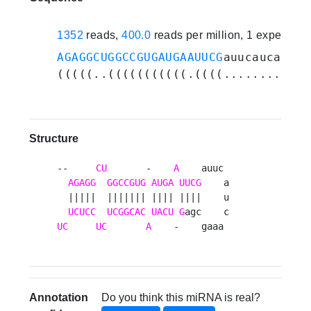
1352
reads,
400.0
reads per million, 1 experime
AGAGGCUGGCCGUGAUGAAUUCG
auucaucaaagc
(((((..(((((((((((.((((...........)
Structure
--     
CU
       -    
A
    auuc 

AGAGG
GGCCGUG
AUGA
UUCG
    a

  |||||  ||||||| |||| ||||    u

UCUCC
UCGGCAC
UACU
G
UC
UC
A
    -    gaaa 
Annotation
Do you think this miRNA is real?