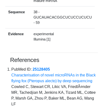
mature miRNA
Sequence
38 -
GUCAUACACGGCUCUCCUCUCU
- 59
Evidence
experimental
Illumina [1]
References
PubMed ID:
25128405
Characterisation of novel microRNAs in the Black
flying fox (Pteropus alecto) by deep sequencing
Cowled C, Stewart CR, Likic VA, FriedlÃ¤nder
MR, Tachedjian M, Jenkins KA, Tizard ML, Cottee
P, Marsh GA, Zhou P, Baker ML, Bean AG, Wang
LF