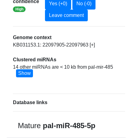
confidence
Yes (+0)
No (-0)
High
Leave comment
Genome context
KB031153.1: 22097905-22097963 [+]
Clustered miRNAs
14 other miRNAs are < 10 kb from pal-mir-485
Show
Database links
Mature
pal-miR-485-5p