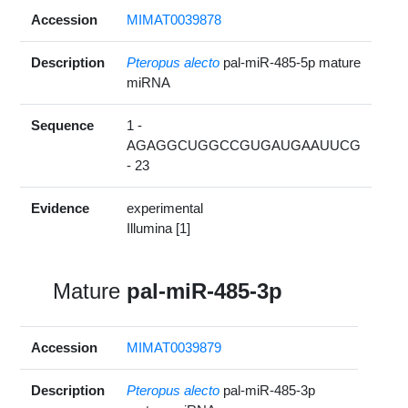
Accession
MIMAT0039878
Description
Pteropus alecto
pal-miR-485-5p mature
miRNA
Sequence
1 -
AGAGGCUGGCCGUGAUGAAUUCG
- 23
Evidence
experimental
Illumina [1]
Mature
pal-miR-485-3p
Accession
MIMAT0039879
Description
Pteropus alecto
pal-miR-485-3p