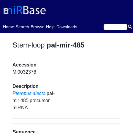
(current)
Home
Search
Browse
Help
Downloads
Stem-loop
pal-mir-485
Accession
MI0032378
Description
Pteropus alecto
pal-
mir-485 precursor
miRNA
Sequence