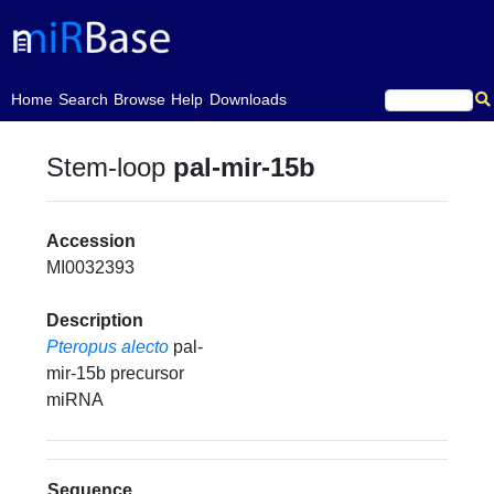
(current)
Home
Search
Browse
Help
Downloads
Stem-loop
pal-mir-15b
Accession
MI0032393
Description
Pteropus alecto
pal-
mir-15b precursor
miRNA
Sequence