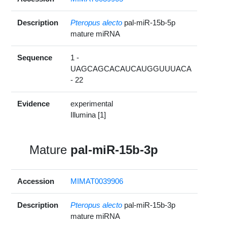
Description
Pteropus alecto
pal-miR-15b-5p
mature miRNA
Sequence
1 -
UAGCAGCACAUCAUGGUUUACA
- 22
Evidence
experimental
Illumina [1]
Mature
pal-miR-15b-3p
Accession
MIMAT0039906
Description
Pteropus alecto
pal-miR-15b-3p
mature miRNA