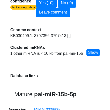
confidence
Yes (+0)
No (-0)
Not enough data
Leave comment
Genome context
KB030499.1: 3797356-3797413 [-]
Clustered miRNAs
Show
1 other miRNA is < 10 kb from pal-mir-15b
Database links
Mature
pal-miR-15b-5p
Accession
MIMAT0039905