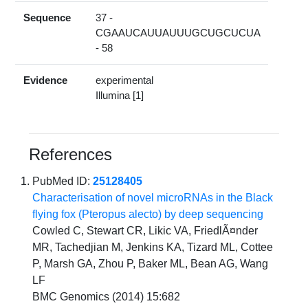
Sequence
37 -
CGAAUCAUUAUUUGCUGCUCUA
- 58
Evidence
experimental
Illumina [1]
References
PubMed ID:
25128405
Characterisation of novel microRNAs in the Black
flying fox (Pteropus alecto) by deep sequencing
Cowled C, Stewart CR, Likic VA, FriedlÃ¤nder
MR, Tachedjian M, Jenkins KA, Tizard ML, Cottee
P, Marsh GA, Zhou P, Baker ML, Bean AG, Wang
LF
BMC Genomics (2014) 15:682