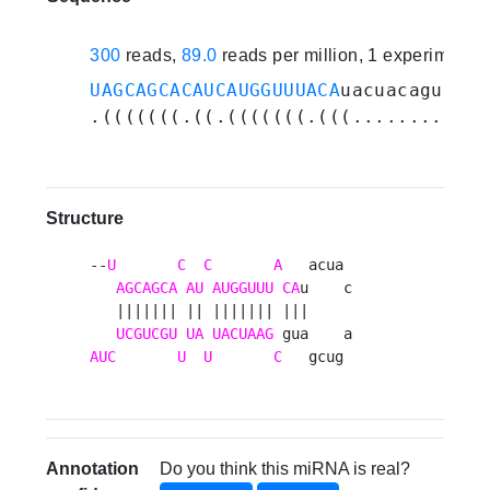
300
reads,
89.0
reads per million, 1 experiments
UAGCAGCACAUCAUGGUUUACA
uacuacagucgau
.(((((((.((.(((((((.(((..........))
Structure
--
U
C
C
A
   acua 

AGCAGCA
AU
AUGGUUU
CA
u    c

   ||||||| || ||||||| |||     

UCGUCGU
UA
UACUAAG
AUC
U
U
C
   gcug 
Annotation
Do you think this miRNA is real?