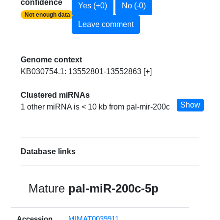
confidence
Yes (+0)
No (-0)
Not enough data
Leave comment
Genome context
KB030754.1: 13552801-13552863 [+]
Clustered miRNAs
Show
1 other miRNA is < 10 kb from pal-mir-200c
Database links
Mature
pal-miR-200c-5p
Accession
MIMAT0039911