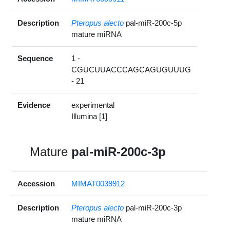
Description
Pteropus alecto
pal-miR-200c-5p
mature miRNA
Sequence
1 -
CGUCUUACCCAGCAGUGUUUG
- 21
Evidence
experimental
Illumina [1]
Mature
pal-miR-200c-3p
Accession
MIMAT0039912
Description
Pteropus alecto
pal-miR-200c-3p
mature miRNA