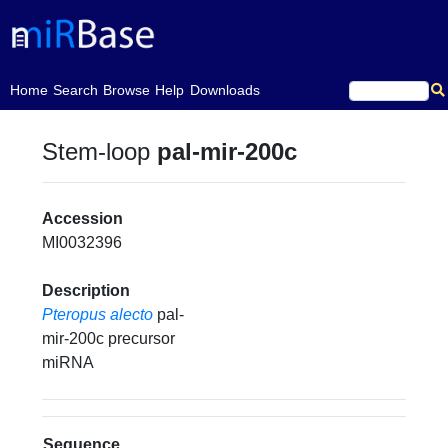
(current)
Home
Search
Browse
Help
Downloads
Stem-loop
pal-mir-200c
Accession
MI0032396
Description
Pteropus alecto
pal-
mir-200c precursor
miRNA
Sequence