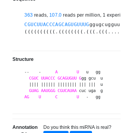
363
reads,
107.0
reads per million, 1 experiment
CGUCUUACCCAGCAGUGUUUG
ggugcugguuggga
((((((((((.((((((((.(((.(((.......)
Structure
--    -      
A
U
   u   gg 

CGUC
UUACCC
GCAGUGUU
G
gg gcu  u

  |||| |||||| |||||||| ||| |||  u

GUAG
AAUGGG
CGUCAUAA
AG
U
C
U
   -   gg 
Annotation
Do you think this miRNA is real?