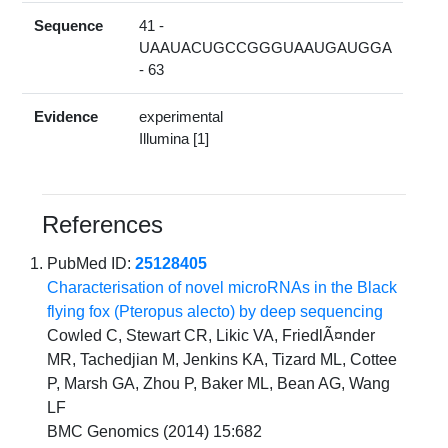
Sequence
41 -
UAAUACUGCCGGGUAAUGAUGGA
- 63
Evidence
experimental
Illumina [1]
References
PubMed ID:
25128405
Characterisation of novel microRNAs in the Black
flying fox (Pteropus alecto) by deep sequencing
Cowled C, Stewart CR, Likic VA, FriedlÃ¤nder
MR, Tachedjian M, Jenkins KA, Tizard ML, Cottee
P, Marsh GA, Zhou P, Baker ML, Bean AG, Wang
LF
BMC Genomics (2014) 15:682