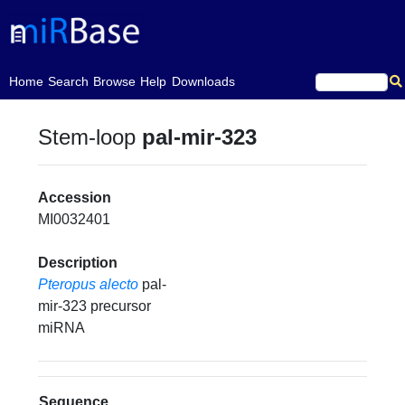
(current)
Home
Search
Browse
Help
Downloads
Stem-loop
pal-mir-323
Accession
MI0032401
Description
Pteropus alecto
pal-
mir-323 precursor
miRNA
Sequence