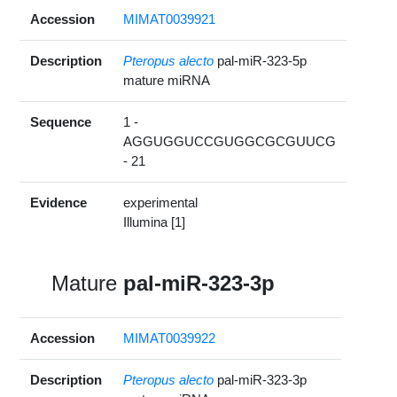
Accession
MIMAT0039921
Description
Pteropus alecto
pal-miR-323-5p
mature miRNA
Sequence
1 -
AGGUGGUCCGUGGCGCGUUCG
- 21
Evidence
experimental
Illumina [1]
Mature
pal-miR-323-3p
Accession
MIMAT0039922
Description
Pteropus alecto
pal-miR-323-3p