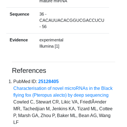
mature miRNA
Sequence
36 -
CACAUUACACGGUCGACCUCU
- 56
Evidence
experimental
Illumina [1]
References
PubMed ID:
25128405
Characterisation of novel microRNAs in the Black
flying fox (Pteropus alecto) by deep sequencing
Cowled C, Stewart CR, Likic VA, FriedlÃ¤nder
MR, Tachedjian M, Jenkins KA, Tizard ML, Cottee
P, Marsh GA, Zhou P, Baker ML, Bean AG, Wang
LF