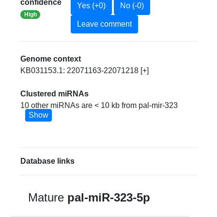
confidence
Yes (+0)
No (-0)
High
Leave comment
Genome context
KB031153.1: 22071163-22071218 [+]
Clustered miRNAs
10 other miRNAs are < 10 kb from pal-mir-323
Show
Database links
Mature
pal-miR-323-5p