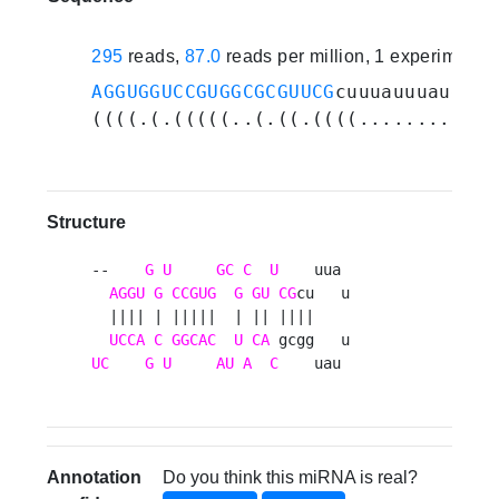
295
reads,
87.0
reads per million, 1 experiments
AGGUGGUCCGUGGCGCGUUCG
cuuuauuuauggcg
((((.(.(((((..(.((.((((........))))
Structure
--    
G
U
GC
C
U
    uua 

AGGU
G
CCGUG
G
GU
CG
cu   u

  |||| | |||||  | || ||||    

UCCA
C
GGCAC
U
CA
UC
G
U
AU
A
C
    uau 
Annotation
Do you think this miRNA is real?