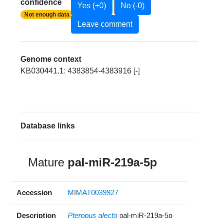
confidence
Yes (+0)
No (-0)
Not enough data
Leave comment
Genome context
KB030441.1: 4383854-4383916 [-]
Database links
Mature
pal-miR-219a-5p
Accession
MIMAT0039927
Description
Pteropus alecto
pal-miR-219a-5p