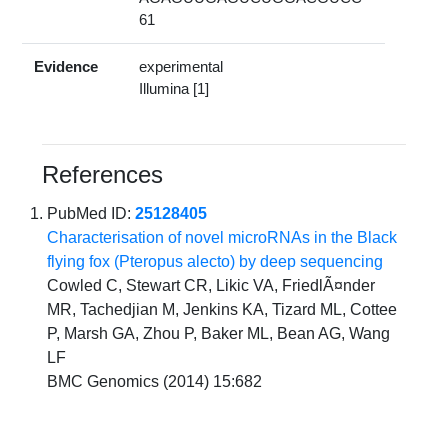
61
Evidence
experimental
Illumina [1]
References
PubMed ID:
25128405
Characterisation of novel microRNAs in the Black
flying fox (Pteropus alecto) by deep sequencing
Cowled C, Stewart CR, Likic VA, FriedlÃ¤nder
MR, Tachedjian M, Jenkins KA, Tizard ML, Cottee
P, Marsh GA, Zhou P, Baker ML, Bean AG, Wang
LF
BMC Genomics (2014) 15:682