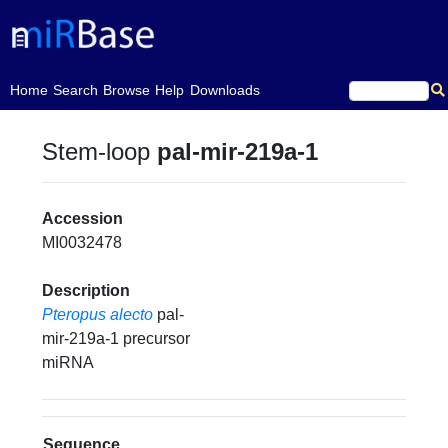
(current)
Home
Search
Browse
Help
Downloads
Stem-loop
pal-mir-219a-1
Accession
MI0032478
Description
Pteropus alecto
pal-
mir-219a-1 precursor
miRNA
Sequence