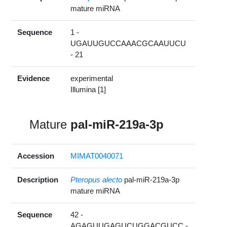
mature miRNA
Sequence
1 -
UGAUUGUCCAAACGCAAUUCU
- 21
Evidence
experimental
Illumina [1]
Mature
pal-miR-219a-3p
Accession
MIMAT0040071
Description
Pteropus alecto
pal-miR-219a-3p
mature miRNA
Sequence
42 -
AGAGUUGAGUCUGGACGUCC -