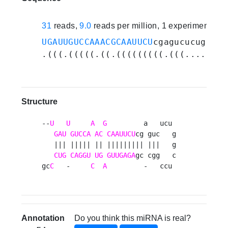
31
reads,
9.0
reads per million, 1 experiments
UGAUUGUCCAAACGCAAUUCU
cgagucucuggcuc
.(((.(((((.((.(((((((((.(((........
Structure
--
U
U
A
G
         a   ucu 

GAU
GUCCA
AC
CAAUUCU
cg guc   g

   ||| ||||| || ||||||||| |||   g

CUG
CAGGU
UG
GUUGAGA
gc cgg   c

gc
C
   -     
C
A
         -   ccu 
Annotation
Do you think this miRNA is real?