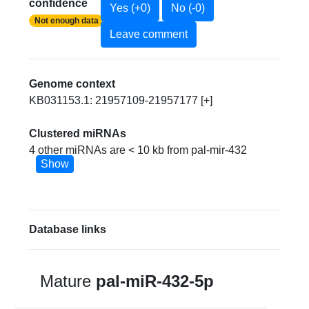
confidence
Yes (+0)
No (-0)
Not enough data
Leave comment
Genome context
KB031153.1: 21957109-21957177 [+]
Clustered miRNAs
4 other miRNAs are < 10 kb from pal-mir-432
Show
Database links
Mature
pal-miR-432-5p