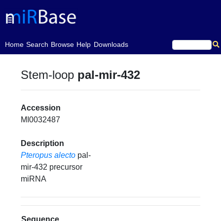
(current)
Home
Search
Browse
Help
Downloads
Stem-loop
pal-mir-432
Accession
MI0032487
Description
Pteropus alecto
pal-
mir-432 precursor
miRNA
Sequence