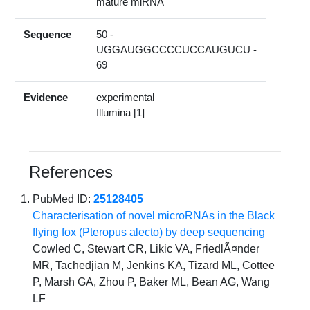
mature miRNA
Sequence
50 -
UGGAUGGCCCCUCCAUGUCU -
69
Evidence
experimental
Illumina [1]
References
PubMed ID:
25128405
Characterisation of novel microRNAs in the Black
flying fox (Pteropus alecto) by deep sequencing
Cowled C, Stewart CR, Likic VA, FriedlÃ¤nder
MR, Tachedjian M, Jenkins KA, Tizard ML, Cottee
P, Marsh GA, Zhou P, Baker ML, Bean AG, Wang
LF