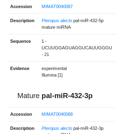
Accession
MIMAT0040087
Description
Pteropus alecto
pal-miR-432-5p
mature miRNA
Sequence
1 -
UCUUGGAGUAGGUCAUUGGGU
- 21
Evidence
experimental
Illumina [1]
Mature
pal-miR-432-3p
Accession
MIMAT0040088
Description
Pteropus alecto
pal-miR-432-3p