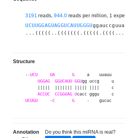
3191
reads,
944.0
reads per million, 1 experime
UCUUGGAGUAGGUCAUUGGGU
ggauccguuauuuc
...(((((..(((((((.(((((.((((.......
Structure
--
UCU
UA
G
     a    uuauu 

UGGAG
GGUCAUU
GGU
gg uccg     u

     |||||  ||||||| ||||| ||||     c

ACCUC
CCGGUAG
U
UCUGU
     -
C
G
     -    gucuc 
Annotation
Do you think this miRNA is real?