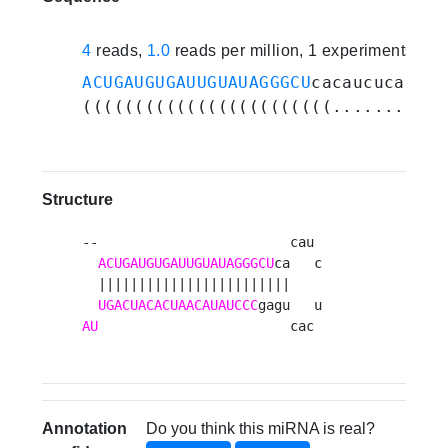
4
reads,
1.0
reads per million, 1 experiments
ACUGAUGUGAUUGUAUAGGGCU
cacaucucacuga
((((((((((((((((((((((((........)))
Structure
--                        cau 

ACUGAUGUGAUUGUAUAGGGCU
ca   c

  ||||||||||||||||||||||||    

UGACUACACUAACAUAUCCC
AU
                        cac 
Annotation
Do you think this miRNA is real?