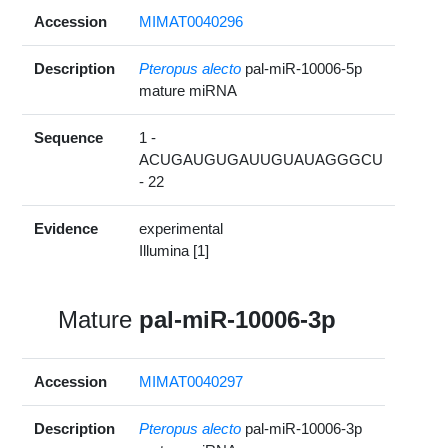
Accession
MIMAT0040296
Description
Pteropus alecto
pal-miR-10006-5p
mature miRNA
Sequence
1 -
ACUGAUGUGAUUGUAUAGGGCU
- 22
Evidence
experimental
Illumina [1]
Mature
pal-miR-10006-3p
Accession
MIMAT0040297
Description
Pteropus alecto
pal-miR-10006-3p