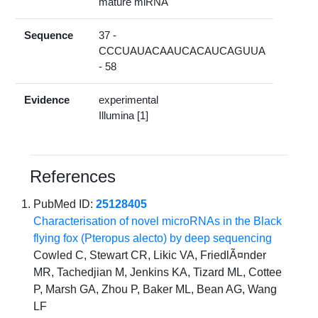
mature miRNA
Sequence
37 -
CCCUAUACAAUCACAUCAGUUA
- 58
Evidence
experimental
Illumina [1]
References
PubMed ID:
25128405
Characterisation of novel microRNAs in the Black
flying fox (Pteropus alecto) by deep sequencing
Cowled C, Stewart CR, Likic VA, FriedlÃ¤nder
MR, Tachedjian M, Jenkins KA, Tizard ML, Cottee
P, Marsh GA, Zhou P, Baker ML, Bean AG, Wang
LF