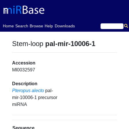
(current)
Home
Search
Browse
Help
Downloads
Stem-loop
pal-mir-10006-1
Accession
MI0032597
Description
Pteropus alecto
pal-
mir-10006-1 precursor
miRNA
Sequence