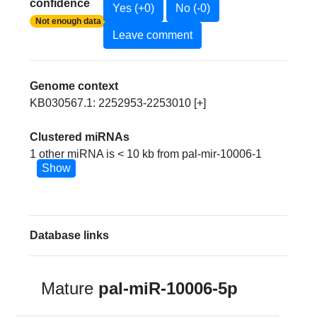
confidence
Yes (+0)
No (-0)
Not enough data
Leave comment
Genome context
KB030567.1: 2252953-2253010 [+]
Clustered miRNAs
1 other miRNA is < 10 kb from pal-mir-10006-1
Show
Database links
Mature
pal-miR-10006-5p