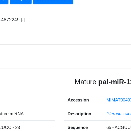
4872249 [-]
Mature
pal-miR-1
Accession
MIMAT0040
ature miRNA
Description
Pteropus ale
UCC - 23
Sequence
65 - ACG