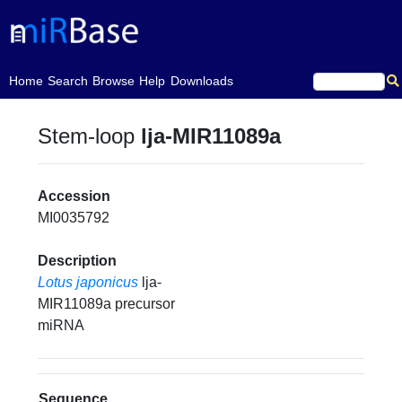
(current)
Home
Search
Browse
Help
Downloads
Stem-loop
lja-MIR11089a
Accession
MI0035792
Description
Lotus japonicus
lja-
MIR11089a precursor
miRNA
Sequence