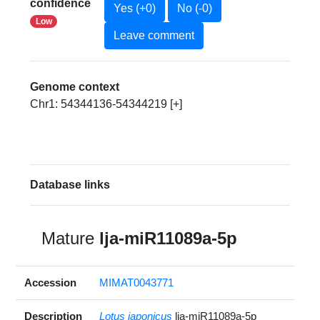
confidence
Yes (+0)
No (-0)
Low
Leave comment
Genome context
Chr1: 54344136-54344219 [+]
Database links
Mature
lja-miR11089a-5p
Accession
MIMAT0043771
Description
Lotus japonicus
lja-miR11089a-5p