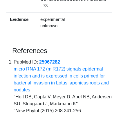
- 73
Evidence
experimental
unknown
References
PubMed ID:
25967282
micro RNA 172 (miR172) signals epidermal
infection and is expressed in cells primed for
bacterial invasion in Lotus japonicus roots and
nodules
"Holt DB, Gupta V, Meyer D, Abel NB, Andersen
SU, Stougaard J, Markmann K"
"New Phytol (2015) 208:241-256