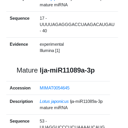
mature miRNA
Sequence
17 -
UUUUAGAGGGACCUAAGACAUGAU
- 40
Evidence
experimental
Illumina [1]
Mature
lja-miR11089a-3p
Accession
MIMAT0054645
Description
Lotus japonicus
lja-miR11089a-3p
mature miRNA
Sequence
53 -
UUAGGUCCCUCUAAAAUCAUG