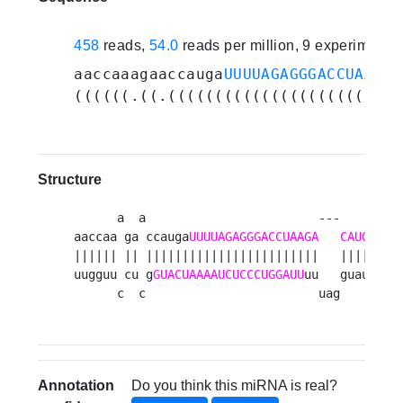
458
reads,
54.0
reads per million, 9 experiments
aaccaaagaaccauga
UUUUAGAGGGACCUAAGAC
((((((.((.(((((((((((((((((((((((((
Structure
      a  a                        ---    
A
aaccaa ga ccauga
UUUUAGAGGGACCUAAGA
CAUG
U
|||||| || ||||||||||||||||||||||||   |||| a

uugguu cu g
GUACUAAAAUCUCCCUGGAUU
uu   guau a

      c  c                        uag    a 
Annotation
Do you think this miRNA is real?