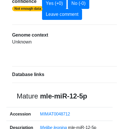
confidence
Yes (+0)
No (-0)
Not enough data
Leave comment
Genome context
Unknown
Database links
Mature
mle-miR-12-5p
Accession
MIMAT0048712
Description
Melibe leonina
mle-miR-12-5p