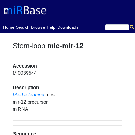
(current)
Home
Search
Browse
Help
Downloads
Stem-loop
mle-mir-12
Accession
MI0039544
Description
Melibe leonina
mle-
mir-12 precursor
miRNA
Sequence