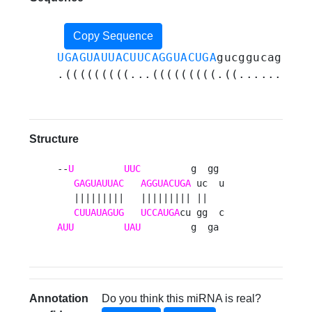
Copy Sequence
UGAGUAUUACUUCAGGUACUGA
gucggucaggggu
.(((((((((...(((((((((.((......)).)
Structure
--
U
UUC
         g  gg 

GAGUAUUAC
AGGUACUGA
 uc  u

   |||||||||   ||||||||| ||   

CUUAUAGUG
UCCAUGA
AUU
UAU
         g  ga 
Annotation
Do you think this miRNA is real?