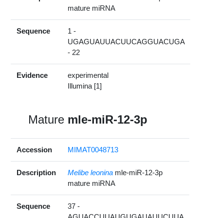
mature miRNA
Sequence
1 -
UGAGUAUUACUUCAGGUACUGA
- 22
Evidence
experimental
Illumina [1]
Mature
mle-miR-12-3p
Accession
MIMAT0048713
Description
Melibe leonina
mle-miR-12-3p
mature miRNA
Sequence
37 -
AGUACCUUAUGUGAUAUUCUUA