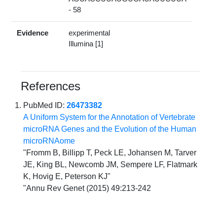
- 58
Evidence
experimental
Illumina [1]
References
PubMed ID:
26473382
A Uniform System for the Annotation of Vertebrate
microRNA Genes and the Evolution of the Human
microRNAome
"Fromm B, Billipp T, Peck LE, Johansen M, Tarver
JE, King BL, Newcomb JM, Sempere LF, Flatmark
K, Hovig E, Peterson KJ"
"Annu Rev Genet (2015) 49:213-242