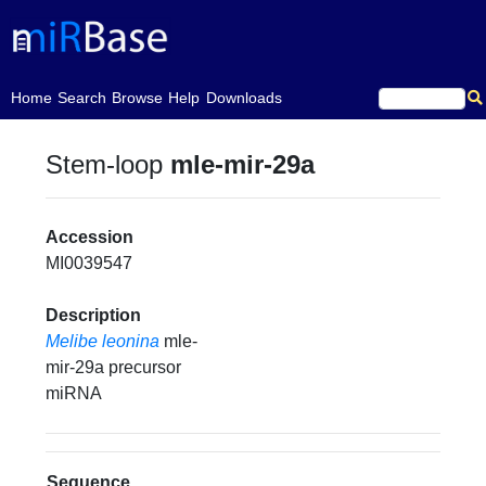
(current)
Home
Search
Browse
Help
Downloads
Stem-loop
mle-mir-29a
Accession
MI0039547
Description
Melibe leonina
mle-
mir-29a precursor
miRNA
Sequence