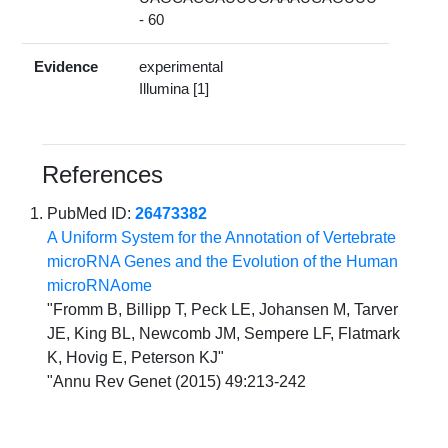
- 60
Evidence
experimental
Illumina [1]
References
PubMed ID:
26473382
A Uniform System for the Annotation of Vertebrate
microRNA Genes and the Evolution of the Human
microRNAome
"Fromm B, Billipp T, Peck LE, Johansen M, Tarver
JE, King BL, Newcomb JM, Sempere LF, Flatmark
K, Hovig E, Peterson KJ"
"Annu Rev Genet (2015) 49:213-242