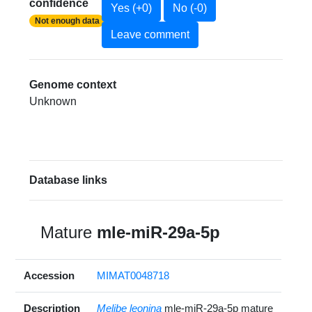
confidence
Yes (+0)
No (-0)
Not enough data
Leave comment
Genome context
Unknown
Database links
Mature
mle-miR-29a-5p
Accession
MIMAT0048718
Description
Melibe leonina
mle-miR-29a-5p mature