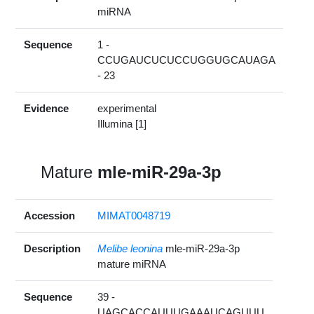
miRNA
Sequence
1 -
CCUGAUCUCUCCUGGUGCAUAGA
- 23
Evidence
experimental
Illumina [1]
Mature
mle-miR-29a-3p
Accession
MIMAT0048719
Description
Melibe leonina
mle-miR-29a-3p
mature miRNA
Sequence
39 -
UAGCACCAUUUGAAAUCAGUUU