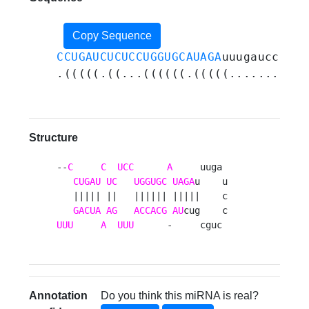
Copy Sequence
CCUGAUCUCUCCUGGUGCAUAGA
uuugaucccugc
.(((((.((...((((((.(((((...........
Structure
--
C
C
UCC
A
     uuga 

CUGAU
UC
UGGUGC
UAGA
u    u

   ||||| ||   |||||| |||||    c

GACUA
AG
ACCACG
AU
UUU
A
UUU
      -     cguc 
Annotation
Do you think this miRNA is real?