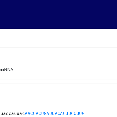
r miRNA
uuaccauuac
AACCACUGAUUACACUUCCUUG