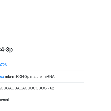
34-3p
8726
ina
mle-miR-34-3p mature miRNA
CACUGAUUACACUUCCUUG - 62
ental