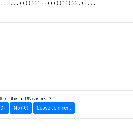
.......))))))))))))))))))).))...
think this miRNA is real?
+0)
No (-0)
Leave comment