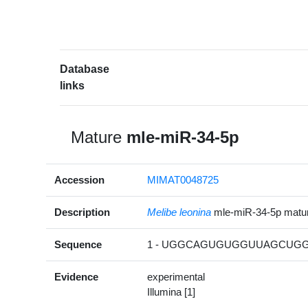
Database
links
Mature
mle-miR-34-5p
Accession
MIMAT0048725
Description
Melibe leonina
mle-miR-34-5p mat
Sequence
1 - UGGCAGUGUGGUUAGCUGGU
Evidence
experimental
Illumina [1]