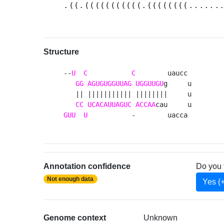
.((.(((((((((((.((((((((......
Structure
--
U
C
C
        uaucc 

GG
AGUGUGGUUAG
UGGUUGU
g     u

   || ||||||||||| ||||||||     u

CC
UCACAUUAGUC
ACCAA
GUU
U
           -        uacca 
Annotation confidence
Do you 
Not enough data
Yes (
Genome context
Unknown