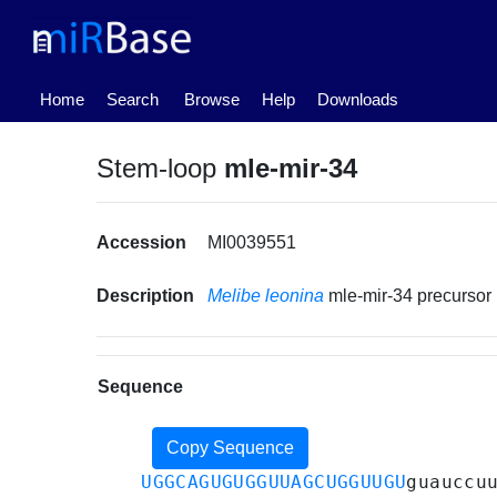
(current)
Home
Search
Browse
Help
Downloads
Stem-loop
mle-mir-34
Accession
MI0039551
Description
Melibe leonina
mle-mir-34 precurso
Sequence
Copy Sequence
UGGCAGUGUGGUUAGCUGGUUGU
guauccu