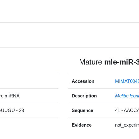
Mature
mle-miR-
Accession
MIMAT004
ure miRNA
Description
Melibe leon
UGU - 23
Sequence
41 - AAC
Evidence
not_experim