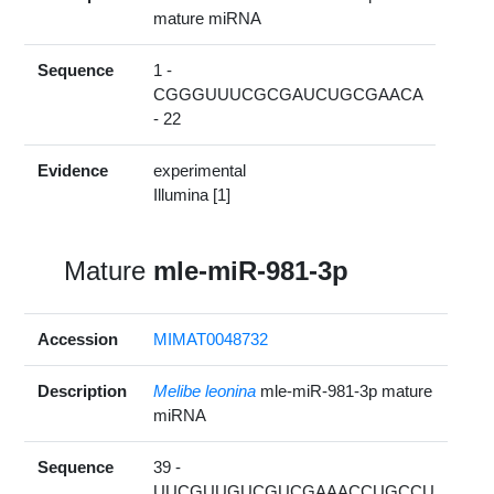
mature miRNA
Sequence
1 -
CGGGUUUCGCGAUCUGCGAACA
- 22
Evidence
experimental
Illumina [1]
Mature
mle-miR-981-3p
Accession
MIMAT0048732
Description
Melibe leonina
mle-miR-981-3p mature
miRNA
Sequence
39 -
UUCGUUGUCGUCGAAACCUGCCU