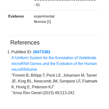
- 61
Evidence
experimental
Illumina [1]
References
PubMed ID:
26473382
A Uniform System for the Annotation of Vertebrate
microRNA Genes and the Evolution of the Human
microRNAome
"Fromm B, Billipp T, Peck LE, Johansen M, Tarver
JE, King BL, Newcomb JM, Sempere LF, Flatmark
K, Hovig E, Peterson KJ"
"Annu Rev Genet (2015) 49:213-242