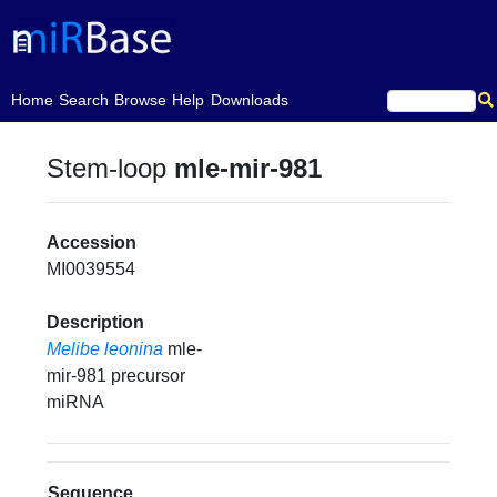
(current)
Home
Search
Browse
Help
Downloads
Stem-loop
mle-mir-981
Accession
MI0039554
Description
Melibe leonina
mle-
mir-981 precursor
miRNA
Sequence