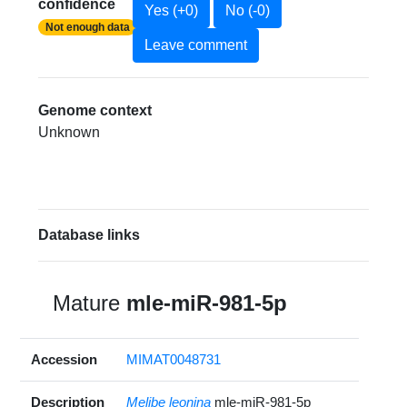
confidence
Yes (+0)
No (-0)
Not enough data
Leave comment
Genome context
Unknown
Database links
Mature
mle-miR-981-5p
Accession
MIMAT0048731
Description
Melibe leonina
mle-miR-981-5p