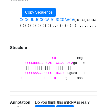
Copy Sequence
CGGGUUUCGCGAUCUGCGAACA
guccgcuaaaacu
(((((((((((((..(((((((((........)))
Structure
---         -    
CU
    --     ccg 

CGGGUUUCG
CGAU
GCGA
ACA
gu   c

   ||||||||| ||||  ||||  |||||    

GUCCAAAGC
GCUG
UGCU
UCC
U
    -
U
U
g     aaa 
Annotation
Do you think this miRNA is real?