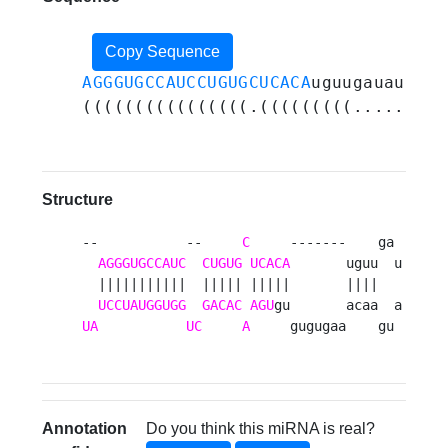
Copy Sequence
AGGGUGCCAUCCUGUGCUCACA
uguugauaugaac
((((((((((((((((.(((((((((......)))
Structure
--           --     
C
     -------    ga 

AGGGUGCCAUC
CUGUG
UCACA
       uguu  u

  |||||||||||  ||||| |||||       ||||   

UCCUAUGGUGG
GACAC
AGU
UA
UC
A
     gugugaa    gu 
Annotation
Do you think this miRNA is real?