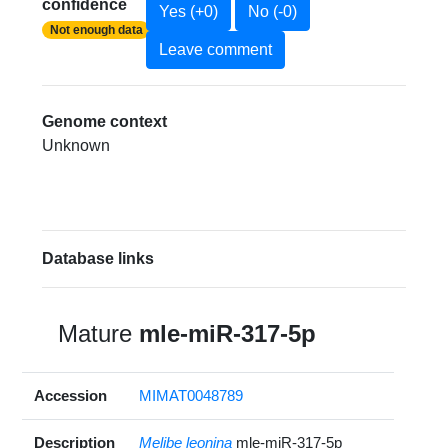
confidence
Yes (+0)
No (-0)
Not enough data
Leave comment
Genome context
Unknown
Database links
Mature
mle-miR-317-5p
Accession
MIMAT0048789
Description
Melibe leonina
mle-miR-317-5p