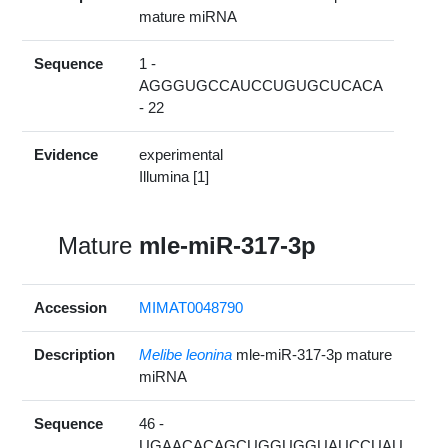
mature miRNA
Sequence
1 -
AGGGUGCCAUCCUGUGCUCACA
- 22
Evidence
experimental
Illumina [1]
Mature
mle-miR-317-3p
Accession
MIMAT0048790
Description
Melibe leonina
mle-miR-317-3p mature
miRNA
Sequence
46 -
UGAACACAGCUGGUGGUAUCCUAU