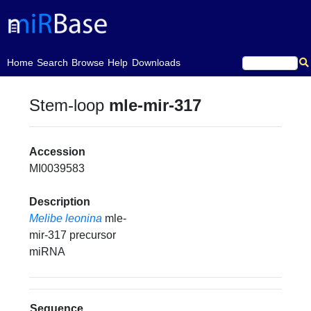
(current)
Home
Search
Browse
Help
Downloads
Stem-loop
mle-mir-317
Accession
MI0039583
Description
Melibe leonina
mle-
mir-317 precursor
miRNA
Sequence