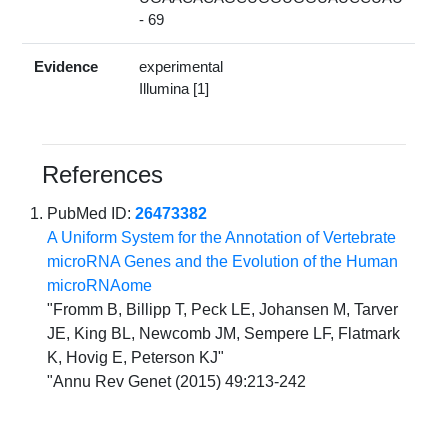
- 69
Evidence
experimental
Illumina [1]
References
PubMed ID:
26473382
A Uniform System for the Annotation of Vertebrate
microRNA Genes and the Evolution of the Human
microRNAome
"Fromm B, Billipp T, Peck LE, Johansen M, Tarver
JE, King BL, Newcomb JM, Sempere LF, Flatmark
K, Hovig E, Peterson KJ"
"Annu Rev Genet (2015) 49:213-242