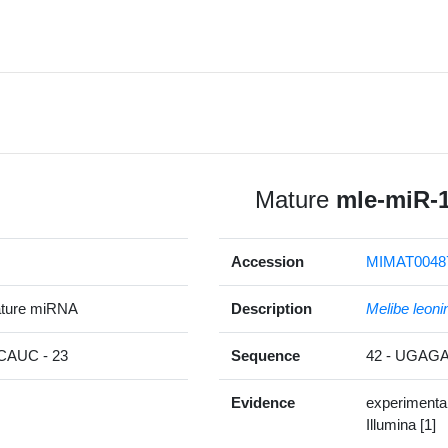
Mature
mle-miR-
Accession
MIMAT0048
ature miRNA
Description
Melibe leoni
AUC - 23
Sequence
42 - UGA
Evidence
experimenta
Illumina [1]