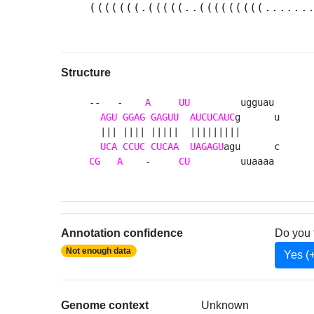
(((((((.(((((..(((((((((......
Structure
--   -    
A
UU
         ugguau 

AGU
GGAG
GAGUU
AUCUCAUC
g      u

  ||| |||| |||||  |||||||||       

UCA
CCUC
CUCAA
UAGAGU
CG
A
    -     
CU
         uuaaaa 
Annotation confidence
Do you 
Not enough data
Yes (
Genome context
Unknown