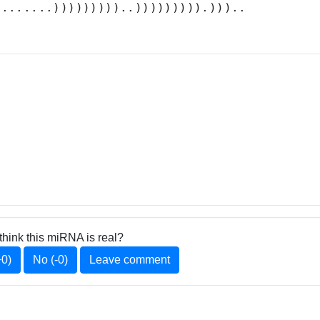
........)))))))))..))))))))).)))..
think this miRNA is real?
+0)
No (-0)
Leave comment