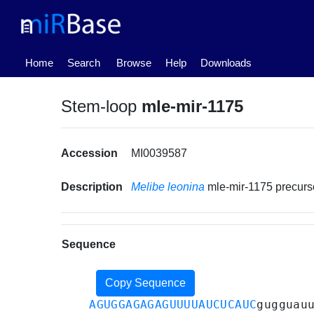
(current)
Home
Search
Browse
Help
Downloads
Stem-loop
mle-mir-1175
Accession
MI0039587
Description
Melibe leonina
mle-mir-1175 precur
Sequence
Copy Sequence
AGUGGAGAGAGUUUUAUCUCAUC
gugguau