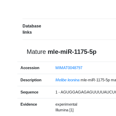
Database
links
Mature
mle-miR-1175-5p
Accession
MIMAT0048797
Description
Melibe leonina
mle-miR-1175-5p m
Sequence
1 - AGUGGAGAGAGUUUUAUCUC
Evidence
experimental
Illumina [1]