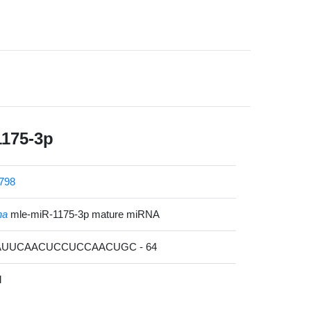
1175-3p
798
na
mle-miR-1175-3p mature miRNA
GAUUCAACUCCUCCAACUGC - 64
l