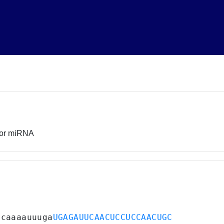
sor miRNA
ucaaaauuuga
UGAGAUUCAACUCCUCCAACUGC