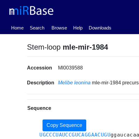
(current)
Home
Search
Browse
Help
Downloads
Stem-loop
mle-mir-1984
Accession
MI0039588
Description
Melibe leonina
mle-mir-1984 precur
Sequence
Copy Sequence
UGCCCUAUCCGUCAGGAACUGU
ggaucaca