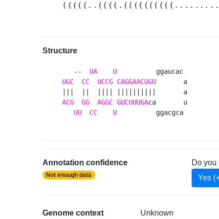
(((((..((((.((((((((((........
Structure
   --  
UA
U
UGC
CC
UCCG
CAGGAACUGU
       a

ACG
GG
AGGC
GUCUUUGA
ca       u

UU
CC
U
          ggacgca 
Annotation confidence
Do you 
Not enough data
Yes (
Genome context
Unknown