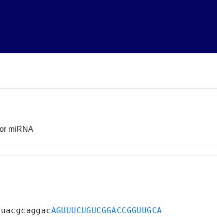
sor miRNA
auacgcaggac
AGUUUCUGUCGGACCGGUUGCA