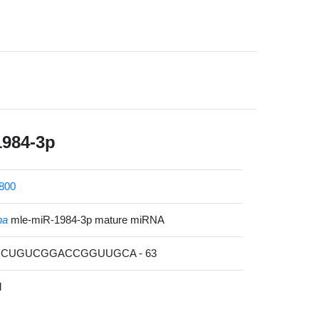
1984-3p
800
na
mle-miR-1984-3p mature miRNA
UUCUGUCGGACCGGUUGCA - 63
l