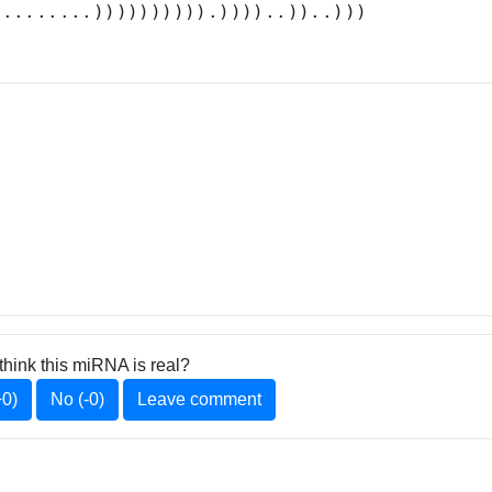
.........)))))))))).))))..))..)))
think this miRNA is real?
+0)
No (-0)
Leave comment