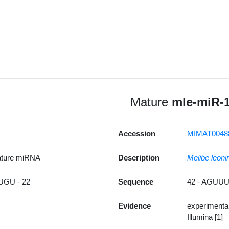
Mature
mle-miR-
Accession
MIMAT0048
ature miRNA
Description
Melibe leoni
GU - 22
Sequence
42 - AGU
Evidence
experimenta
Illumina [1]