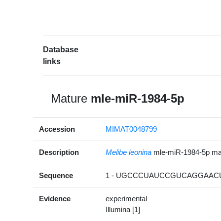
Database
links
Mature
mle-miR-1984-5p
Accession
MIMAT0048799
Description
Melibe leonina
mle-miR-1984-5p m
Sequence
1 - UGCCCUAUCCGUCAGGAACU
Evidence
experimental
Illumina [1]