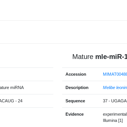
Mature
mle-miR-
Accession
MIMAT0048
ature miRNA
Description
Melibe leoni
CAUG - 24
Sequence
37 - UGA
Evidence
experimental
Illumina [1]