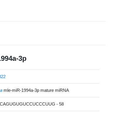
1994a-3p
822
na
mle-miR-1994a-3p mature miRNA
GACAGUGUGUCCUCCCUUG - 58