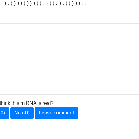
..).)))))))))).))).).)))))..
think this miRNA is real?
+0)
No (-0)
Leave comment