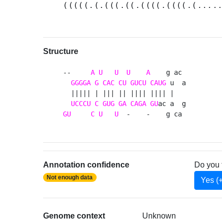
(((((.(.(((.((.((((.((((.(....
Structure
--     
A
U
U
U
A
    g ac 

GGGGA
G
CAC
CU
GUCU
CAUG
 u  a

  ||||| | ||| || |||| |||| |   

UCCCU
C
GUG
GA
CAGA
GU
GU
C
U
U
  -    -    g ca 
Annotation confidence
Do you 
Not enough data
Yes (
Genome context
Unknown