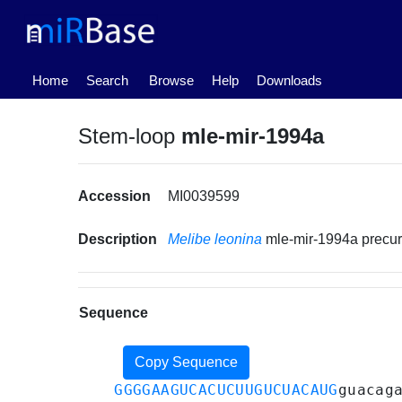
(current)
Home
Search
Browse
Help
Downloads
Stem-loop
mle-mir-1994a
Accession
MI0039599
Description
Melibe leonina
mle-mir-1994a precu
Sequence
Copy Sequence
GGGGAAGUCACUCUUGUCUACAUG
guacag