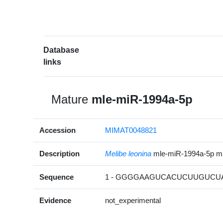
Database
links
Mature
mle-miR-1994a-5p
Accession
MIMAT0048821
Description
Melibe leonina
mle-miR-1994a-5p m
Sequence
1 - GGGGAAGUCACUCUUGUCUA
Evidence
not_experimental