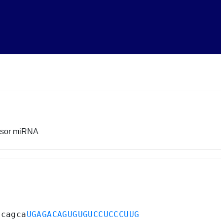
rsor miRNA
acagca
UGAGACAGUGUGUCCUCCCUUG