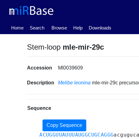
(current)
Home
Search
Browse
Help
Downloads
Stem-loop
mle-mir-29c
Accession
MI0039609
Description
Melibe leonina
mle-mir-29c precurs
Sequence
Copy Sequence
ACUGGUUAUUUAUGGCUGCAGGG
acguguc