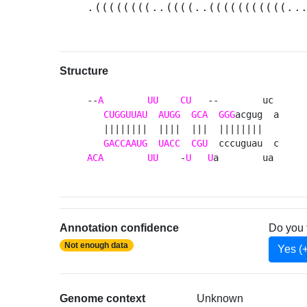
.((((((((..((((..(((((((((((..
Structure
--
A
UU
CU
   --        uc 

CUGGUUAU
AUGG
GCA
GGG
acgug  a

   ||||||||  ||||  |||  ||||||||   

GACCAAUG
UACC
CGU
ACA
UU
    -
U
U
a        ua 
Annotation confidence
Do you 
Not enough data
Yes (
Genome context
Unknown