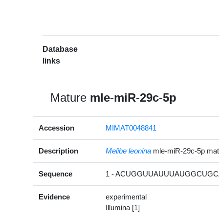
Database
links
Mature
mle-miR-29c-5p
Accession
MIMAT0048841
Description
Melibe leonina
mle-miR-29c-5p ma
Sequence
1 - ACUGGUUAUUUAUGGCUGCA
Evidence
experimental
Illumina [1]