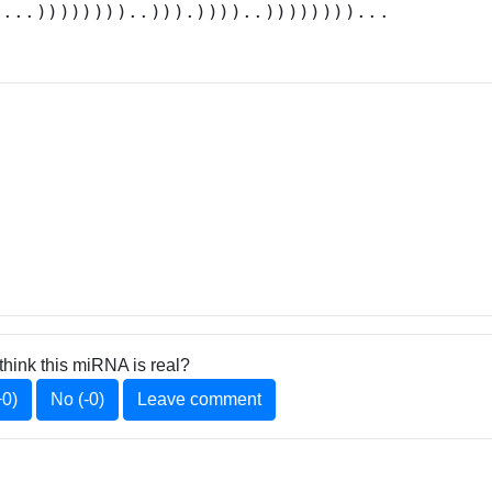
....))))))))..))).))))..))))))))...
think this miRNA is real?
+0)
No (-0)
Leave comment