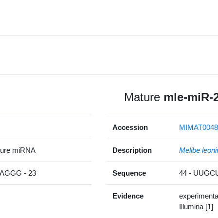
Mature
mle-miR-
Accession
MIMAT0048
ture miRNA
Description
Melibe leoni
GGG - 23
Sequence
44 - UUG
Evidence
experimenta
Illumina [1]