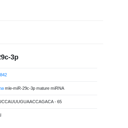
29c-3p
842
na
mle-miR-29c-3p mature miRNA
CUCCAUUUGUAACCAGACA - 65
l