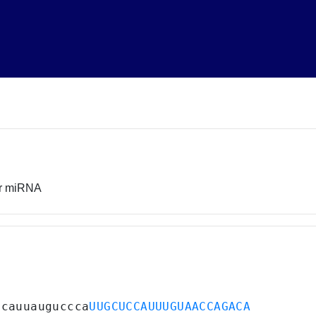
or miRNA
acauuauguccca
UUGCUCCAUUUGUAACCAGACA