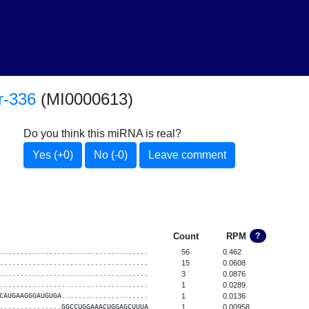
r-336
(MI0000613)
Do you think this miRNA is real?
Yes (+0)
No (-0)
Leave comment
Count
RPM
?
....................................
56
0.462
....................................
15
0.0608
....................................
3
0.0876
....................................
1
0.0289
CAUGAAGGGAUGUGA.....................
1
0.0136
...............GGCCUGGAAACUGGAGCUUUA
1
0.00958