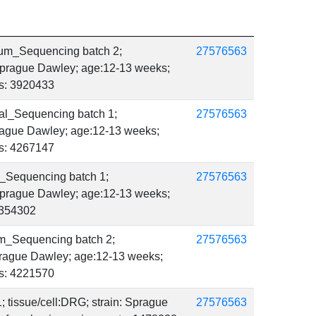
um_Sequencing batch 2;
27576563
 Sprague Dawley; age:12-13 weeks;
ts: 3920433
al_Sequencing batch 1;
27576563
Sprague Dawley; age:12-13 weeks;
ts: 4267147
_Sequencing batch 1;
27576563
 Sprague Dawley; age:12-13 weeks;
 4354302
m_Sequencing batch 2;
27576563
Sprague Dawley; age:12-13 weeks;
ts: 4221570
; tissue/cell:DRG; strain: Sprague
27576563