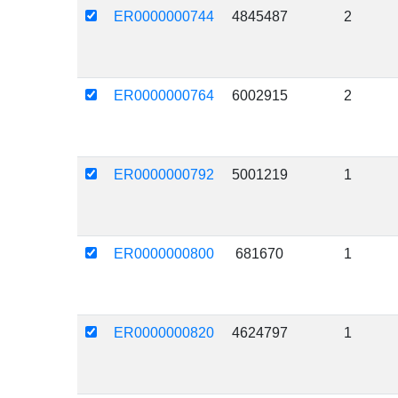
ER0000000744
4845487
2
ER0000000764
6002915
2
ER0000000792
5001219
1
ER0000000800
681670
1
ER0000000820
4624797
1