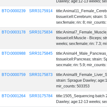
Dawley; age:12-13 weeks; sex:
BTO:0000239
SRR3175914
title:Animal11_Female_Cereb
tissue/cell:Cerebrum; strain:
sex:female; rin: 8; mir_count
BTO:0003178
SRR3175834
title:Animal7_Female_Muscle
tissue/cell:Muscle - Biceps; 
weeks; sex:female; rin: 7.3; 
BTO:0000988
SRR3175845
title:Animal4_Male_Pancreas
tissue/cell:Pancreas; strain:
sex:male; rin: 5.9; mir_count
BTO:0000759
SRR3175873
title:Animal9_Female_Liver_Se
strain: Sprague Dawley; age:1
mir_counts: 503353
BTO:0001264
SRR3175784
title:1505_Sequencing batch 2
Dawley; age:12-13 weeks; sex: