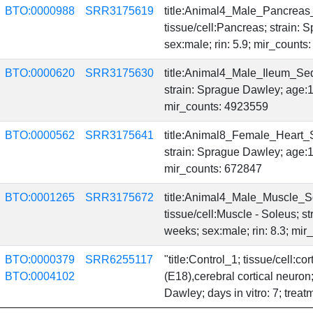
BTO:0000988
SRR3175619
title:Animal4_Male_Pancreas
tissue/cell:Pancreas; strain:
sex:male; rin: 5.9; mir_count
BTO:0000620
SRR3175630
title:Animal4_Male_Ileum_Sequ
strain: Sprague Dawley; age:1
mir_counts: 4923559
BTO:0000562
SRR3175641
title:Animal8_Female_Heart_Se
strain: Sprague Dawley; age:1
mir_counts: 672847
BTO:0001265
SRR3175672
title:Animal4_Male_Muscle_S
tissue/cell:Muscle - Soleus; 
weeks; sex:male; rin: 8.3; mi
BTO:0000379
SRR6255117
"title:Control_1; tissue/cell:c
BTO:0004102
(E18),cerebral cortical neuro
Dawley; days in vitro: 7; treat