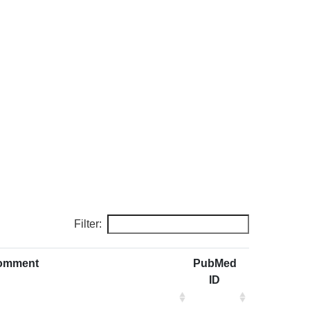
Filter:
omment
PubMed
ID