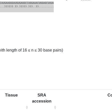
CAUGAAGGGAUGUGAGGCCUGGAAACUGGAGCUUUA
...)))))).)).))))).)))..))..........
th length of 16 ≤ n ≤ 30 base pairs)
Tissue
SRA
C
accession