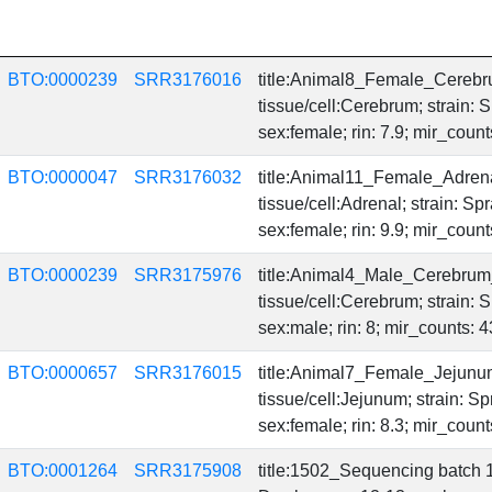
BTO:0000239
SRR3176016
title:Animal8_Female_Cerebr
tissue/cell:Cerebrum; strain:
sex:female; rin: 7.9; mir_coun
BTO:0000047
SRR3176032
title:Animal11_Female_Adren
tissue/cell:Adrenal; strain: 
sex:female; rin: 9.9; mir_coun
BTO:0000239
SRR3175976
title:Animal4_Male_Cerebrum
tissue/cell:Cerebrum; strain:
sex:male; rin: 8; mir_counts:
BTO:0000657
SRR3176015
title:Animal7_Female_Jejunu
tissue/cell:Jejunum; strain: 
sex:female; rin: 8.3; mir_coun
BTO:0001264
SRR3175908
title:1502_Sequencing batch 1