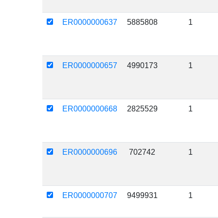
ER0000000637
5885808
1
ER0000000657
4990173
1
ER0000000668
2825529
1
ER0000000696
702742
1
ER0000000707
9499931
1