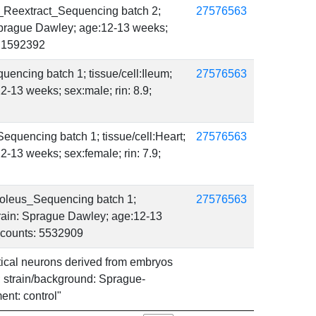
_Reextract_Sequencing batch 2;
27576563
 Sprague Dawley; age:12-13 weeks;
s: 1592392
encing batch 1; tissue/cell:Ileum;
27576563
2-13 weeks; sex:male; rin: 8.9;
quencing batch 1; tissue/cell:Heart;
27576563
2-13 weeks; sex:female; rin: 7.9;
oleus_Sequencing batch 1;
27576563
strain: Sprague Dawley; age:12-13
r_counts: 5532909
ortical neurons derived from embryos
n; strain/background: Sprague-
ment: control"