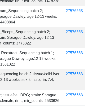
female; rin: .; mir_counts: 1478238
rum_Sequencing batch 2;
27576563
 Sprague Dawley; age:12-13 weeks;
s: 4408864
_Biceps_Sequencing batch 2;
27576563
strain: Sprague Dawley; age:12-13
mir_counts: 3773322
_Reextract_Sequencing batch 1;
27576563
 Sprague Dawley; age:12-13 weeks;
s: 1581322
quencing batch 2; tissue/cell:Liver;
27576563
2-13 weeks; sex:female; rin: 7.4;
; tissue/cell:DRG; strain: Sprague
27576563
female; rin: .; mir_counts: 2533626