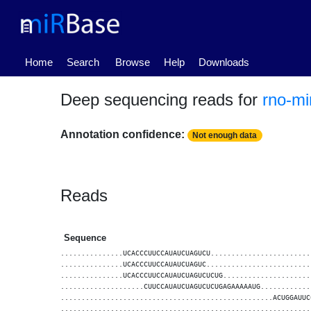
(current)
Home
Search
Browse
Help
Downloads
Deep sequencing reads for
rno-mi
Annotation confidence:
Not enough data
Reads
Sequence
...............UCACCCUUCCAUAUCUAGUCU........................
...............UCACCCUUCCAUAUCUAGUC.........................
...............UCACCCUUCCAUAUCUAGUCUCUG.....................
....................CUUCCAUAUCUAGUCUCUGAGAAAAAUG............
...................................................ACUGGAUUC
............................................................