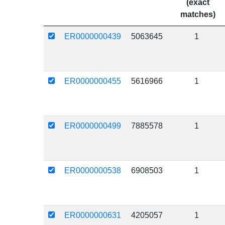
(exact
matches)
ER0000000439
5063645
1
ER0000000455
5616966
1
ER0000000499
7885578
1
ER0000000538
6908503
1
ER0000000631
4205057
1