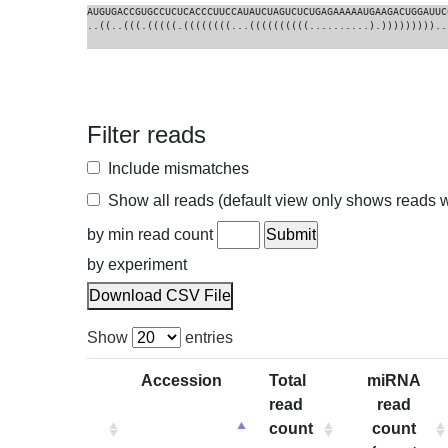
AUGUGACCGUGCCUCUCACCCUUCCAUAUCUAGUCUCUGAGAAAAAUGAAGACUGGAUUC
..((..(((.(((((.((((((((...((((((((((..........).)))))))))..
Filter reads
Include mismatches
Show all reads (default view only shows reads wi
by min read count
by experiment
Download CSV File
Show
entries
Accession
Total
miRNA
read
read
count
count