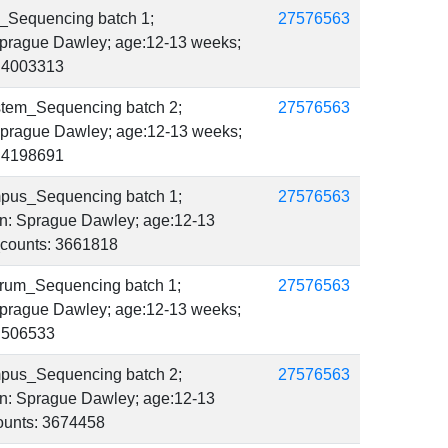
_Sequencing batch 1;
27576563
 Sprague Dawley; age:12-13 weeks;
s: 4003313
stem_Sequencing batch 2;
27576563
: Sprague Dawley; age:12-13 weeks;
s: 4198691
mpus_Sequencing batch 1;
27576563
ain: Sprague Dawley; age:12-13
r_counts: 3661818
rum_Sequencing batch 1;
27576563
 Sprague Dawley; age:12-13 weeks;
: 506533
mpus_Sequencing batch 2;
27576563
ain: Sprague Dawley; age:12-13
counts: 3674458