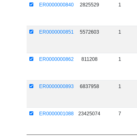
ER0000000840
2825529
1
ER0000000851
5572603
1
ER0000000862
811208
1
ER0000000893
6837958
1
ER0000001088
23425074
7