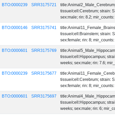
BTO:0000239
SRR3175721
title:Animal2_Male_Cerebrum
tissue/cell:Cerebrum; strain:
sex:male; rin: 8.2; mir_count
BTO:0000146
SRR3175741
title:Animal11_Female_Brain
tissue/cell:Brainstem; strain
sex:female; rin: 8; mir_count
BTO:0000601
SRR3175769
title:Animal5_Male_Hippoca
tissue/cell:Hippocampus; str
weeks; sex:male; rin: 7.6; mi
BTO:0000239
SRR3175677
title:Animal11_Female_Cereb
tissue/cell:Cerebrum; strain:
sex:female; rin: 8; mir_counts
BTO:0000601
SRR3175697
title:Animal4_Male_Hippoca
tissue/cell:Hippocampus; str
weeks; sex:male; rin: 6; mir_