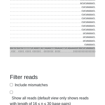
..................................................GCUCUGGGUCUGUGGGG
...................................................CUCUGGGUCUGUGGGG
...................................................CUCUGGGUCUGUGGGG
...................................................CUCUGGGUCUGUGGGG
...................................................CUCUGGGUCUGUGGGG
...................................................CUCUGGGUCUGUGGGG
...................................................CUCUGGGUCUGUGGGG
...................................................CUCUGGGUCUGUGGGG
....................................................UCUGGGUCUGUGGGG
....................................................UCUGGGUCUGUGGGG
....................................................UCUGGGUCUGUGGGG
.....................................................CUGGGUCUGUGGGG
GGCGCGUCGCCCCCCUCAGGCCACCAGAGCCCGGAUACCUCAGAAAUUCGGCUCUGGGUCUGUGGGG
.(((..((((.((((.((((((..(((((((.((((.........))))))))))))))))).))))
Filter reads
Include mismatches
Show all reads (default view only shows reads
with length of 16 ≤ n ≤ 30 base pairs)