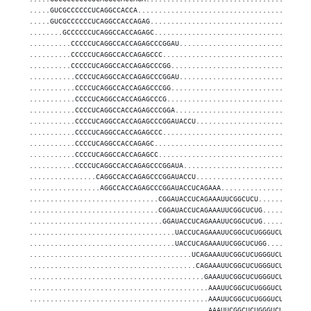
.....GUCGCCCCCCUCAGGCCACCA.........................................
.....GUCGCCCCCCUCAGGCCACCAGAG......................................
........GCCCCCCUCAGGCCACCAGAGC.....................................
..........CCCCCUCAGGCCACCAGAGCCCGGAU...............................
..........CCCCCUCAGGCCACCAGAGCCC...................................
..........CCCCCUCAGGCCACCAGAGCCCGG.................................
...........CCCCUCAGGCCACCAGAGCCCGGAU...............................
...........CCCCUCAGGCCACCAGAGCCCGG.................................
...........CCCCUCAGGCCACCAGAGCCCG..................................
...........CCCCUCAGGCCACCAGAGCCCGGA................................
...........CCCCUCAGGCCACCAGAGCCCGGAUACCU...........................
...........CCCCUCAGGCCACCAGAGCCC...................................
...........CCCCUCAGGCCACCAGAGC.....................................
...........CCCCUCAGGCCACCAGAGCC....................................
...........CCCCUCAGGCCACCAGAGCCCGGAUA..............................
................CAGGCCACCAGAGCCCGGAUACCU...........................
.................AGGCCACCAGAGCCCGGAUACCUCAGAAA.....................
...............................CGGAUACCUCAGAAAUUCGGCUCU............
...............................CGGAUACCUCAGAAAUUCGGCUCUG...........
................................GGAUACCUCAGAAAUUCGGCUCUG...........
...................................UACCUCAGAAAUUCGGCUCUGGGUCU......
...................................UACCUCAGAAAUUCGGCUCUGG..........
.......................................UCAGAAAUUCGGCUCUGGGUCU......
........................................CAGAAAUUCGGCUCUGGGUCU......
..........................................GAAAUUCGGCUCUGGGUCUGU....
...........................................AAAUUCGGCUCUGGGUCUGUGGGG
...........................................AAAUUCGGCUCUGGGUCUGU....
...........................................AAAUUCGGCUCUGGGUCU......