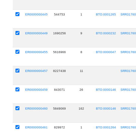
ER0000000445
544753
1
BTO:0001265
SRR31760
ER0000000449
1690256
9
BTO:0000232
SRR31760
ER0000000455
5616966
8
BTO:0000047
SRR31760
ER0000000457
8227438
11
SRR31760
ER0000000459
843071
26
BTO:0000146
SRR31760
ER0000000460
5849069
162
BTO:0000146
SRR31760
ER0000000461
829972
1
BTO:0001264
SRR31760