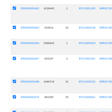
ER0000000462
4228445
1
BTO:0001265
SRR31760
ER0000000463
616614
16
BTO:0000146
SRR31760
ER0000000464
5366643
1
BTO:0000620
SRR31760
ER0000000467
925187
2
BTO:0001307
SRR31760
ER0000000468
4499718
31
BTO:0000232
SRR31760
ER0000000470
881595
25
BTO:0000601
SRR31760