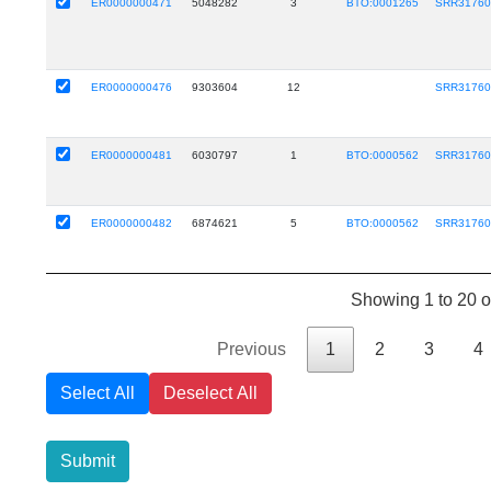
ER0000000471
5048282
3
BTO:0001265
SRR31760
ER0000000476
9303604
12
SRR31760
ER0000000481
6030797
1
BTO:0000562
SRR31760
ER0000000482
6874621
5
BTO:0000562
SRR31760
Showing 1 to 20 o
Previous
1
2
3
4
Select All
Deselect All
Submit