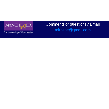
Comments or questions? Email
mirbase@gmail.com