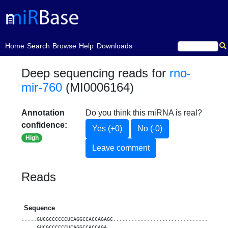
(current)
Home
Search
Browse
Help
Downloads
Deep sequencing reads for
rno-
mir-760
(MI0006164)
Annotation
Do you think this miRNA is real?
confidence:
Yes (+0)
No (-0)
High
Leave comment
Reads
Sequence
.....GUCGCCCCCCUCAGGCCACCAGAGC.....................................
.....GUCGCCCCCCUCAGGCCACCAGA.......................................