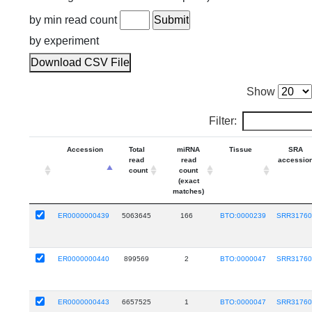
by min read count
by experiment
Download CSV File
Show
Filter:
Accession
Total
miRNA
Tissue
SRA
read
read
accessio
count
count
(exact
matches)
ER0000000439
5063645
166
BTO:0000239
SRR31760
ER0000000440
899569
2
BTO:0000047
SRR31760
ER0000000443
6657525
1
BTO:0000047
SRR31760