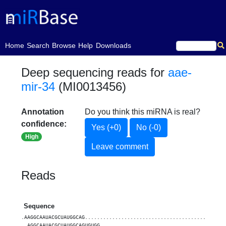
(current)
Home
Search
Browse
Help
Downloads
Deep sequencing reads for
aae-
mir-34
(MI0013456)
Annotation
Do you think this miRNA is real?
confidence:
Yes (+0)
No (-0)
High
Leave comment
Reads
Sequence
.AAGGCAAUACGCUAUGGCAG..............................................
..AGGCAAUACGCUAUGGCAGUGUGG.........................................