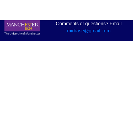
Comments or questions? Email
mirbase@gmail.com