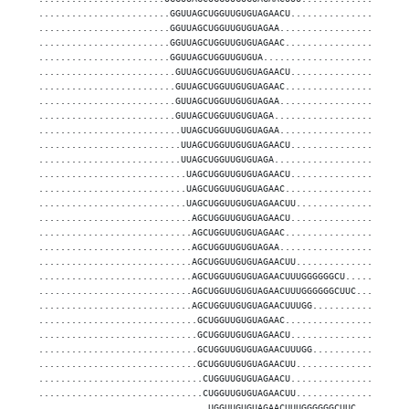
........................GGUUAGCUGGUUGUGUAGAACU.....................
........................GGUUAGCUGGUUGUGUAGAA.......................
........................GGUUAGCUGGUUGUGUAGAAC......................
........................GGUUAGCUGGUUGUGUA..........................
.........................GUUAGCUGGUUGUGUAGAACU.....................
.........................GUUAGCUGGUUGUGUAGAAC......................
.........................GUUAGCUGGUUGUGUAGAA.......................
.........................GUUAGCUGGUUGUGUAGA........................
..........................UUAGCUGGUUGUGUAGAA.......................
..........................UUAGCUGGUUGUGUAGAACU.....................
..........................UUAGCUGGUUGUGUAGA........................
...........................UAGCUGGUUGUGUAGAACU.....................
...........................UAGCUGGUUGUGUAGAAC......................
...........................UAGCUGGUUGUGUAGAACUU....................
............................AGCUGGUUGUGUAGAACU.....................
............................AGCUGGUUGUGUAGAAC......................
............................AGCUGGUUGUGUAGAA.......................
............................AGCUGGUUGUGUAGAACUU....................
............................AGCUGGUUGUGUAGAACUUUGGGGGGCU...........
............................AGCUGGUUGUGUAGAACUUUGGGGGGCUUC.........
............................AGCUGGUUGUGUAGAACUUUGG.................
.............................GCUGGUUGUGUAGAAC......................
.............................GCUGGUUGUGUAGAACU.....................
.............................GCUGGUUGUGUAGAACUUUGG.................
.............................GCUGGUUGUGUAGAACUU....................
..............................CUGGUUGUGUAGAACU.....................
..............................CUGGUUGUGUAGAACUU....................
...............................UGGUUGUGUAGAACUUUGGGGGGCUUC.........