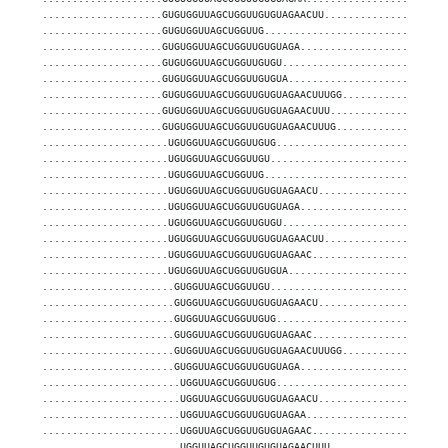
....................GUGUGGUUAGCUGGUUGUGUAGAACUU....................
....................GUGUGGUUAGCUGGUUG..............................
....................GUGUGGUUAGCUGGUUGUGUAGA........................
....................GUGUGGUUAGCUGGUUGUGU...........................
....................GUGUGGUUAGCUGGUUGUGUA..........................
....................GUGUGGUUAGCUGGUUGUGUAGAACUUUGG.................
....................GUGUGGUUAGCUGGUUGUGUAGAACUUU...................
....................GUGUGGUUAGCUGGUUGUGUAGAACUUUG..................
.....................UGUGGUUAGCUGGUUGUG............................
.....................UGUGGUUAGCUGGUUGU.............................
.....................UGUGGUUAGCUGGUUG..............................
.....................UGUGGUUAGCUGGUUGUGUAGAACU.....................
.....................UGUGGUUAGCUGGUUGUGUAGA........................
.....................UGUGGUUAGCUGGUUGUGU...........................
.....................UGUGGUUAGCUGGUUGUGUAGAACUU....................
.....................UGUGGUUAGCUGGUUGUGUAGAAC......................
.....................UGUGGUUAGCUGGUUGUGUA..........................
......................GUGGUUAGCUGGUUGU.............................
......................GUGGUUAGCUGGUUGUGUAGAACU.....................
......................GUGGUUAGCUGGUUGUG............................
......................GUGGUUAGCUGGUUGUGUAGAAC......................
......................GUGGUUAGCUGGUUGUGUAGAACUUUGG.................
......................GUGGUUAGCUGGUUGUGUAGA........................
.......................UGGUUAGCUGGUUGUG............................
.......................UGGUUAGCUGGUUGUGUAGAACU.....................
.......................UGGUUAGCUGGUUGUGUAGAA.......................
.......................UGGUUAGCUGGUUGUGUAGAAC......................
.......................UGGUUAGCUGGUUGUGUAGAACUUU...................