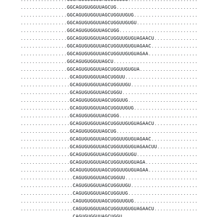
................GGCAGUGUGGUUAGCUG..................................
................GGCAGUGUGGUUAGCUGGUUGUG............................
................GGCAGUGUGGUUAGCUGGUUGUGU...........................
................GGCAGUGUGGUUAGCUGG.................................
................GGCAGUGUGGUUAGCUGGUUGUGUAGAACU.....................
................GGCAGUGUGGUUAGCUGGUUGUGUAGAAC......................
................GGCAGUGUGGUUAGCUGGUUGUGUAGAA.......................
................GGCAGUGUGGUUAGCU...................................
................GGCAGUGUGGUUAGCUGGUUGUGUA..........................
.................GCAGUGUGGUUAGCUGGUU...............................
.................GCAGUGUGGUUAGCUGGUUGU.............................
.................GCAGUGUGGUUAGCUGGU................................
.................GCAGUGUGGUUAGCUGGUUG..............................
.................GCAGUGUGGUUAGCUGGUUGUG............................
.................GCAGUGUGGUUAGCUGG.................................
.................GCAGUGUGGUUAGCUGGUUGUGUAGAACU.....................
.................GCAGUGUGGUUAGCUG..................................
.................GCAGUGUGGUUAGCUGGUUGUGUAGAAC......................
.................GCAGUGUGGUUAGCUGGUUGUGUAGAACUU....................
.................GCAGUGUGGUUAGCUGGUUGUGU...........................
.................GCAGUGUGGUUAGCUGGUUGUGUAGA........................
.................GCAGUGUGGUUAGCUGGUUGUGUAGAA.......................
..................CAGUGUGGUUAGCUGGUU...............................
..................CAGUGUGGUUAGCUGGUUGU.............................
..................CAGUGUGGUUAGCUGGUUG..............................
..................CAGUGUGGUUAGCUGGUUGUG............................
..................CAGUGUGGUUAGCUGGUUGUGUAGAACU.....................
..................CAGUGUGGUUAGCUGGU................................