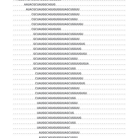
......AAUACGCUAUGGCAGUG............................................
.......AUACGCUAUGGCAGUGUGGUUAGCUGGUU...............................
..........CGCUAUGGCAGUGUGGUUAGCUGGUU...............................
..........CGCUAUGGCAGUGUGGUUAGCUGGU................................
..........CGCUAUGGCAGUGUGGUUAGCUGGUUGU.............................
..........CGCUAUGGCAGUGUGG.........................................
...........GCUAUGGCAGUGUGGUUAGCUGGUUGU.............................
...........GCUAUGGCAGUGUGGUUAGCUGGUU...............................
...........GCUAUGGCAGUGUGGUUAGCUGGUUGUG............................
...........GCUAUGGCAGUGUGGUUAGCUGGUUG..............................
...........GCUAUGGCAGUGUGGUUAGCUGGUUGUGU...........................
...........GCUAUGGCAGUGUGGUUAGCUGGU................................
...........GCUAUGGCAGUGUGGUUAGCUGGUUGUGUA..........................
...........GCUAUGGCAGUGUGGUUAGCUGG.................................
............CUAUGGCAGUGUGGUUAGCUGGUUG..............................
............CUAUGGCAGUGUGGUUAGCUGGUUGU.............................
............CUAUGGCAGUGUGGUUAGCUGGUUGUG............................
............CUAUGGCAGUGUGGUUAGCUGGUU...............................
............CUAUGGCAGUGUGGUUAGCUGGUUGUGU...........................
............CUAUGGCAGUGUGGUUAGCUGG.................................
.............UAUGGCAGUGUGGUUAGCUGGU................................
.............UAUGGCAGUGUGGUUAGCUGGUU...............................
.............UAUGGCAGUGUGGUUAGCUG..................................
.............UAUGGCAGUGUGGUUAGCUGGUUG..............................
.............UAUGGCAGUGUGGUUAGCUGG.................................
.............UAUGGCAGUGUGGUUAGC....................................
..............AUGGCAGUGUGGUUAGCUGGUU...............................
..............AUGGCAGUGUGGUUAGCUGGU................................