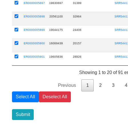
ER0000005897
19630697
31389
SRR5441
ER0000005898
20561100
32964
SRR5441
ER0000005899
19044175
24406
SRR5441
ER0000005900
16069439
20157
SRR5441
ER0000005901
19605636
28926
SRR5441
Showing 1 to 20 of 91 en
Previous
1
2
3
4
Select All
Deselect All
Submit