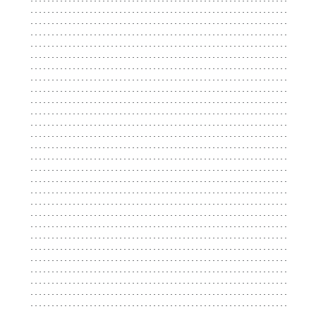
...................................................................
...................................................................
...................................................................
...................................................................
...................................................................
...................................................................
...................................................................
...................................................................
...................................................................
...................................................................
...................................................................
...................................................................
...................................................................
...................................................................
...................................................................
...................................................................
...................................................................
...................................................................
...................................................................
...................................................................
...................................................................
...................................................................
...................................................................
...................................................................
...................................................................
...................................................................
...................................................................
...................................................................