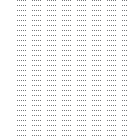
...................................................................
...................................................................
...................................................................
...................................................................
...................................................................
...................................................................
...................................................................
...................................................................
...................................................................
...................................................................
...................................................................
...................................................................
...................................................................
...................................................................
...................................................................
...................................................................
...................................................................
...................................................................
...................................................................
...................................................................
...................................................................
...................................................................
...................................................................
...................................................................
...................................................................
...................................................................
...................................................................
...................................................................