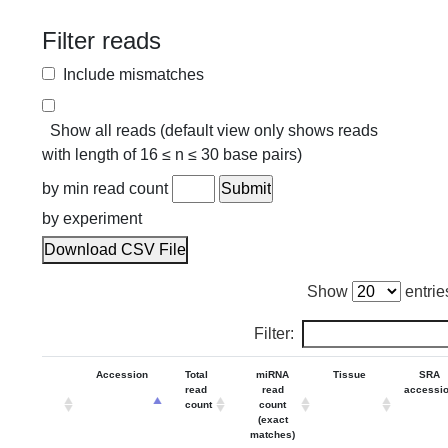
Filter reads
Include mismatches
Show all reads (default view only shows reads
with length of 16 ≤ n ≤ 30 base pairs)
by min read count
by experiment
Download CSV File
Show
entrie
Filter:
Accession
Total
miRNA
Tissue
SRA
read
read
accessi
count
count
(exact
matches)