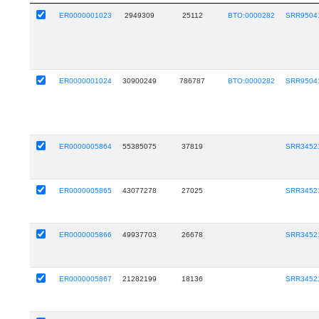
ER0000001023
2949309
25112
BTO:0000282
SRR9504
ER0000001024
30900249
786787
BTO:0000282
SRR9504
ER0000005864
55385075
37819
SRR3452
ER0000005865
43077278
27025
SRR3452
ER0000005866
49937703
26678
SRR3452
ER0000005867
21282199
18136
SRR3452