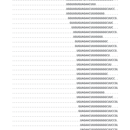
...............................UGGUUGUGUAGAACUUU...................
...............................UGGUUGUGUAGAACUUUGGGGGGCUUCC........
...............................UGGUUGUGUAGAACUUUGGGGG..............
................................GGUUGUGUAGAACUUUGGGGGGCUUCCG.......
.................................GUUGUGUAGAACUUUGGGGGGCUUC.........
..................................UUGUGUAGAACUUUGGGGGGCUUC.........
...................................UGUGUAGAACUUUGGGGGGCUUCCG.......
...................................UGUGUAGAACUUUGGGG...............
....................................GUGUAGAACUUUGGGGGGC............
....................................GUGUAGAACUUUGGGGGGCUUCCG.......
.....................................UGUAGAACUUUGGGGGGCUUCCG.......
.....................................UGUAGAACUUUGGGGGGCU...........
.....................................UGUAGAACUUUGGGGGGCUUCCGUGGC...
.....................................UGUAGAACUUUGGGGGGCUU..........
.....................................UGUAGAACUUUGGGGGGCUUCCGUGG....
.....................................UGUAGAACUUUGGGGGGC............
.....................................UGUAGAACUUUGGGGGGCUUCC........
.....................................UGUAGAACUUUGGGGGGCUUCCGUG.....
.....................................UGUAGAACUUUGGGGGGCUUCCGU......
.....................................UGUAGAACUUUGGGGG..............
.....................................UGUAGAACUUUGGGGGGCUUC.........
.....................................UGUAGAACUUUGGGGGGCUUCCGUGGCGUU
......................................GUAGAACUUUGGGGGGCUU..........
......................................GUAGAACUUUGGGGGGCUUCCGUGGCGUU
.......................................UAGAACUUUGGGGGGCUUCCGUGGCGUU
.......................................UAGAACUUUGGGGGGCUUCCG.......
.......................................UAGAACUUUGGGGGGCUUCCGUGG....
.......................................UAGAACUUUGGGGGGCUUCCGUGGCGUU