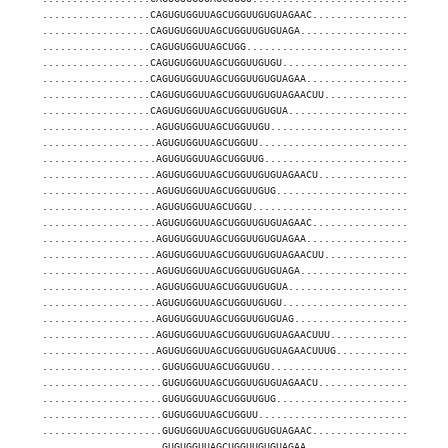
..................CAGUGUGGUUAGCUGGUUGUGUAGAAC......................
..................CAGUGUGGUUAGCUGGUUGUGUAGA........................
..................CAGUGUGGUUAGCUGG.................................
..................CAGUGUGGUUAGCUGGUUGUGU...........................
..................CAGUGUGGUUAGCUGGUUGUGUAGAA.......................
..................CAGUGUGGUUAGCUGGUUGUGUAGAACUU....................
..................CAGUGUGGUUAGCUGGUUGUGUA..........................
...................AGUGUGGUUAGCUGGUUGU.............................
...................AGUGUGGUUAGCUGGUU...............................
...................AGUGUGGUUAGCUGGUUG..............................
...................AGUGUGGUUAGCUGGUUGUGUAGAACU.....................
...................AGUGUGGUUAGCUGGUUGUG............................
...................AGUGUGGUUAGCUGGU................................
...................AGUGUGGUUAGCUGGUUGUGUAGAAC......................
...................AGUGUGGUUAGCUGGUUGUGUAGAA.......................
...................AGUGUGGUUAGCUGGUUGUGUAGAACUU....................
...................AGUGUGGUUAGCUGGUUGUGUAGA........................
...................AGUGUGGUUAGCUGGUUGUGUA..........................
...................AGUGUGGUUAGCUGGUUGUGU...........................
...................AGUGUGGUUAGCUGGUUGUGUAG.........................
...................AGUGUGGUUAGCUGGUUGUGUAGAACUUU...................
...................AGUGUGGUUAGCUGGUUGUGUAGAACUUUG..................
....................GUGUGGUUAGCUGGUUGU.............................
....................GUGUGGUUAGCUGGUUGUGUAGAACU.....................
....................GUGUGGUUAGCUGGUUGUG............................
....................GUGUGGUUAGCUGGUU...............................
....................GUGUGGUUAGCUGGUUGUGUAGAAC......................
....................GUGUGGUUAGCUGGUUGUGUAGAA.......................