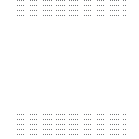
...................................................................
...................................................................
...................................................................
...................................................................
...................................................................
...................................................................
...................................................................
...................................................................
...................................................................
...................................................................
...................................................................
...................................................................
...................................................................
...................................................................
...................................................................
...................................................................
...................................................................
...................................................................
...................................................................
...................................................................
...................................................................
...................................................................
...................................................................
...................................................................
...................................................................
...................................................................
...................................................................
...................................................................