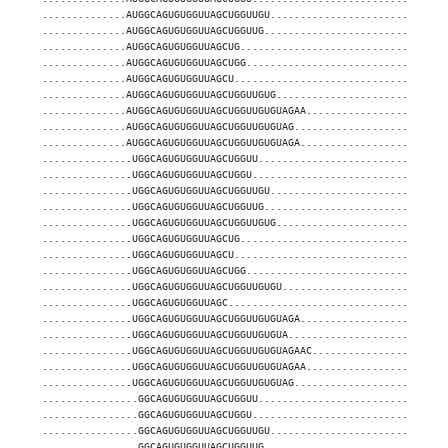
..............AUGGCAGUGUGGUUAGCUGGUUGU.............................
..............AUGGCAGUGUGGUUAGCUGGUUG..............................
..............AUGGCAGUGUGGUUAGCUG..................................
..............AUGGCAGUGUGGUUAGCUGG.................................
..............AUGGCAGUGUGGUUAGCU...................................
..............AUGGCAGUGUGGUUAGCUGGUUGUG............................
..............AUGGCAGUGUGGUUAGCUGGUUGUGUAGAA.......................
..............AUGGCAGUGUGGUUAGCUGGUUGUGUAG.........................
..............AUGGCAGUGUGGUUAGCUGGUUGUGUAGA........................
...............UGGCAGUGUGGUUAGCUGGUU...............................
...............UGGCAGUGUGGUUAGCUGGU................................
...............UGGCAGUGUGGUUAGCUGGUUGU.............................
...............UGGCAGUGUGGUUAGCUGGUUG..............................
...............UGGCAGUGUGGUUAGCUGGUUGUG............................
...............UGGCAGUGUGGUUAGCUG..................................
...............UGGCAGUGUGGUUAGCU...................................
...............UGGCAGUGUGGUUAGCUGG.................................
...............UGGCAGUGUGGUUAGCUGGUUGUGU...........................
...............UGGCAGUGUGGUUAGC....................................
...............UGGCAGUGUGGUUAGCUGGUUGUGUAGA........................
...............UGGCAGUGUGGUUAGCUGGUUGUGUA..........................
...............UGGCAGUGUGGUUAGCUGGUUGUGUAGAAC......................
...............UGGCAGUGUGGUUAGCUGGUUGUGUAGAA.......................
...............UGGCAGUGUGGUUAGCUGGUUGUGUAG.........................
................GGCAGUGUGGUUAGCUGGUU...............................
................GGCAGUGUGGUUAGCUGGU................................
................GGCAGUGUGGUUAGCUGGUUGU.............................
................GGCAGUGUGGUUAGCUGGUUG..............................