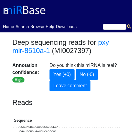
(current)
Home
Search
Browse
Help
Downloads
Deep sequencing reads for
pxy-
mir-8510a-1
(MI0027397)
Annotation
Do you think this miRNA is real?
confidence:
Yes (+0)
No (-0)
High
Leave comment
Reads
Sequence
...UCGAUACUGUGAUCUCACCCGCA.........................................
...UCGAUACUGUGAUCUCACCCGC..........................................