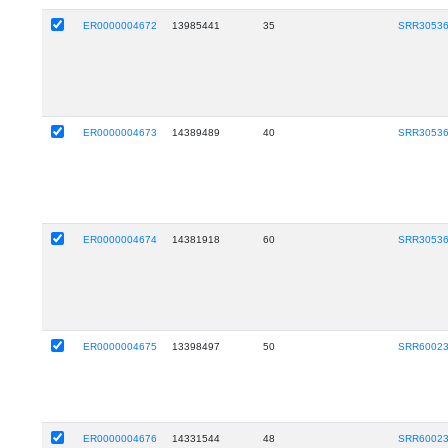
ER0000004672
13985441
35
SRR3053
ER0000004673
14389489
40
SRR3053
ER0000004674
14381918
60
SRR3053
ER0000004675
13398497
50
SRR6002
ER0000004676
14331544
48
SRR6002