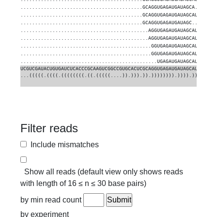
..........................................GCAGGUGAGAUGAUAGCA.......
..........................................GCAGGUGAGAUGAUAGCAUU.....
..........................................GCAGGUGAGAUGAUAGC........
............................................AGGUGAGAUGAUAGCAU......
............................................AGGUGAGAUGAUAGCAUU.....
.............................................GGUGAGAUGAUAGCAU......
.............................................GGUGAGAUGAUAGCAUU.....
...............................................UGAGAUGAUAGCAUUGAAGG
UCGUCGAUACUGUGAUCUCACCCGCAAGUCGGCCGUGCACUCGCAGGUGAGAUGAUAGCAUUGAAGG
...(((((.((((.((((((((.((.(((((....)).))).)).)))))))).)))).)))))...
Filter reads
Include mismatches
Show all reads (default view only shows reads
with length of 16 ≤ n ≤ 30 base pairs)
by min read count
by experiment