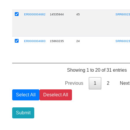
ER0000004682
14535944
45
SRR6002
ER0000004683
15863235
24
SRR6002
Showing 1 to 20 of 31 entries
Previous
1
2
Next
Select All
Deselect All
Submit