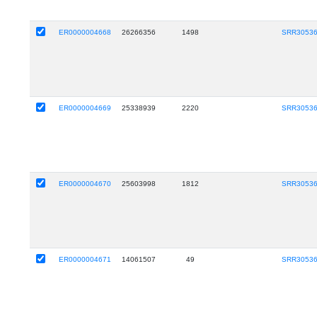
ER0000004668
26266356
1498
SRR3053
ER0000004669
25338939
2220
SRR3053
ER0000004670
25603998
1812
SRR3053
ER0000004671
14061507
49
SRR3053