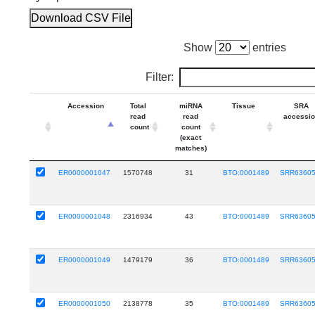
Download CSV File
Show
entries
Filter:
Accession
Total
miRNA
Tissue
SRA
read
read
accessi
count
count
(exact
matches)
ER0000001047
1570748
31
BTO:0001489
SRR6360
ER0000001048
2316934
43
BTO:0001489
SRR6360
ER0000001049
1479179
36
BTO:0001489
SRR6360
ER0000001050
2138778
35
BTO:0001489
SRR6360