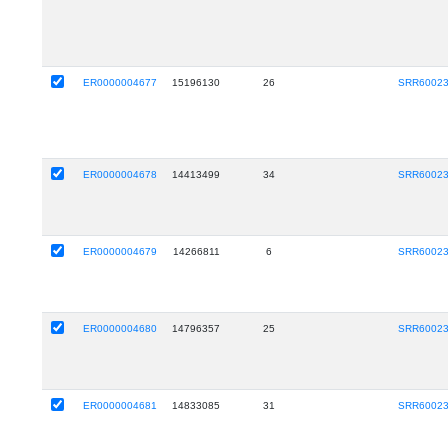
ER0000004677
15196130
26
SRR6002
ER0000004678
14413499
34
SRR6002
ER0000004679
14266811
6
SRR6002
ER0000004680
14796357
25
SRR6002
ER0000004681
14833085
31
SRR6002