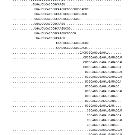
...........GUGAUCUCACCCGCAAGU......................................
............UGAUCUCACCCGCAAGUCGGCCGUGCACUC.........................
............UGAUCUCACCCGCAAGUCGGCCGUGCACU..........................
............UGAUCUCACCCGCAAGUCGGCCGUG..............................
............UGAUCUCACCCGCAAGU......................................
............UGAUCUCACCCGCAAGUCGG...................................
............UGAUCUCACCCGCAAGUCGGCCG................................
.............GAUCUCACCCGCAAGU......................................
........................CAAGUCGGCCGUGCACUC.........................
........................CAAGUCGGCCGUGCACU..........................
.....................................CACUCGCAGGUGAGAU..............
.......................................CUCGCAGGUGAGAUGAUAGCAU......
.......................................CUCGCAGGUGAGAUGAUAGCAUUG....
.......................................CUCGCAGGUGAGAUGAUAGCA.......
........................................UCGCAGGUGAGAUGAUAGCAU......
........................................UCGCAGGUGAGAUGAUAGCAUUG....
........................................UCGCAGGUGAGAUGAUAGCA.......
........................................UCGCAGGUGAGAUGAUAGC........
........................................UCGCAGGUGAGAUGAUAGCAUU.....
........................................UCGCAGGUGAGAUGAUAG.........
........................................UCGCAGGUGAGAUGAUA..........
........................................UCGCAGGUGAGAUGAU...........
.........................................CGCAGGUGAGAUGAUAGCAU......
.........................................CGCAGGUGAGAUGAUAGCA.......
.........................................CGCAGGUGAGAUGAUAGCAUUG....
.........................................CGCAGGUGAGAUGAUAGC........
..........................................GCAGGUGAGAUGAUAGCAU......
..........................................GCAGGUGAGAUGAUAGCAUUG....