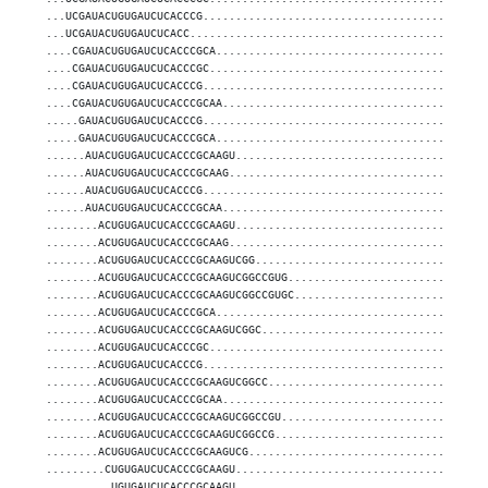
...UCGAUACUGUGAUCUCACCCG...........................................
...UCGAUACUGUGAUCUCACC.............................................
....CGAUACUGUGAUCUCACCCGCA.........................................
....CGAUACUGUGAUCUCACCCGC..........................................
....CGAUACUGUGAUCUCACCCG...........................................
....CGAUACUGUGAUCUCACCCGCAA........................................
.....GAUACUGUGAUCUCACCCG...........................................
.....GAUACUGUGAUCUCACCCGCA.........................................
......AUACUGUGAUCUCACCCGCAAGU......................................
......AUACUGUGAUCUCACCCGCAAG.......................................
......AUACUGUGAUCUCACCCG...........................................
......AUACUGUGAUCUCACCCGCAA........................................
........ACUGUGAUCUCACCCGCAAGU......................................
........ACUGUGAUCUCACCCGCAAG.......................................
........ACUGUGAUCUCACCCGCAAGUCGG...................................
........ACUGUGAUCUCACCCGCAAGUCGGCCGUG..............................
........ACUGUGAUCUCACCCGCAAGUCGGCCGUGC.............................
........ACUGUGAUCUCACCCGCA.........................................
........ACUGUGAUCUCACCCGCAAGUCGGC..................................
........ACUGUGAUCUCACCCGC..........................................
........ACUGUGAUCUCACCCG...........................................
........ACUGUGAUCUCACCCGCAAGUCGGCC.................................
........ACUGUGAUCUCACCCGCAA........................................
........ACUGUGAUCUCACCCGCAAGUCGGCCGU...............................
........ACUGUGAUCUCACCCGCAAGUCGGCCG................................
........ACUGUGAUCUCACCCGCAAGUCG....................................
.........CUGUGAUCUCACCCGCAAGU......................................
..........UGUGAUCUCACCCGCAAGU......................................