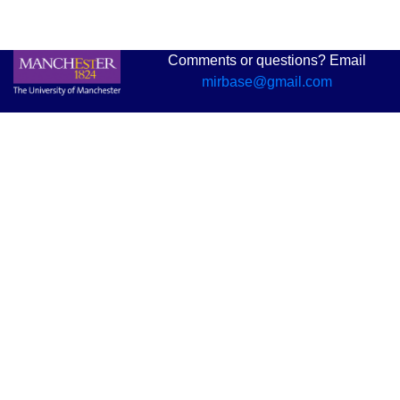
Comments or questions? Email
mirbase@gmail.com