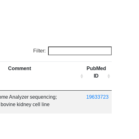
Filter:
Comment
PubMed
ID
enome Analyzer sequencing;
19633723
bovine kidney cell line
enome Analyzer sequencing;
19633723
bovine kidney cell line