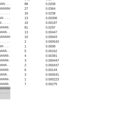
UUU...
88
0.0208
UUUGGU
27
0.0364
......
16
0.0238
UU....
13
0.00306
U.....
10
0.00197
UUUGG.
81
0.0297
UUUG..
13
0.00447
UUUGGU
10
0.00943
......
2
0.000543
UU....
1
0.0008
UUUG..
5
0.00162
UUUGG.
4
0.00391
UUUGG.
3
0.000447
UUUG..
2
0.000437
UUUGG.
6
0.00144
UUUG..
3
0.000541
UUUGG.
1
0.000223
UUUGG.
7
0.00275
UUUGGU
......