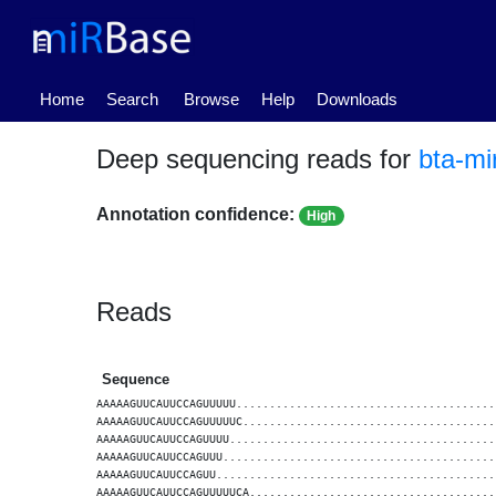
(current)
Home
Search
Browse
Help
Downloads
Deep sequencing reads for
bta-mi
Annotation confidence:
High
Reads
Sequence
AAAAAGUUCAUUCCAGUUUUU.......................................
AAAAAGUUCAUUCCAGUUUUUC......................................
AAAAAGUUCAUUCCAGUUUU........................................
AAAAAGUUCAUUCCAGUUU.........................................
AAAAAGUUCAUUCCAGUU..........................................
AAAAAGUUCAUUCCAGUUUUUCA.....................................