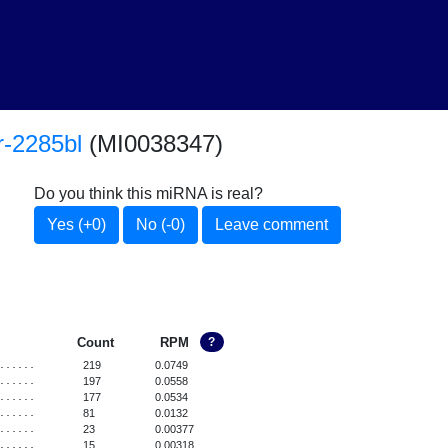
r-2285bl
(MI0038347)
Do you think this miRNA is real?
Yes (+0)
No (-0)
Leave comment
Count
RPM
?
......
219
0.0749
......
197
0.0558
......
177
0.0534
......
81
0.0132
......
23
0.00377
......
15
0.00318