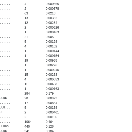
......
4
0.000665
......
2
0.000378
......
63
0.0218
......
13
0.00382
......
12
0.00234
......
2
0.000326
......
1
0.000163
......
21
0.005
......
5
0.00128
......
4
0.00102
......
1
0.000144
......
1
0.000154
......
19
0.00955
......
1
0.00276
......
1
0.000246
......
15
0.00263
......
4
0.000853
......
11
0.00458
......
1
0.000163
......
284
0.179
UUUG..
28
0.00973
......
17
0.00854
UUU...
5
0.00158
U.....
2
0.000401
......
2
0.00196
......
1064
0.464
UUUGG.
440
0.128
UUUG..
341
0.104