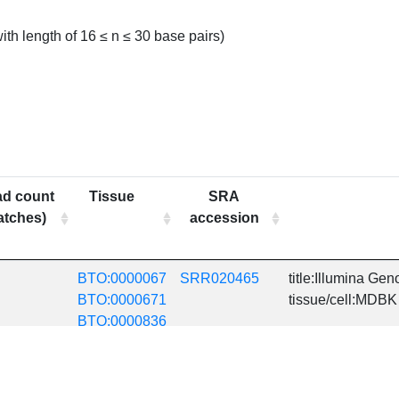
th length of 16 ≤ n ≤ 30 base pairs)
ad count
Tissue
SRA
atches)
accession
BTO:0000067
SRR020465
title:Illumina G
BTO:0000671
tissue/cell:MDBK 
BTO:0000836
BTO:0000067
SRR020463
title:Illumina G
BTO:0000671
tissue/cell:MDBK 