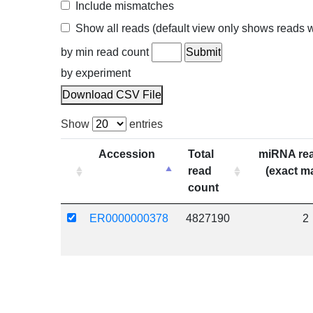
Include mismatches
Show all reads (default view only shows reads wi
by min read count
by experiment
Download CSV File
Show
entries
Accession
Total
miRNA re
read
(exact m
count
ER0000000378
4827190
2
ER0000000379
4938993
8