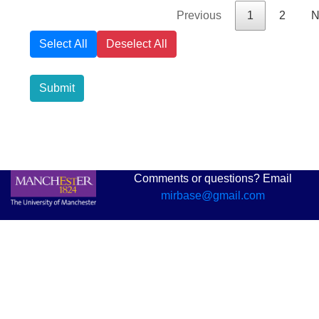
Previous
1
2
N
Select All
Deselect All
Submit
Comments or questions? Email
mirbase@gmail.com