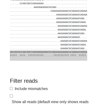
.......CCAGCUGCCUAAUUGAU...............................
1
.................AAUUGAUUGUCUCUGU......................
1
.............................CUGUUAAUUAGGCUCUGGAUCUGUGA
1
.................................UAAUUAGGCUCUGGAUCUGUGA
95
.................................UAAUUAGGCUCUGGAUCUGU..
10
.................................UAAUUAGGCUCUGGAUCUGUG.
10
..................................AAUUAGGCUCUGGAUCUGUGA
96
..................................AAUUAGGCUCUGGAUCUGUG.
4
..................................AAUUAGGCUCUGGAUCUGU..
3
..................................AAUUAGGCUCUGGAUC.....
1
....................................UUAGGCUCUGGAUCUGUGA
18
....................................UUAGGCUCUGGAUCUGUG.
2
....................................UUAGGCUCUGGAUCUGU..
1
UACAGCGCCAGCUGCCUAAUUGAUUGUCUCUGUUAAUUAGGCUCUGGAUCUGUGA
(((((..((((..(((((((((((.......))))))))))).))))..))))).
Filter reads
Include mismatches
Show all reads (default view only shows reads