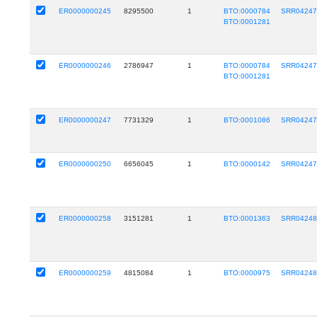
ER0000000245
8295500
1
BTO:0000784
SRR0424
BTO:0001281
ER0000000246
2786947
1
BTO:0000784
SRR0424
BTO:0001281
ER0000000247
7731329
1
BTO:0001086
SRR0424
ER0000000250
6656045
1
BTO:0000142
SRR0424
ER0000000258
3151281
1
BTO:0001363
SRR0424
ER0000000259
4815084
1
BTO:0000975
SRR0424