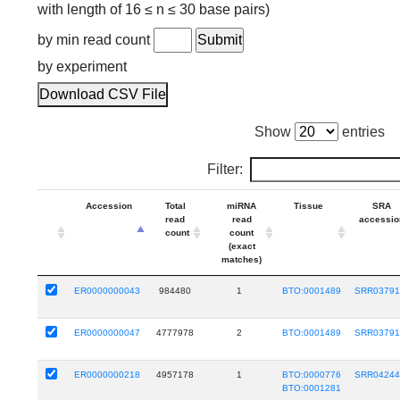
with length of 16 ≤ n ≤ 30 base pairs)
by min read count
by experiment
Download CSV File
Show
entries
Filter:
Accession
Total
miRNA
Tissue
SRA
read
read
accessio
count
count
(exact
matches)
ER0000000043
984480
1
BTO:0001489
SRR0379
ER0000000047
4777978
2
BTO:0001489
SRR0379
ER0000000218
4957178
1
BTO:0000776
SRR0424
BTO:0001281