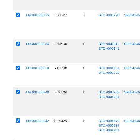
ER0000000225
5686415
6
BTO:0000776
SRR0424
ER0000000234
3805700
1
BTO:0002042
SRR0424
BTO:0000141
ER0000000238
7465108
1
BTO:0001281
SRR0424
BTO:0000782
ER0000000240
6397768
1
BTO:0000782
SRR0424
BTO:0001281
ER0000000242
10298259
1
BTO:0001679
SRR0424
BTO:0000784
BTO:0001281