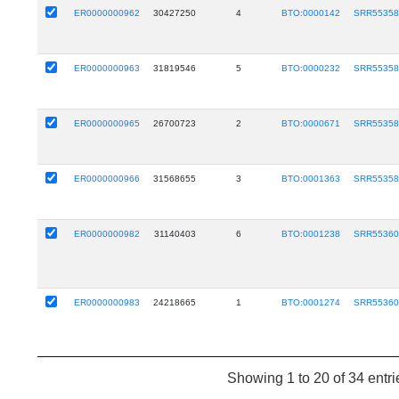
ER0000000962
30427250
4
BTO:0000142
SRR5535
ER0000000963
31819546
5
BTO:0000232
SRR5535
ER0000000965
26700723
2
BTO:0000671
SRR5535
ER0000000966
31568655
3
BTO:0001363
SRR5535
ER0000000982
31140403
6
BTO:0001238
SRR5536
ER0000000983
24218665
1
BTO:0001274
SRR5536
Showing 1 to 20 of 34 entri