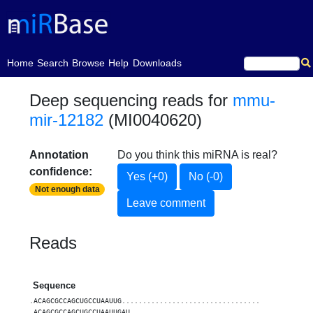
(current)
Home
Search
Browse
Help
Downloads
Deep sequencing reads for
mmu-
mir-12182
(MI0040620)
Annotation
Do you think this miRNA is real?
confidence:
Yes (+0)
No (-0)
Not enough data
Leave comment
Reads
Sequence
Count
.ACAGCGCCAGCUGCCUAAUUG.................................
1
.ACAGCGCCAGCUGCCUAAUUGAU...............................
1