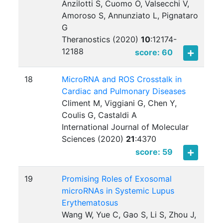
Anzilotti S, Cuomo O, Valsecchi V,
Amoroso S, Annunziato L, Pignataro
G
Theranostics (2020)
10
:
12174-
12188
score: 60
18
MicroRNA and ROS Crosstalk in
Cardiac and Pulmonary Diseases
Climent M, Viggiani G, Chen Y,
Coulis G, Castaldi A
International Journal of Molecular
Sciences (2020)
21
:
4370
score: 59
19
Promising Roles of Exosomal
microRNAs in Systemic Lupus
Erythematosus
Wang W, Yue C, Gao S, Li S, Zhou J,