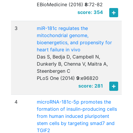
EBioMedicine (2016)
8
:
72-82
score: 354
3
miR-181c regulates the
mitochondrial genome,
bioenergetics, and propensity for
heart failure in vivo
Das S, Bedja D, Campbell N,
Dunkerly B, Chenna V, Maitra A,
Steenbergen C
PLoS One (2014)
9
:
e96820
score: 281
4
microRNA-181c-5p promotes the
formation of insulin-producing cells
from human induced pluripotent
stem cells by targeting smad7 and
TGIF2