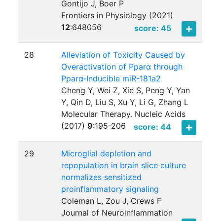
Gontijo J, Boer P
Frontiers in Physiology (2021)
12
:
648056
score: 45
28
Alleviation of Toxicity Caused by
Overactivation of Pparα through
Pparα-Inducible miR-181a2
Cheng Y, Wei Z, Xie S, Peng Y, Yan
Y, Qin D, Liu S, Xu Y, Li G, Zhang L
Molecular Therapy. Nucleic Acids
(2017)
9
:
195-206
score: 44
29
Microglial depletion and
repopulation in brain slice culture
normalizes sensitized
proinflammatory signaling
Coleman L, Zou J, Crews F
Journal of Neuroinflammation