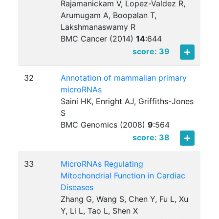
Rajamanickam V, Lopez-Valdez R,
Arumugam A, Boopalan T,
Lakshmanaswamy R
BMC Cancer (2014)
14
:
644
score: 39
32
Annotation of mammalian primary
microRNAs
Saini HK, Enright AJ, Griffiths-Jones
S
BMC Genomics (2008)
9
:
564
score: 38
33
MicroRNAs Regulating
Mitochondrial Function in Cardiac
Diseases
Zhang G, Wang S, Chen Y, Fu L, Xu
Y, Li L, Tao L, Shen X