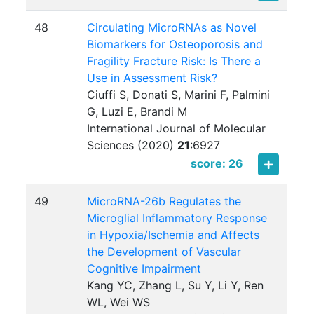
48
Circulating MicroRNAs as Novel
Biomarkers for Osteoporosis and
Fragility Fracture Risk: Is There a
Use in Assessment Risk?
Ciuffi S, Donati S, Marini F, Palmini
G, Luzi E, Brandi M
International Journal of Molecular
Sciences (2020)
21
:
6927
score: 26
49
MicroRNA-26b Regulates the
Microglial Inflammatory Response
in Hypoxia/Ischemia and Affects
the Development of Vascular
Cognitive Impairment
Kang YC, Zhang L, Su Y, Li Y, Ren
WL, Wei WS