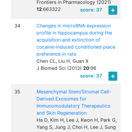
Frontiers in Pharmacology (2021)
12
:
663322
score: 37
34
Changes in microRNA expression
profile in hippocampus during the
acquisition and extinction of
cocaine-induced conditioned place
preference in rats
Chen CL, Liu H, Guan X
J Biomed Sci (2013)
20
:
96
score: 37
35
Mesenchymal Stem/Stromal Cell-
Derived Exosomes for
Immunomodulatory Therapeutics
and Skin Regeneration
Ha D, Kim H, Lee J, Kwon H, Park G,
Yang S, Jung J, Choi H, Lee J, Sung