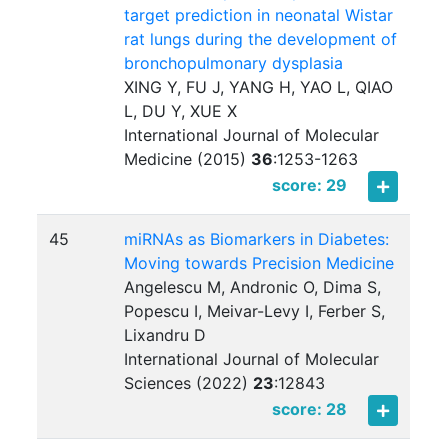
target prediction in neonatal Wistar
rat lungs during the development of
bronchopulmonary dysplasia
XING Y, FU J, YANG H, YAO L, QIAO
L, DU Y, XUE X
International Journal of Molecular
Medicine (2015)
36
:
1253-1263
score: 29
45
miRNAs as Biomarkers in Diabetes:
Moving towards Precision Medicine
Angelescu M, Andronic O, Dima S,
Popescu I, Meivar-Levy I, Ferber S,
Lixandru D
International Journal of Molecular
Sciences (2022)
23
:
12843
score: 28