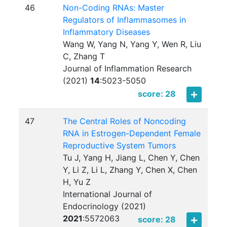
46
Non-Coding RNAs: Master
Regulators of Inflammasomes in
Inflammatory Diseases
Wang W, Yang N, Yang Y, Wen R, Liu
C, Zhang T
Journal of Inflammation Research
(2021)
14
:
5023-5050
score: 28
47
The Central Roles of Noncoding
RNA in Estrogen-Dependent Female
Reproductive System Tumors
Tu J, Yang H, Jiang L, Chen Y, Chen
Y, Li Z, Li L, Zhang Y, Chen X, Chen
H, Yu Z
International Journal of
Endocrinology (2021)
2021
:
5572063
score: 28