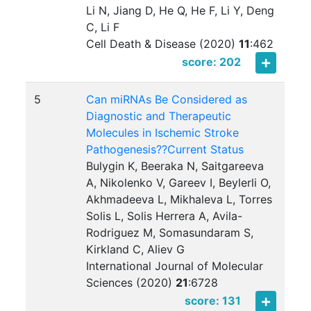
Li N, Jiang D, He Q, He F, Li Y, Deng
C, Li F
Cell Death & Disease (2020)
11
:
462
score: 202
5
Can miRNAs Be Considered as
Diagnostic and Therapeutic
Molecules in Ischemic Stroke
Pathogenesis??Current Status
Bulygin K, Beeraka N, Saitgareeva
A, Nikolenko V, Gareev I, Beylerli O,
Akhmadeeva L, Mikhaleva L, Torres
Solis L, Solis Herrera A, Avila-
Rodriguez M, Somasundaram S,
Kirkland C, Aliev G
International Journal of Molecular
Sciences (2020)
21
:
6728
score: 131