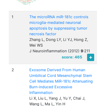
1
The microRNA miR-181c controls
microglia-mediated neuronal
apoptosis by suppressing tumor
necrosis factor
Zhang L, Dong LY, Li YJ, Hong Z,
Wei WS
J Neuroinflammation (2012)
9
:
211
score: 465
2
Exosome Derived From Human
Umbilical Cord Mesenchymal Stem
Cell Mediates MiR-181c Attenuating
Burn-induced Excessive
Inflammation
Li X, Liu L, Yang J, Yu Y, Chai J,
Wang L, Ma L, Yin H