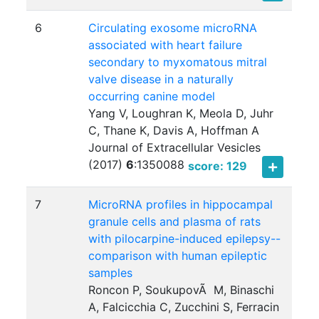
6
Circulating exosome microRNA
associated with heart failure
secondary to myxomatous mitral
valve disease in a naturally
occurring canine model
Yang V, Loughran K, Meola D, Juhr
C, Thane K, Davis A, Hoffman A
Journal of Extracellular Vesicles
(2017)
6
:
1350088
score: 129
7
MicroRNA profiles in hippocampal
granule cells and plasma of rats
with pilocarpine-induced epilepsy--
comparison with human epileptic
samples
Roncon P, SoukupovÃ M, Binaschi
A, Falcicchia C, Zucchini S, Ferracin