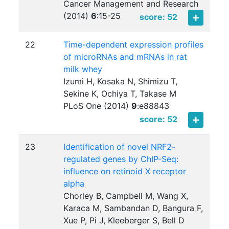
Cancer Management and Research
(2014)
6
:
15-25
score: 52
22
Time-dependent expression profiles
of microRNAs and mRNAs in rat
milk whey
Izumi H, Kosaka N, Shimizu T,
Sekine K, Ochiya T, Takase M
PLoS One (2014)
9
:
e88843
score: 52
23
Identification of novel NRF2-
regulated genes by ChIP-Seq:
influence on retinoid X receptor
alpha
Chorley B, Campbell M, Wang X,
Karaca M, Sambandan D, Bangura F,
Xue P, Pi J, Kleeberger S, Bell D