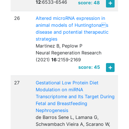
12
:
6533-6546
score: 48
26
Altered microRNA expression in
animal models of Huntingtonas
disease and potential therapeutic
strategies
Martinez B, Peplow P
Neural Regeneration Research
(2021)
16
:
2159-2169
score: 45
27
Gestational Low Protein Diet
Modulation on miRNA
Transcriptome and Its Target During
Fetal and Breastfeeding
Nephrogenesis
de Barros Sene L, Lamana G,
Schwambach Vieira A, Scarano W,