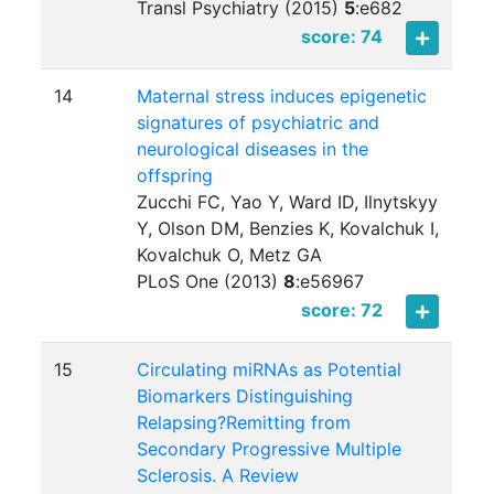
Transl Psychiatry (2015)
5
:
e682
score: 74
14
Maternal stress induces epigenetic
signatures of psychiatric and
neurological diseases in the
offspring
Zucchi FC, Yao Y, Ward ID, Ilnytskyy
Y, Olson DM, Benzies K, Kovalchuk I,
Kovalchuk O, Metz GA
PLoS One (2013)
8
:
e56967
score: 72
15
Circulating miRNAs as Potential
Biomarkers Distinguishing
Relapsing?Remitting from
Secondary Progressive Multiple
Sclerosis. A Review