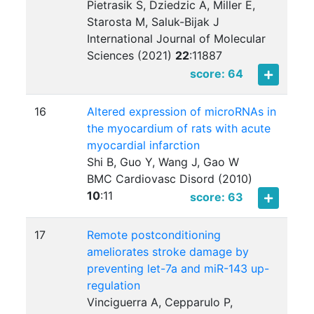
Pietrasik S, Dziedzic A, Miller E,
Starosta M, Saluk-Bijak J
International Journal of Molecular
Sciences (2021)
22
:
11887
score: 64
16
Altered expression of microRNAs in
the myocardium of rats with acute
myocardial infarction
Shi B, Guo Y, Wang J, Gao W
BMC Cardiovasc Disord (2010)
10
:
11
score: 63
17
Remote postconditioning
ameliorates stroke damage by
preventing let-7a and miR-143 up-
regulation
Vinciguerra A, Cepparulo P,