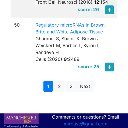
Front Cell Neurosci (2018)
12
:
154
score: 26
50
Regulatory microRNAs in Brown,
Brite and White Adipose Tissue
Gharanei S, Shabir K, Brown J,
Weickert M, Barber T, Kyrou I,
Randeva H
Cells (2020)
9
:
2489
score: 25
1
2
3
Next
Comments or questions? Email
mirbase@gmail.com