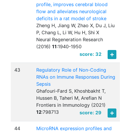
profile, improves cerebral blood
flow and alleviates neurological
deficits in a rat model of stroke
Zheng H, Jiang W, Zhao X, Du J, Liu
P, Chang L, Li W, Hu H, Shi X
Neural Regeneration Research
(2016)
11
:
1940-1950
score: 32
43
Regulatory Role of Non-Coding
RNAs on Immune Responses During
Sepsis
Ghafouri-Fard S, Khoshbakht T,
Hussen B, Taheri M, Arefian N
Frontiers in Immunology (2021)
12
:
798713
score: 29
44
MicroRNA expression profiles and