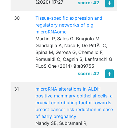
(2020)
17
:
27
score: 42
30
Tissue-specific expression and
regulatory networks of pig
microRNAome
Martini P, Sales G, Brugiolo M,
Gandaglia A, Naso F, De PittÃ C,
Spina M, Gerosa G, Chemello F,
Romualdi C, Cagnin S, Lanfranchi G
PLoS One (2014)
9
:
e89755
score: 42
31
microRNA alterations in ALDH
positive mammary epithelial cells: a
crucial contributing factor towards
breast cancer risk reduction in case
of early pregnancy
Nandy SB, Subramani R,