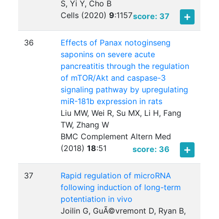
S, Yi Y, Cho B
Cells (2020)
9
:
1157
score: 37
36
Effects of Panax notoginseng
saponins on severe acute
pancreatitis through the regulation
of mTOR/Akt and caspase-3
signaling pathway by upregulating
miR-181b expression in rats
Liu MW, Wei R, Su MX, Li H, Fang
TW, Zhang W
BMC Complement Altern Med
(2018)
18
:
51
score: 36
37
Rapid regulation of microRNA
following induction of long-term
potentiation in vivo
Joilin G, GuÃ©vremont D, Ryan B,