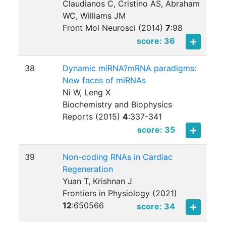
Claudianos C, Cristino AS, Abraham
WC, Williams JM
Front Mol Neurosci (2014)
7
:
98
score: 36
38
Dynamic miRNA?mRNA paradigms:
New faces of miRNAs
Ni W, Leng X
Biochemistry and Biophysics
Reports (2015)
4
:
337-341
score: 35
39
Non-coding RNAs in Cardiac
Regeneration
Yuan T, Krishnan J
Frontiers in Physiology (2021)
12
:
650566
score: 34