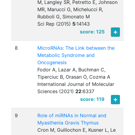
M, Langley SR, Petretto E, Johnson
MR, Marucci G, Michelucci R,
Rubboli G, Simonato M
Sci Rep (2015)
5
:
14143
score: 125
8
MicroRNAs: The Link between the
Metabolic Syndrome and
Oncogenesis
Fodor A, Lazar A, Buchman C,
Tiperciuc B, Orasan O, Cozma A
International Journal of Molecular
Sciences (2021)
22
:
6337
score: 119
9
Role of miRNAs in Normal and
Myasthenia Gravis Thymus
Cron M, Guillochon E, Kusner L, Le