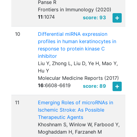
Panse R
Frontiers in Immunology (2020)
11
:
1074
score: 93
10
Differential miRNA expression
profiles in human keratinocytes in
response to protein kinase C
inhibitor
Liu Y, Zhong L, Liu D, Ye H, Mao Y,
Hu Y
Molecular Medicine Reports (2017)
16
:
6608-6619
score: 89
11
Emerging Roles of microRNAs in
Ischemic Stroke: As Possible
Therapeutic Agents
Khoshnam S, Winlow W, Farbood Y,
Moghaddam H, Farzaneh M