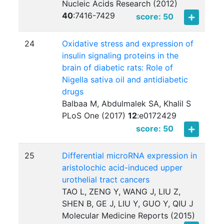
Nucleic Acids Research (2012)
40
:
7416-7429
score: 50
24
Oxidative stress and expression of
insulin signaling proteins in the
brain of diabetic rats: Role of
Nigella sativa oil and antidiabetic
drugs
Balbaa M, Abdulmalek SA, Khalil S
PLoS One (2017)
12
:
e0172429
score: 50
25
Differential microRNA expression in
aristolochic acid-induced upper
urothelial tract cancers
TAO L, ZENG Y, WANG J, LIU Z,
SHEN B, GE J, LIU Y, GUO Y, QIU J
Molecular Medicine Reports (2015)