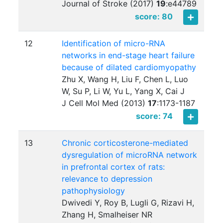
Journal of Stroke (2017)
19
:
e44789
score: 80
12
Identification of micro-RNA
networks in end-stage heart failure
because of dilated cardiomyopathy
Zhu X, Wang H, Liu F, Chen L, Luo
W, Su P, Li W, Yu L, Yang X, Cai J
J Cell Mol Med (2013)
17
:
1173-1187
score: 74
13
Chronic corticosterone-mediated
dysregulation of microRNA network
in prefrontal cortex of rats:
relevance to depression
pathophysiology
Dwivedi Y, Roy B, Lugli G, Rizavi H,
Zhang H, Smalheiser NR