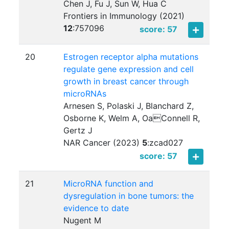
Chen J, Fu J, Sun W, Hua C
Frontiers in Immunology (2021)
12
:
757096
score: 57
20
Estrogen receptor alpha mutations
regulate gene expression and cell
growth in breast cancer through
microRNAs
Arnesen S, Polaski J, Blanchard Z,
Osborne K, Welm A, OaConnell R,
Gertz J
NAR Cancer (2023)
5
:
zcad027
score: 57
21
MicroRNA function and
dysregulation in bone tumors: the
evidence to date
Nugent M