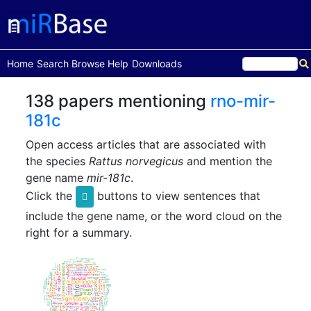
(current)
Home
Search
Browse
Help
Downloads
138 papers mentioning
rno-mir-
181c
Open access articles that are associated with
the species
Rattus norvegicus
and mention the
gene name
mir-181c
.
Click the
buttons to view sentences that
include the gene name, or the word cloud on the
right for a summary.