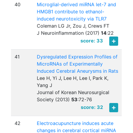
40
Microglial-derived miRNA let-7 and
HMGB1 contribute to ethanol-
induced neurotoxicity via TLR7
Coleman LG Jr, Zou J, Crews FT
J Neuroinflammation (2017)
14
:
22
score: 33
41
Dysregulated Expression Profiles of
MicroRNAs of Experimentally
Induced Cerebral Aneurysms in Rats
Lee H, Yi J, Lee H, Lee I, Park K,
Yang J
Journal of Korean Neurosurgical
Society (2013)
53
:
72-76
score: 32
42
Electroacupuncture induces acute
changes in cerebral cortical miRNA