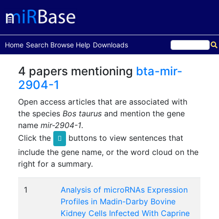
(current)
Home
Search
Browse
Help
Downloads
4 papers mentioning
bta-mir-
2904-1
Open access articles that are associated with
the species
Bos taurus
and mention the gene
name
mir-2904-1
.
Click the
buttons to view sentences that
include the gene name, or the word cloud on the
right for a summary.
1
Analysis of microRNAs Expression
Profiles in Madin-Darby Bovine
Kidney Cells Infected With Caprine