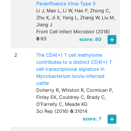
Parainfluenza Virus Type 3
Li J, Mao L, Li W, Hao F, Zhong C,
Zhu X, Ji X, Yang L, Zhang W, Liu M,
Jiang J
Front Cell Infect Microbiol (2018)
8
:
93
score: 80
2
The CD4(+) T cell methylome
contributes to a distinct CD4(+) T
cell transcriptional signature in
Mycobacterium bovis-infected
cattle
Doherty R, Whiston R, Cormican P,
Finlay EK, Couldrey C, Brady C,
O'Farrelly C, Meade KG
Sci Rep (2016)
6
:
31014
score: 7