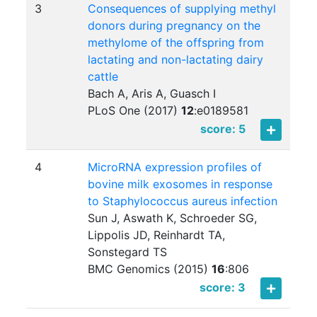
3
Consequences of supplying methyl
donors during pregnancy on the
methylome of the offspring from
lactating and non-lactating dairy
cattle
Bach A, Aris A, Guasch I
PLoS One (2017)
12
:
e0189581
score: 5
4
MicroRNA expression profiles of
bovine milk exosomes in response
to Staphylococcus aureus infection
Sun J, Aswath K, Schroeder SG,
Lippolis JD, Reinhardt TA,
Sonstegard TS
BMC Genomics (2015)
16
:
806
score: 3